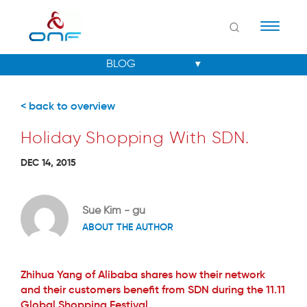
Naviga
< back to overview
Holiday Shopping With SDN.
DEC 14, 2015
Sue Kim - gu
ABOUT THE AUTHOR
Zhihua Yang of Alibaba shares how their network
and their customers benefit from SDN during the 11.11
Global Shopping Festival.