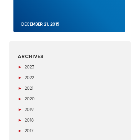
DECEMBER 21, 2015
ARCHIVES
►
2023
►
2022
►
2021
►
2020
►
2019
►
2018
►
2017