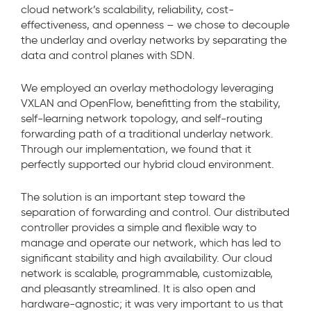
cloud network’s scalability, reliability, cost-
effectiveness, and openness – we chose to decouple
the underlay and overlay networks by separating the
data and control planes with SDN.
We employed an overlay methodology leveraging
VXLAN and OpenFlow, benefitting from the stability,
self-learning network topology, and self-routing
forwarding path of a traditional underlay network.
Through our implementation, we found that it
perfectly supported our hybrid cloud environment.
The solution is an important step toward the
separation of forwarding and control. Our distributed
controller provides a simple and flexible way to
manage and operate our network, which has led to
significant stability and high availability. Our cloud
network is scalable, programmable, customizable,
and pleasantly streamlined. It is also open and
hardware-agnostic; it was very important to us that