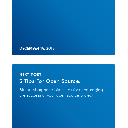
DECEMBER 14, 2015
NEXT POST
3 Tips For Open Source.
Bithika Khargharia offers tips for encouraging
the success of your open source project.