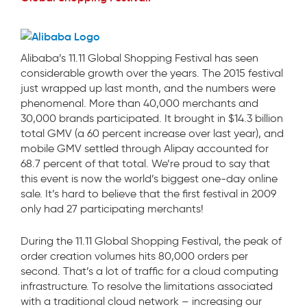
Alibaba’s 11.11 Global Shopping Festival has seen
considerable growth over the years. The 2015 festival
just wrapped up last month, and the numbers were
phenomenal. More than 40,000 merchants and
30,000 brands participated. It brought in $14.3 billion
total GMV (a 60 percent increase over last year), and
mobile GMV settled through Alipay accounted for
68.7 percent of that total. We’re proud to say that
this event is now the world’s biggest one-day online
sale. It’s hard to believe that the first festival in 2009
only had 27 participating merchants!
During the 11.11 Global Shopping Festival, the peak of
order creation volumes hits 80,000 orders per
second. That’s a lot of traffic for a cloud computing
infrastructure. To resolve the limitations associated
with a traditional cloud network – increasing our