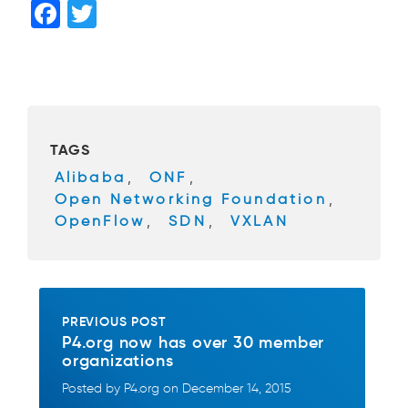
F
T
a
wi
c
tt
e
er
b
TAGS
o
Alibaba
,
ONF
,
o
Open Networking Foundation
,
k
OpenFlow
,
SDN
,
VXLAN
PREVIOUS POST
P4.org now has over 30 member
organizations
Posted by P4.org on December 14, 2015