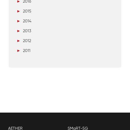
►
2016
►
2015
►
2014
►
2013
►
2012
►
2011
AETHER
SMaRT-5G