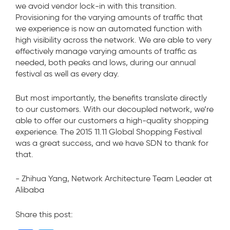
we avoid vendor lock-in with this transition.
Provisioning for the varying amounts of traffic that
we experience is now an automated function with
high visibility across the network. We are able to very
effectively manage varying amounts of traffic as
needed, both peaks and lows, during our annual
festival as well as every day.
But most importantly, the benefits translate directly
to our customers. With our decoupled network, we’re
able to offer our customers a high-quality shopping
experience. The 2015 11.11 Global Shopping Festival
was a great success, and we have SDN to thank for
that.
- Zhihua Yang, Network Architecture Team Leader at
Alibaba
Share this post: