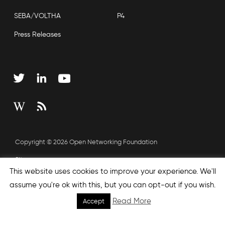
SEBA/VOLTHA
P4
Press Releases
Copyright © 2026 Open Networking Foundation
Sitemap
This website uses cookies to improve your experience. We'll
assume you're ok with this, but you can opt-out if you wish.
none', nextEffect : 'none', prevEffect : 'none', padding : 0,
Read More
Accept
helpers: { media: {} } }); });