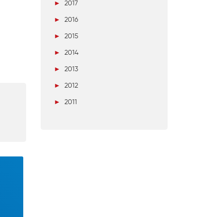
►
2017
►
2016
►
2015
►
2014
►
2013
►
2012
►
2011