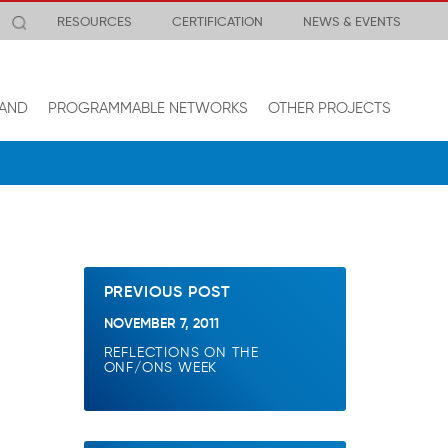
RESOURCES
CERTIFICATION
NEWS & EVENTS
AND
PROGRAMMABLE NETWORKS
OTHER PROJECTS
PREVIOUS POST
NOVEMBER 7, 2011
REFLECTIONS ON THE
ONF/ONS WEEK