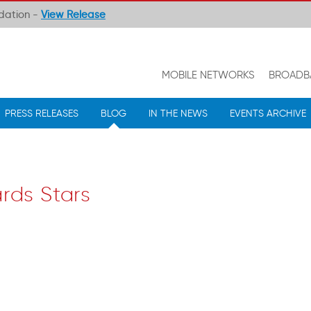
ndation -
View Release
MOBILE NETWORKS
BROADB
PRESS RELEASES
BLOG
IN THE NEWS
EVENTS ARCHIVE
rds Stars