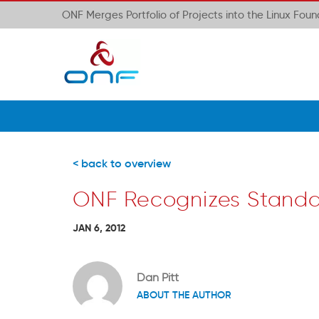
ONF Merges Portfolio of Projects into the Linux Fou
< back to overview
ONF Recognizes Standa
JAN 6, 2012
Dan Pitt
ABOUT THE AUTHOR