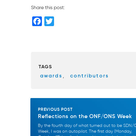
Share this post:
F
T
a
wi
c
tt
e
er
b
TAGS
o
awards
,
contributors
o
k
PREVIOUS POST
Reflections on the ONF/ONS Week
By the fourth day of what turned out to be SDN
Week, I was on autopilot. The first day (Monday,