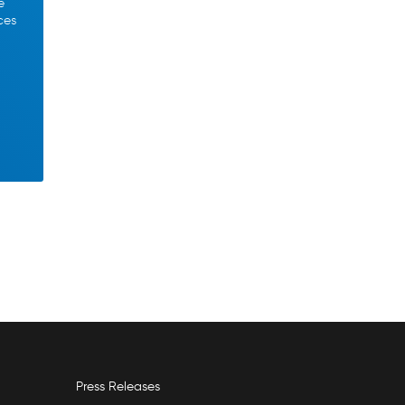
e
ces
Press Releases