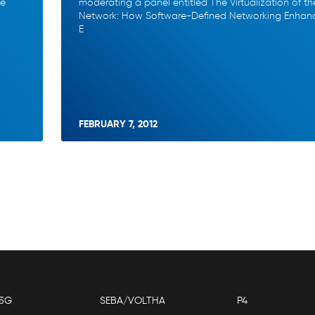
he
moderating a panel entitled The Virtualization of th
Network: How Software-Defined Networking Enhan
E
FEBRUARY 7, 2012
5G
SEBA/VOLTHA
P4