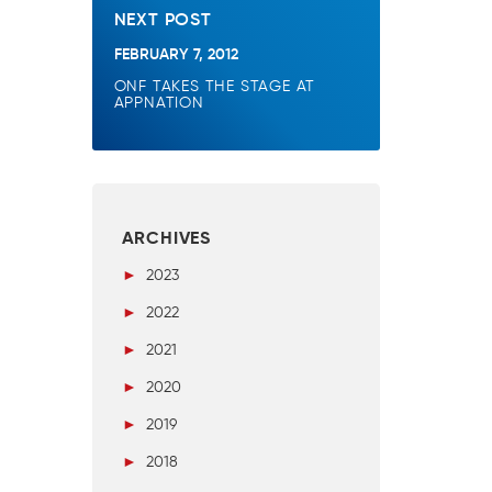
NEXT POST
FEBRUARY 7, 2012
ONF TAKES THE STAGE AT
APPNATION
ARCHIVES
►
2023
►
2022
►
2021
►
2020
►
2019
►
2018