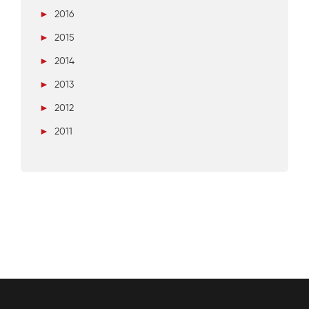
►
2016
►
2015
►
2014
►
2013
►
2012
►
2011