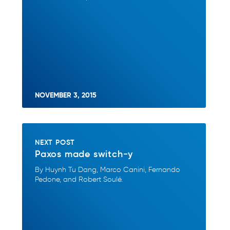
NOVEMBER 3, 2015
NEXT POST
Paxos made switch-y
By Huynh Tu Dang, Marco Canini, Fernando
Pedone, and Robert Soulé.