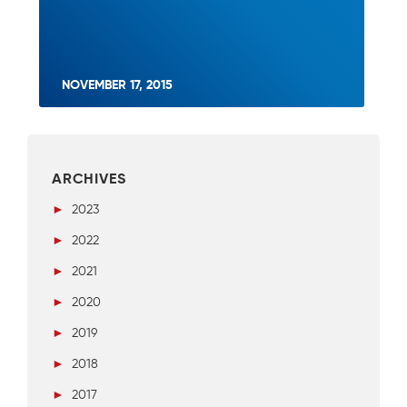
NOVEMBER 17, 2015
ARCHIVES
►
2023
►
2022
►
2021
►
2020
►
2019
►
2018
►
2017