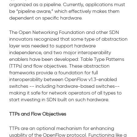
organized as a pipeline. Currently, applications must
be “pipeline aware,” which effectively makes them
dependent on specific hardware.
The Open Networking Foundation and other SDN
innovators recognized that some type of abstraction
layer was needed to support hardware
independence, and two major interoperability
enablers have been developed: Table Type Patterns
(TTPs) and flow objectives. These abstraction
frameworks provide a foundation for full
interoperability between OpenFlow v1.3-enabled
switches -- including hardware-based switches--
making it safe for network operators of all types to
start investing in SDN built on such hardware.
TTPs and Flow Objectives
TTPs are an optional mechanism for enhancing
usability of the OpenFlow protocol. Functioning like a