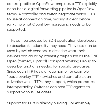
control profile or OpenFlow template, a TTP explicitly
describes a logical forwarding pipeline in OpenFlow
terms. A controller and switch negotiate which TTPs
to use at connection time, making it clear before
run-time what OpenFlow messaging needs to be
supported.
TTPs can be created by SDN application developers
to describe functionality they need. They also can be
used by switch vendors to describe what their
devices can do or by interest groups such as the ONF
Open (formerly Optical) Transport Working Group to
describe functions needed for specific use cases.
Since each TTP has a unique name (for example,
“basic overlay TTP”), switches and controllers can
advertise which TTPs they support, which promotes
interoperability. Switches can host TTP agents to
support various use cases.
Support for TTPs is already building. For example,