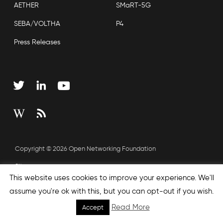
AETHER
SMaRT-5G
SEBA/VOLTHA
P4
Press Releases
Copyright © 2026 Open Networking Foundation
Sitemap
This website uses cookies to improve your experience. We'll
assume you're ok with this, but you can opt-out if you wish.
none', nextEffect : 'none', prevEffect : 'none', padding : 0,
Read More
Accept
helpers: { media: {} } }); });