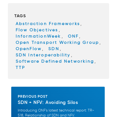
e
er
b
TAGS
o
Abstraction Frameworks
,
o
Flow Objectives
,
k
InformationWeek
,
ONF
,
Open Transport Working Group
,
OpenFlow
,
SDN
,
SDN Interoperability
,
Software Defined Networking
,
TTP
PREVIOUS POST
SDN + NFV: Avoiding Silos
Introducing ONF’s latest technical report: TR-
518, Relationship of SDN and NFV.