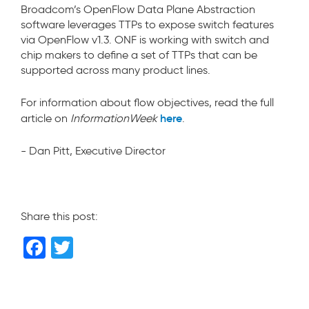
Broadcom’s OpenFlow Data Plane Abstraction
software leverages TTPs to expose switch features
via OpenFlow v1.3. ONF is working with switch and
chip makers to define a set of TTPs that can be
supported across many product lines.
For information about flow objectives, read the full
here
article on
InformationWeek
.
- Dan Pitt, Executive Director
Share this post:
F
T
a
wi
c
tt