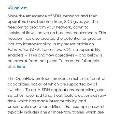
Since the emergence of SDN, networks and their
operators have become freer; SDN gives you the
freedom to program your network, down to
individual flows, based on business requirements. This
freedom has also created the potential for greater
industry interoperability. In my recent article on
InformationWeek
, I detail two SDN interoperability
enablers – TTPs and flow objectives – and below is
an excerpt from that piece. To read the full article,
here
click
.
The OpenFlow protocol provides a rich set of control
capabilities, not all of which are supported by all
switches. To date, SDN applications, controllers, and
switches have had to sort out feature options at run-
time, which has made interoperability (and
predictable operation) difficult. For example, a switch
typically includes one or more flow tables, which are