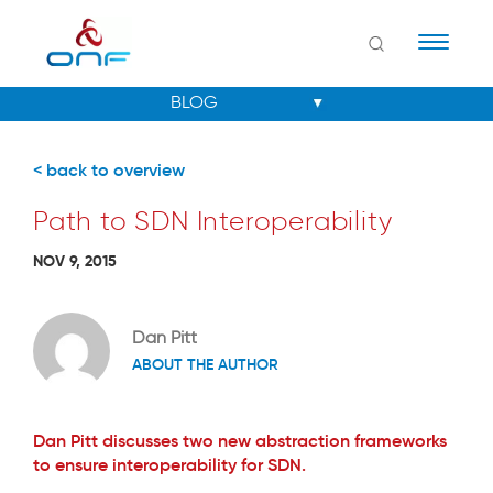
Naviga
< back to overview
Path to SDN Interoperability
NOV 9, 2015
Dan Pitt
ABOUT THE AUTHOR
Dan Pitt discusses two new abstraction frameworks
to ensure interoperability for SDN.