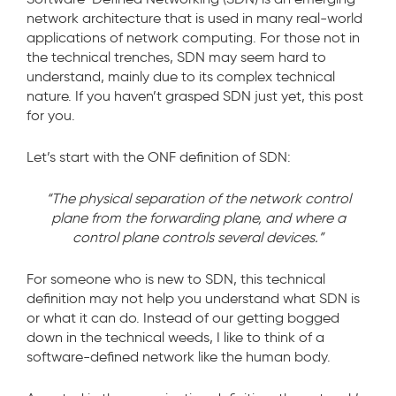
network architecture that is used in many real-world
applications of network computing. For those not in
the technical trenches, SDN may seem hard to
understand, mainly due to its complex technical
nature. If you haven’t grasped SDN just yet, this post
for you.
Let’s start with the ONF definition of SDN:
“The physical separation of the network control
plane from the forwarding plane, and where a
control plane controls several devices.”
For someone who is new to SDN, this technical
definition may not help you understand what SDN is
or what it can do. Instead of our getting bogged
down in the technical weeds, I like to think of a
software-defined network like the human body.