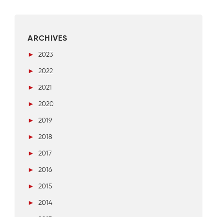
ARCHIVES
►
2023
►
2022
►
2021
►
2020
►
2019
►
2018
►
2017
►
2016
►
2015
►
2014