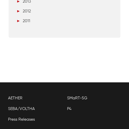
►
2013
►
2012
►
2011
AETHER
SMaRT-5G
SEBA/VOLTHA
P4
Press Releases