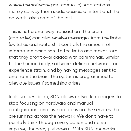
where the software part comes in). Applications
merely convey their needs, desires, or intent and the
network takes care of the rest.
This is not a one-way transaction. The brain
(controller) can also receive messages from the limbs
(switches and routers). It controls the amount of
information being sent to the limbs and makes sure
that they aren’t overloaded with commands. Similar
to the human body, software-defined networks can
experience strain, and by having messages sent to
and from the brain, the system is programmed to
alleviate issues if something arises.
In its simplest form, SDN allows network managers to
stop focusing on hardware and manual
configuration, and instead focus on the services that
are running across the network. We don’t have to
painfully think through every action and nerve
impulse; the body just does it. With SDN, networks