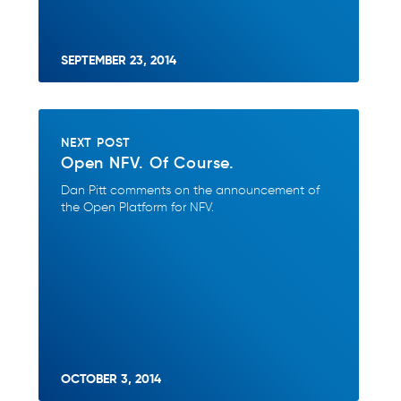
SEPTEMBER 23, 2014
NEXT POST
Open NFV. Of Course.
Dan Pitt comments on the announcement of
the Open Platform for NFV.
OCTOBER 3, 2014