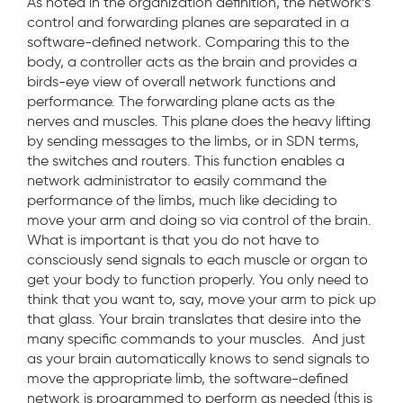
As noted in the organization definition, the network’s
control and forwarding planes are separated in a
software-defined network. Comparing this to the
body, a controller acts as the brain and provides a
birds-eye view of overall network functions and
performance. The forwarding plane acts as the
nerves and muscles. This plane does the heavy lifting
by sending messages to the limbs, or in SDN terms,
the switches and routers. This function enables a
network administrator to easily command the
performance of the limbs, much like deciding to
move your arm and doing so via control of the brain.
What is important is that you do not have to
consciously send signals to each muscle or organ to
get your body to function properly. You only need to
think that you want to, say, move your arm to pick up
that glass. Your brain translates that desire into the
many specific commands to your muscles. And just
as your brain automatically knows to send signals to
move the appropriate limb, the software-defined
network is programmed to perform as needed (this is