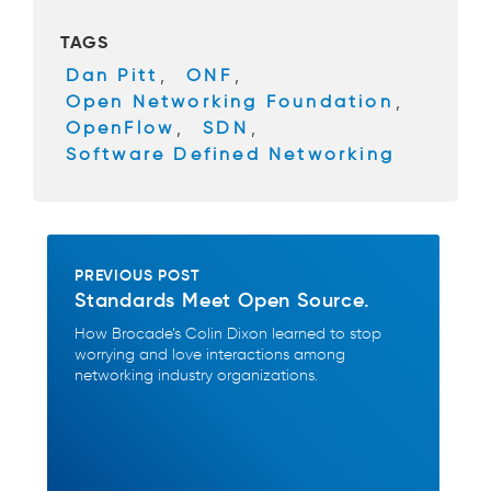
b
TAGS
o
Dan Pitt
,
ONF
,
o
Open Networking Foundation
,
k
OpenFlow
,
SDN
,
Software Defined Networking
PREVIOUS POST
Standards Meet Open Source.
How Brocade’s Colin Dixon learned to stop
worrying and love interactions among
networking industry organizations.