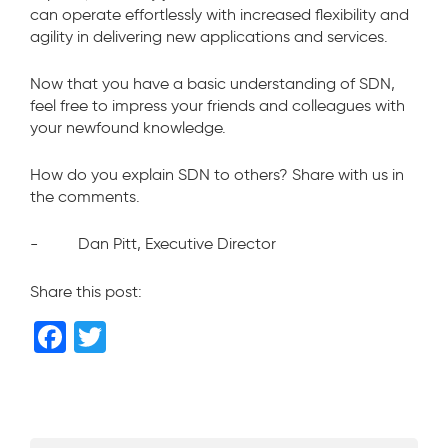
can operate effortlessly with increased flexibility and
agility in delivering new applications and services.
Now that you have a basic understanding of SDN,
feel free to impress your friends and colleagues with
your newfound knowledge.
How do you explain SDN to others? Share with us in
the comments.
- Dan Pitt, Executive Director
Share this post:
F
T
a
wi
c
tt
e
er