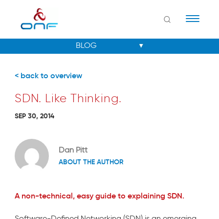
Naviga
< back to overview
SDN. Like Thinking.
SEP 30, 2014
Dan Pitt
ABOUT THE AUTHOR
A non-technical, easy guide to explaining SDN.
Software-Defined Networking (SDN) is an emerging