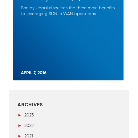
Sanjay Uppal discusses the three main benefits
to leveraging SDN in WAN operations.
APRIL 7, 2016
ARCHIVES
►
2023
►
2022
►
2021