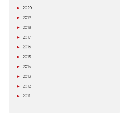
►
2020
►
2019
►
2018
►
2017
►
2016
►
2015
►
2014
►
2013
►
2012
►
2011