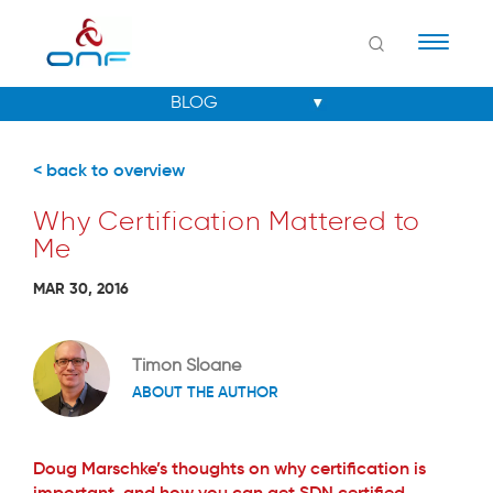
Naviga
< back to overview
Why Certification Mattered to
Me
MAR 30, 2016
Timon Sloane
ABOUT THE AUTHOR
Doug Marschke’s thoughts on why certification is
important, and how you can get SDN certified.