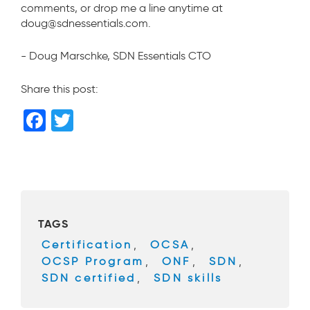
comments, or drop me a line anytime at
doug@sdnessentials.com.
- Doug Marschke, SDN Essentials CTO
Share this post:
F
T
a
wi
c
tt
e
er
b
TAGS
o
Certification
,
OCSA
,
o
OCSP Program
,
ONF
,
SDN
,
k
SDN certified
,
SDN skills