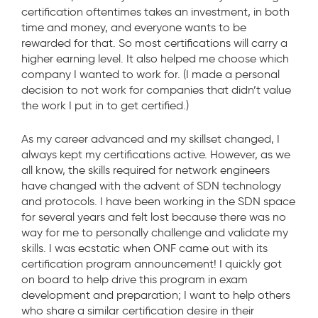
certification oftentimes takes an investment, in both
time and money, and everyone wants to be
rewarded for that. So most certifications will carry a
higher earning level. It also helped me choose which
company I wanted to work for. (I made a personal
decision to not work for companies that didn’t value
the work I put in to get certified.)
As my career advanced and my skillset changed, I
always kept my certifications active. However, as we
all know, the skills required for network engineers
have changed with the advent of SDN technology
and protocols. I have been working in the SDN space
for several years and felt lost because there was no
way for me to personally challenge and validate my
skills. I was ecstatic when ONF came out with its
certification program announcement! I quickly got
on board to help drive this program in exam
development and preparation; I want to help others
who share a similar certification desire in their