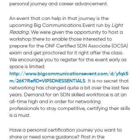
personal journey and career advancement.
An event that can help in that journey is the
upcoming Big Communications Event run by
Light
Reading
. We were given the opportunity to host a
workshop there to enable those interested to
prepare for the ONF Certified SDN Associate (OCSA)
exam and get proctored for it right after the class.
We encourage you to register for this event early as
space is limited:
http://www.bigcommunicationsevent.com/d/yfqk5
m/26K?RefID=VIPSDNESSENTIALS
. It is no secret that
networking has changed quite a bit over the last few
years. Demand for an SDN skilled workforce is at an
all-time high and in order for networking
professionals to stay competitive, certifying their skills
is a must.
Have a personal certification journey you want to
share or need some guidance? Post in the