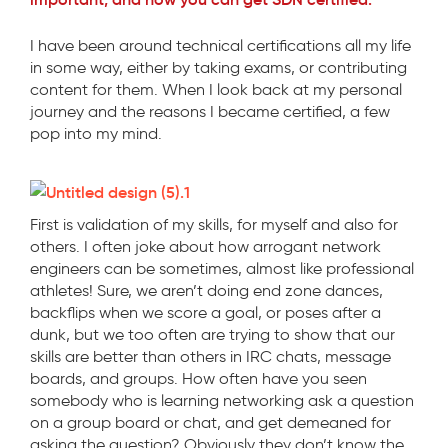
I have been around technical certifications all my life
in some way, either by taking exams, or contributing
content for them. When I look back at my personal
journey and the reasons I became certified, a few
pop into my mind.
First is validation of my skills, for myself and also for
others. I often joke about how arrogant network
engineers can be sometimes, almost like professional
athletes! Sure, we aren’t doing end zone dances,
backflips when we score a goal, or poses after a
dunk, but we too often are trying to show that our
skills are better than others in IRC chats, message
boards, and groups. How often have you seen
somebody who is learning networking ask a question
on a group board or chat, and get demeaned for
asking the question? Obviously they don’t know the