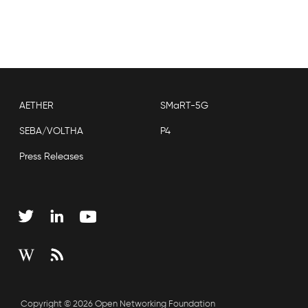
AETHER
SMaRT-5G
SEBA/VOLTHA
P4
Press Releases
Copyright © 2026 Open Networking Foundation