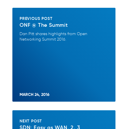
PREVIOUS POST
ONF @ The Summit
Dan Pitt shares highlights from Open
Networking Summit 2016.
MARCH 24, 2016
NEXT POST
SDN: Easy as WAN, 2, 3