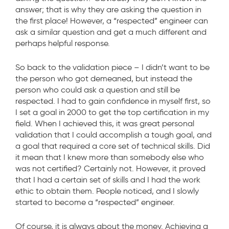
answer; that is why they are asking the question in
the first place! However, a “respected” engineer can
ask a similar question and get a much different and
perhaps helpful response.
So back to the validation piece – I didn’t want to be
the person who got demeaned, but instead the
person who could ask a question and still be
respected. I had to gain confidence in myself first, so
I set a goal in 2000 to get the top certification in my
field. When I achieved this, it was great personal
validation that I could accomplish a tough goal, and
a goal that required a core set of technical skills. Did
it mean that I knew more than somebody else who
was not certified? Certainly not. However, it proved
that I had a certain set of skills and I had the work
ethic to obtain them. People noticed, and I slowly
started to become a “respected” engineer.
Of course, it is always about the money. Achieving a