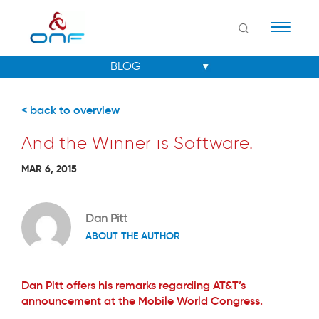
Naviga
< back to overview
And the Winner is Software.
MAR 6, 2015
Dan Pitt
ABOUT THE AUTHOR
Dan Pitt offers his remarks regarding AT&T’s
announcement at the Mobile World Congress.