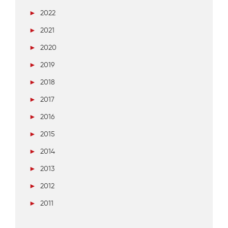
►
2022
►
2021
►
2020
►
2019
►
2018
►
2017
►
2016
►
2015
►
2014
►
2013
►
2012
►
2011