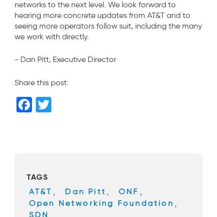
networks to the next level. We look forward to
hearing more concrete updates from AT&T and to
seeing more operators follow suit, including the many
we work with directly.
- Dan Pitt, Executive Director
Share this post:
F
T
a
wi
c
tt
e
er
b
TAGS
o
AT&T
,
Dan Pitt
,
ONF
,
o
Open Networking Foundation
,
k
SDN
,