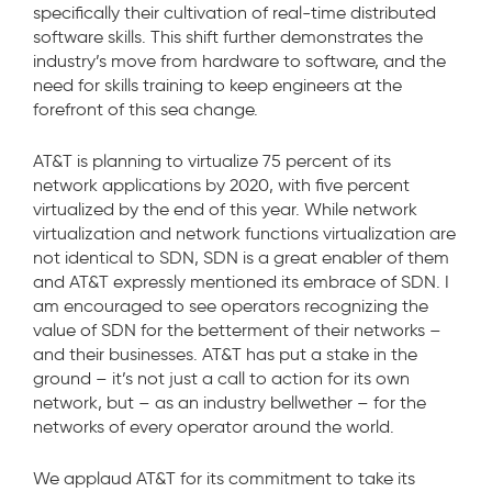
specifically their cultivation of real-time distributed
software skills. This shift further demonstrates the
industry’s move from hardware to software, and the
need for skills training to keep engineers at the
forefront of this sea change.
AT&T is planning to virtualize 75 percent of its
network applications by 2020, with five percent
virtualized by the end of this year. While network
virtualization and network functions virtualization are
not identical to SDN, SDN is a great enabler of them
and AT&T expressly mentioned its embrace of SDN. I
am encouraged to see operators recognizing the
value of SDN for the betterment of their networks –
and their businesses. AT&T has put a stake in the
ground – it’s not just a call to action for its own
network, but – as an industry bellwether – for the
networks of every operator around the world.
We applaud AT&T for its commitment to take its