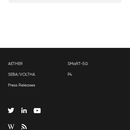
AETHER
SMaRT-5G
SEBA/VOLTHA
P4
Press Releases