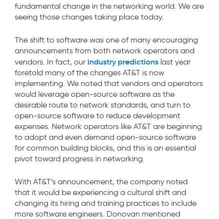
fundamental change in the networking world. We are
seeing those changes taking place today.
The shift to software was one of many encouraging
announcements from both network operators and
industry predictions
vendors. In fact, our
last year
foretold many of the changes AT&T is now
implementing. We noted that vendors and operators
would leverage open-source software as the
desirable route to network standards, and turn to
open-source software to reduce development
expenses. Network operators like AT&T are beginning
to adopt and even demand open-source software
for common building blocks, and this is an essential
pivot toward progress in networking.
With AT&T’s announcement, the company noted
that it would be experiencing a cultural shift and
changing its hiring and training practices to include
more software engineers. Donovan mentioned