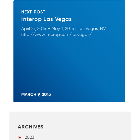
NEXT POST
Interop Las Vegas
April 27, 2015 – May 1, 2015 | Las Vegas, NV
http://www.interop.com/lasvegas/
MARCH 9, 2015
ARCHIVES
►
2023