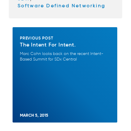
Software Defined Networking
PREVIOUS POST
The Intent For Intent.
Marc Cohn looks back on the recent Intent-
Based Summit for SDx Central
MARCH 5, 2015