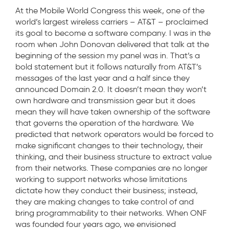
At the Mobile World Congress this week, one of the
world’s largest wireless carriers – AT&T – proclaimed
its goal to become a software company. I was in the
room when John Donovan delivered that talk at the
beginning of the session my panel was in. That’s a
bold statement but it follows naturally from AT&T’s
messages of the last year and a half since they
announced Domain 2.0. It doesn’t mean they won’t
own hardware and transmission gear but it does
mean they will have taken ownership of the software
that governs the operation of the hardware. We
predicted that network operators would be forced to
make significant changes to their technology, their
thinking, and their business structure to extract value
from their networks. These companies are no longer
working to support networks whose limitations
dictate how they conduct their business; instead,
they are making changes to take control of and
bring programmability to their networks. When ONF
was founded four years ago, we envisioned