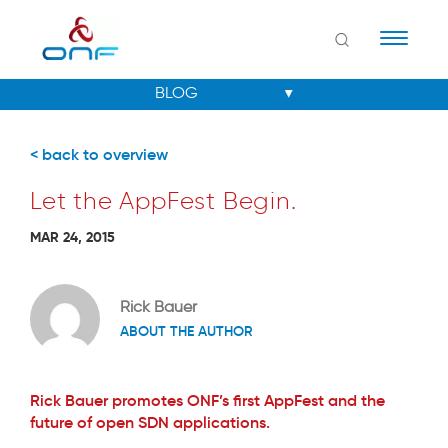
Naviga
< back to overview
Let the AppFest Begin.
MAR 24, 2015
Rick Bauer
ABOUT THE AUTHOR
Rick Bauer promotes ONF’s first AppFest and the
future of open SDN applications.