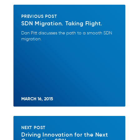
PREVIOUS POST
SDN Migration. Taking Flight.
Dan Pitt discusses the path to a smooth SDN
migration.
MARCH 16, 2015
NEXT POST
Driving Innovation for the Next