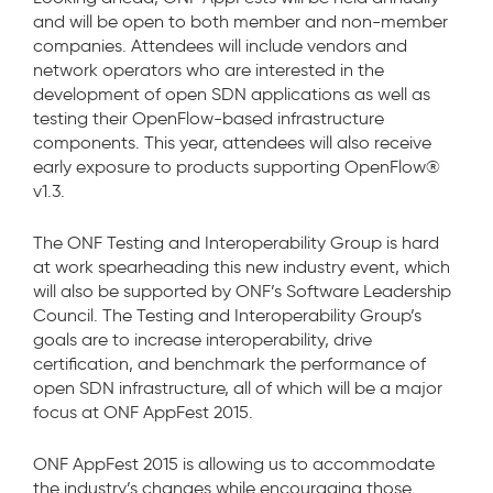
and will be open to both member and non-member
companies. Attendees will include vendors and
network operators who are interested in the
development of open SDN applications as well as
testing their OpenFlow-based infrastructure
components. This year, attendees will also receive
early exposure to products supporting OpenFlow®
v1.3.
The ONF Testing and Interoperability Group is hard
at work spearheading this new industry event, which
will also be supported by ONF’s Software Leadership
Council. The Testing and Interoperability Group’s
goals are to increase interoperability, drive
certification, and benchmark the performance of
open SDN infrastructure, all of which will be a major
focus at ONF AppFest 2015.
ONF AppFest 2015 is allowing us to accommodate
the industry’s changes while encouraging those