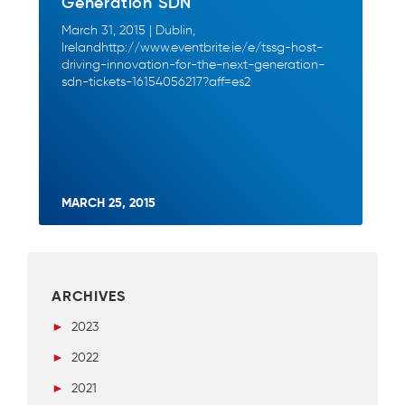
Generation SDN
March 31, 2015 | Dublin,
Irelandhttp://www.eventbrite.ie/e/tssg-host-
driving-innovation-for-the-next-generation-
sdn-tickets-16154056217?aff=es2
MARCH 25, 2015
ARCHIVES
►
2023
►
2022
►
2021