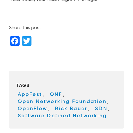
Share this post:
F
T
a
wi
c
tt
e
er
b
TAGS
o
AppFest
,
ONF
,
o
Open Networking Foundation
,
k
OpenFlow
,
Rick Bauer
,
SDN
,
Software Defined Networking