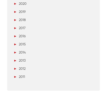
►
2020
►
2019
►
2018
►
2017
►
2016
►
2015
►
2014
►
2013
►
2012
►
2011