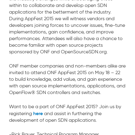
within to collaborate and develop open SDN
applications for the betterment of the industry.
During AppFest 2015 we will witness vendors and
developers joining forces to uncover issues, fine-tune
implementations, gain confidence, and improve
performances. Attendees will also have a chance to
become familiar with open source projects
sponsored by ONF and OpenSourceSDN.org.
ONF member companies and non-members alike are
invited to attend ONF AppFest 2015 on May 18 – 22
to build knowledge, add value, and gain experience
with open source implementations, applications, and
OpenFlow® SDN controllers and switches.
Want to be a part of ONF AppFest 2015? Join us by
here
registering
and assist in furthering the
development of open SDN applications.
-Rick Bauer, Technical Program Manager