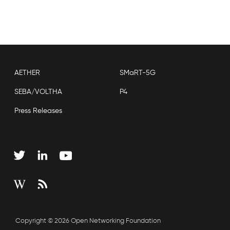
AETHER
SMaRT-5G
SEBA/VOLTHA
P4
Press Releases
Copyright © 2026 Open Networking Foundation