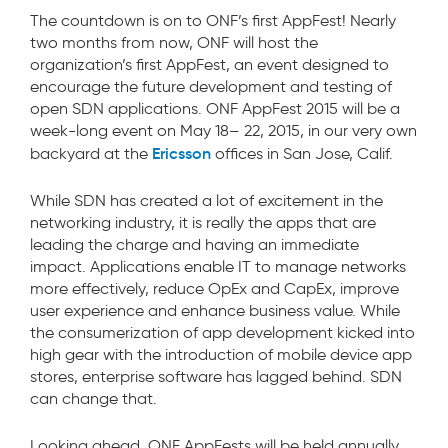
The countdown is on to ONF’s first AppFest! Nearly
two months from now, ONF will host the
organization’s first AppFest, an event designed to
encourage the future development and testing of
open SDN applications. ONF AppFest 2015 will be a
week-long event on May 18– 22, 2015, in our very own
Ericsson
backyard at the
offices in San Jose, Calif.
While SDN has created a lot of excitement in the
networking industry, it is really the apps that are
leading the charge and having an immediate
impact. Applications enable IT to manage networks
more effectively, reduce OpEx and CapEx, improve
user experience and enhance business value. While
the consumerization of app development kicked into
high gear with the introduction of mobile device app
stores, enterprise software has lagged behind. SDN
can change that.
Looking ahead, ONF AppFests will be held annually