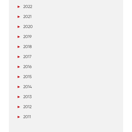
►
2022
►
2021
►
2020
►
2019
►
2018
►
2017
►
2016
►
2015
►
2014
►
2013
►
2012
►
2011