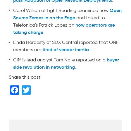
.
Open
Carol Wilson of Light Reading examined how
Source Zeroes in on the Edge
and talked to
how operators are
Telefonica's Patrick Lopez on
taking charge
.
Linda Hardesty of SDX Central reported that ONF
tired of vendor inertia
members are
buyer
CIMI's lead analyst Tom Nolle reported on a
side revolution in networking
.
Share this post:
F
T
a
wi
c
tt
e
er
b