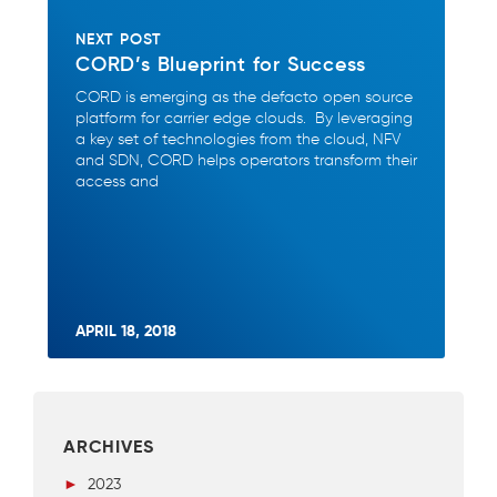
NEXT POST
CORD’s Blueprint for Success
CORD is emerging as the defacto open source
platform for carrier edge clouds. By leveraging
a key set of technologies from the cloud, NFV
and SDN, CORD helps operators transform their
access and
APRIL 18, 2018
ARCHIVES
►
2023