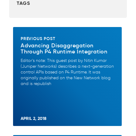
TAGS
o
o
k
PREVIOUS POST
Advancing Disaggregation
Through P4 Runtime Integration
Editor’s note: This guest post by Nitin Kumar
(Juniper Networks) describes a next-generation
control APIs based on P4 Runtime. It was
originally published on the New Network blog
and is republish
APRIL 2, 2018