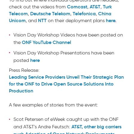
Comcast
AT&T
Turk
check out the videos from
,
,
Telecom
Deutsche Telekom
Telefonica
China
,
,
,
Unicom
NTT
here
.
, and
on their deployment plans
Vision Day Workshop Videos have been posted on
ONF YouTube Channel
the
Vision Day Workshop Presentations
have been
here
posted
Press Release:
Leading Service Providers Unveil Their Strategic Plan
for the ONF to Drive Open Source Solutions Into
Production
A few examples of stories from the event:
Scot Petersen of eWeek caught up with the ONF
AT&T, other big carriers
and AT&T's Andre Feutsch:
push Adoption of Open Network Deployments