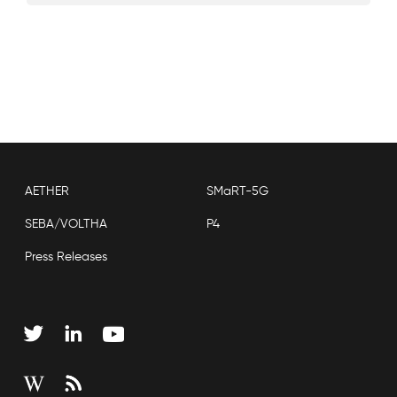
AETHER
SMaRT-5G
SEBA/VOLTHA
P4
Press Releases