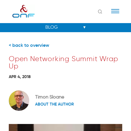
Naviga
< back to overview
Open Networking Summit Wrap
Up
APR 4, 2018
Timon Sloane
ABOUT THE AUTHOR