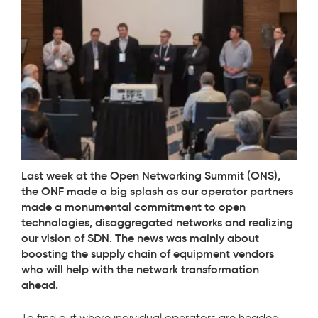
Last week at the Open Networking Summit (ONS),
the ONF made a big splash as our operator partners
made a monumental commitment to open
technologies, disaggregated networks and realizing
our vision of SDN. The news was mainly about
boosting the supply chain of equipment vendors
who will help with the network transformation
ahead.
To find out where individual operators are headed,