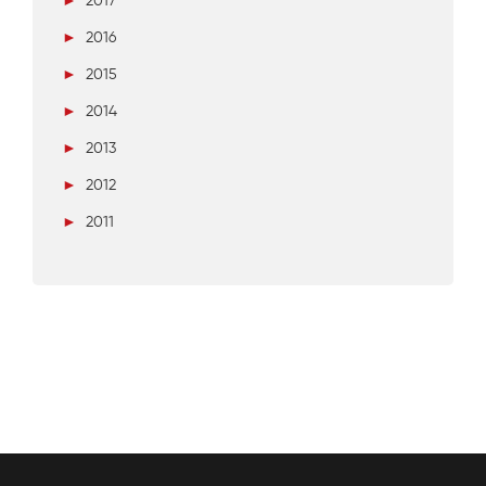
►
2017
►
2016
►
2015
►
2014
►
2013
►
2012
►
2011