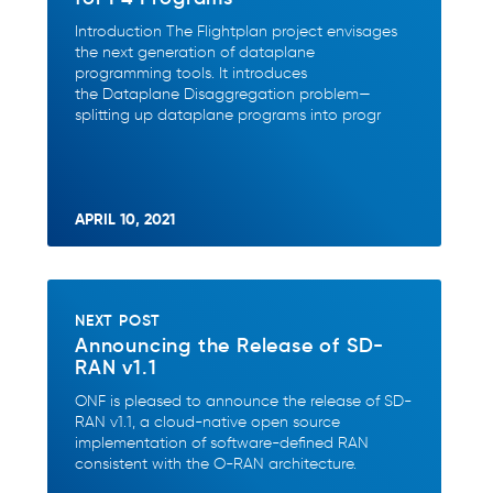
Introduction The Flightplan project envisages
the next generation of dataplane
programming tools. It introduces
the Dataplane Disaggregation problem—
splitting up dataplane programs into progr
APRIL 10, 2021
NEXT POST
Announcing the Release of SD-
RAN v1.1
ONF is pleased to announce the release of SD-
RAN v1.1, a cloud-native open source
implementation of software-defined RAN
consistent with the O-RAN architecture.