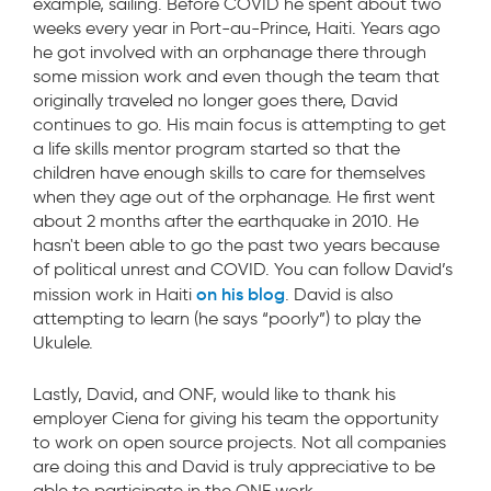
example, sailing. Before COVID he spent about two
weeks every year in Port-au-Prince, Haiti. Years ago
he got involved with an orphanage there through
some mission work and even though the team that
originally traveled no longer goes there, David
continues to go. His main focus is attempting to get
a life skills mentor program started so that the
children have enough skills to care for themselves
when they age out of the orphanage. He first went
about 2 months after the earthquake in 2010. He
hasn't been able to go the past two years because
of political unrest and COVID. You can follow David’s
on his blog
mission work in Haiti
.
David is also
attempting to learn (he says “poorly”) to play the
Ukulele.
Lastly, David, and ONF, would like to thank his
employer Ciena for giving his team the opportunity
to work on open source projects. Not all companies
are doing this and David is truly appreciative to be
able to participate in the ONF work.