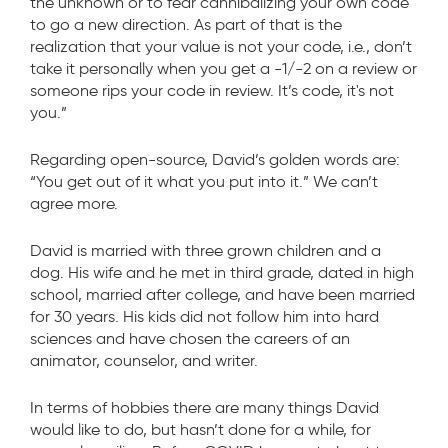
the unknown or to fear cannibalizing your own code
to go a new direction. As part of that is the
realization that your value is not your code, i.e., don’t
take it personally when you get a -1/-2 on a review or
someone rips your code in review. It’s code, it's not
you.”
Regarding open-source, David’s golden words are:
“You get out of it what you put into it.” We can’t
agree more.
David is married with three grown children and a
dog. His wife and he met in third grade, dated in high
school, married after college, and have been married
for 30 years. His kids did not follow him into hard
sciences and have chosen the careers of an
animator, counselor, and writer.
In terms of hobbies there are many things David
would like to do, but hasn’t done for a while, for