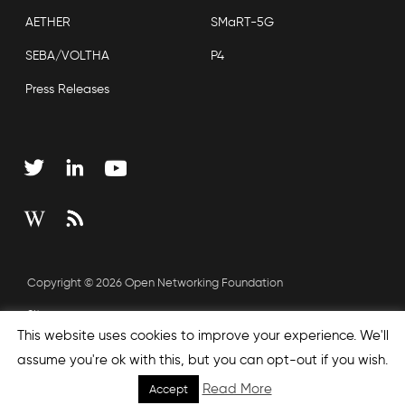
AETHER
SMaRT-5G
SEBA/VOLTHA
P4
Press Releases
Copyright © 2026 Open Networking Foundation
Sitemap
This website uses cookies to improve your experience. We'll
assume you're ok with this, but you can opt-out if you wish.
none', nextEffect : 'none', prevEffect : 'none', padding : 0,
Read More
Accept
helpers: { media: {} } }); });