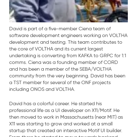
David is part of a five-member Ciena team of
software development engineers working on VOLTHA
development and testing. This team contributes to
the core of VOLTHA and its current largest
undertaking is converting from KAFKA to GRPC for 1:1
comms. Ciena was a founding member of CORD
and has been a member of the SEBA/VOLTHA
community from the very beginning. David has been
a TST member for several of the ONF projects
including ONOS and VOLTHA.
David has a colorful career. He started his
professional life as a UI developer on X11/Motif. He
then moved to work in Massachusetts (near MIT) as
X11 was starting to grow and worked at a small
startup that created an interactive Motif UI builder.