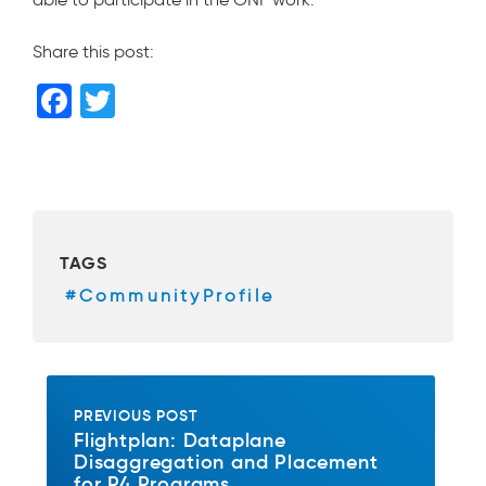
Share this post:
F
T
a
wi
c
tt
e
er
b
TAGS
o
#CommunityProfile
o
k
PREVIOUS POST
Flightplan: Dataplane
Disaggregation and Placement
for P4 Programs