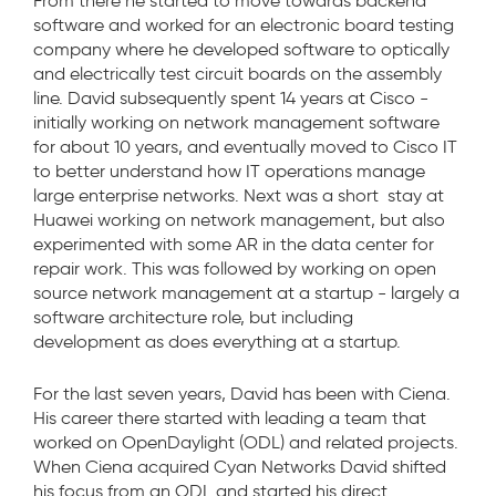
From there he started to move towards backend
software and worked for an electronic board testing
company where he developed software to optically
and electrically test circuit boards on the assembly
line. David subsequently spent 14 years at Cisco -
initially working on network management software
for about 10 years, and eventually moved to Cisco IT
to better understand how IT operations manage
large enterprise networks. Next was a short stay at
Huawei working on network management, but also
experimented with some AR in the data center for
repair work. This was followed by working on open
source network management at a startup - largely a
software architecture role, but including
development as does everything at a startup.
For the last seven years, David has been with Ciena.
His career there started with leading a team that
worked on OpenDaylight (ODL) and related projects.
When Ciena acquired Cyan Networks David shifted
his focus from an ODL and started his direct