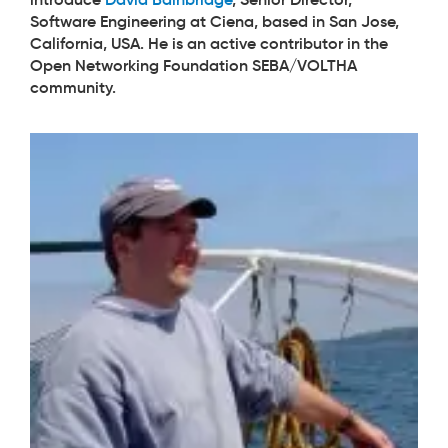
Software Engineering at Ciena, based in San Jose,
California, USA. He is an active contributor in the
Open Networking Foundation SEBA/VOLTHA
community.