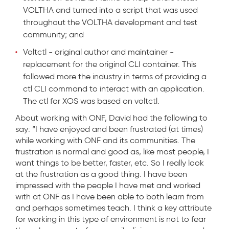
VOLTHA and turned into a script that was used
throughout the VOLTHA development and test
community; and
Voltctl - original author and maintainer -
replacement for the original CLI container. This
followed more the industry in terms of providing a
ctl CLI command to interact with an application.
The ctl for XOS was based on voltctl.
About working with ONF, David had the following to
say: “I have enjoyed and been frustrated (at times)
while working with ONF and its communities. The
frustration is normal and good as, like most people, I
want things to be better, faster, etc. So I really look
at the frustration as a good thing. I have been
impressed with the people I have met and worked
with at ONF as I have been able to both learn from
and perhaps sometimes teach. I think a key attribute
for working in this type of environment is not to fear