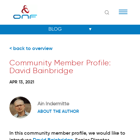
Naviga
< back to overview
Community Member Profile:
David Bainbridge
APR 13, 2021
Ain Indermitte
ABOUT THE AUTHOR
In this community member profile, we would like to
introduce
David Bainbridge
, Senior Director,