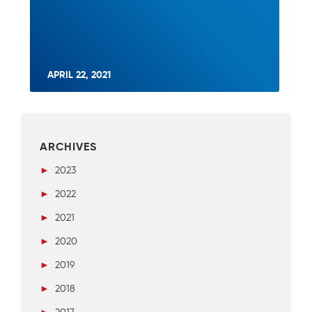
APRIL 22, 2021
ARCHIVES
►
2023
►
2022
►
2021
►
2020
►
2019
►
2018