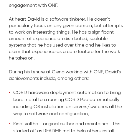
engagement with ONF.
At heart David is a software tinkerer. He doesn't
particularly focus on any given domain, but attempts
to work on interesting things. He has a significant
amount of experience on distributed, scalable
systems that he has used over time and he likes to
claim that experience as a core feature for the work
he takes on.
During his tenure at Ciena working with ONF, David’s
achievements include, among others:
CORD hardware deployment automation to bring
bare metal to a running CORD Pod automatically
including OS installation on servers/switches all the
way to software and configuration;
Kind-voltha - original author and maintainer - this
started off as README.md to help others install