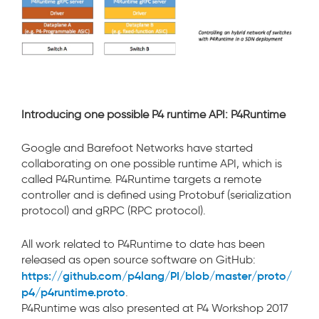
Introducing one possible P4 runtime API: P4Runtime
Google and Barefoot Networks have started
collaborating on one possible runtime API, which is
called P4Runtime. P4Runtime targets a remote
controller and is defined using Protobuf (serialization
protocol) and gRPC (RPC protocol).
All work related to P4Runtime to date has been
released as open source software on GitHub:
https://github.com/p4lang/PI/blob/master/proto/
p4/p4runtime.proto
.
P4Runtime was also presented at P4 Workshop 2017