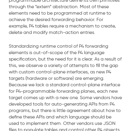
programmable architecture define its own primitives
through the “extern” abstraction. Most of these
elements need to be programmed at runtime to
achieve the desired forwarding behavior. For
example, P4 tables require a mechanism to create,
delete and modify match-action entries.
Standardizing runtime control of P4 forwarding
elements is out-of-scope of the P4 language
specification, but the need for it is clear. As a result of
this, we observe a variety of attempts to fill the gap
with custom control-plane interfaces, as new P4
targets (hardware or software) are emerging.
Because we lack a standard control-plane interface
for P4-programmable forwarding planes, each new
target comes up with a new one. Some vendors have
developed tools for auto-generating APIs from P4
programs, but there is little agreement about how to
define these APIs and which language should be
used to implement them. Other vendors use JSON
files to populate tables and control other P4 objects.