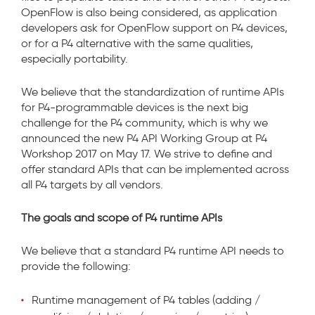
OpenFlow is also being considered, as application
developers ask for OpenFlow support on P4 devices,
or for a P4 alternative with the same qualities,
especially portability.
We believe that the standardization of runtime APIs
for P4-programmable devices is the next big
challenge for the P4 community, which is why we
announced the new P4 API Working Group at P4
Workshop 2017 on May 17. We strive to define and
offer standard APIs that can be implemented across
all P4 targets by all vendors.
The goals and scope of P4 runtime APIs
We believe that a standard P4 runtime API needs to
provide the following:
Runtime management of P4 tables (adding /