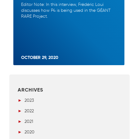
Editor Note: In this interview, Frédéric Loui
discusses how P4 is being used in the GÉANT
RARE Project.
OCTOBER 29, 2020
ARCHIVES
►
2023
►
2022
►
2021
►
2020