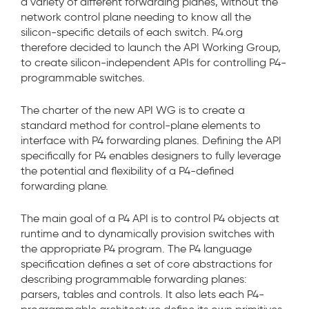
a variety of different forwarding planes, without the
network control plane needing to know all the
silicon-specific details of each switch. P4.org
therefore decided to launch the API Working Group,
to create silicon-independent APIs for controlling P4-
programmable switches.
The charter of the new API WG is to create a
standard method for control-plane elements to
interface with P4 forwarding planes. Defining the API
specifically for P4 enables designers to fully leverage
the potential and flexibility of a P4-defined
forwarding plane.
The main goal of a P4 API is to control P4 objects at
runtime and to dynamically provision switches with
the appropriate P4 program. The P4 language
specification defines a set of core abstractions for
describing programmable forwarding planes:
parsers, tables and controls. It also lets each P4-