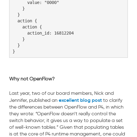
      value: "0000"

    }

  }

  action {

    action {

      action_id: 16812204

    }

  }

Why not OpenFlow?
Last year, two of our board members, Nick and
excellent blog post
Jennifer, published an
to clarify
the differences between OpenFlow and P4, in which
they wrote: “OpenFlow doesn’t really control the
switch behavior; it gives us a way to populate a set
of well-known tables.” Given that populating tables
is at the core of P4 runtime management, one could