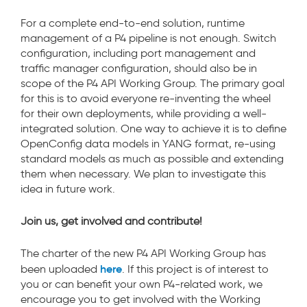
For a complete end-to-end solution, runtime
management of a P4 pipeline is not enough. Switch
configuration, including port management and
traffic manager configuration, should also be in
scope of the P4 API Working Group. The primary goal
for this is to avoid everyone re-inventing the wheel
for their own deployments, while providing a well-
integrated solution. One way to achieve it is to define
OpenConfig data models in YANG format, re-using
standard models as much as possible and extending
them when necessary. We plan to investigate this
idea in future work.
Join us, get involved and contribute!
The charter of the new P4 API Working Group has
here
been uploaded
. If this project is of interest to
you or can benefit your own P4-related work, we
encourage you to get involved with the Working