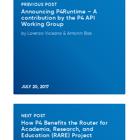
PREVIOUS POST
Announcing P4Runtime – A
contribution by the P4 API
Working Group
by Lorenzo Vicisano & Antonin Bas
JULY 20, 2017
NEXT POST
How P4 Benefits the Router for
Academia, Research, and
Education (RARE) Project