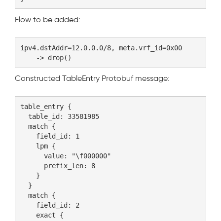
Flow to be added:
ipv4.dstAddr=12.0.0.0/8, meta.vrf_id=0x00

Constructed TableEntry Protobuf message:
table_entry {

  table_id: 33581985

  match {

    field_id: 1

    lpm {

      value: "\f000000"

      prefix_len: 8

    }

  }

  match {

    field_id: 2

    exact {
