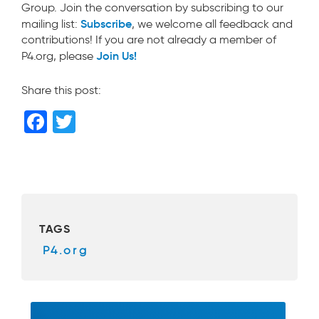
Group. Join the conversation by subscribing to our
Subscribe
mailing list:
, we welcome all feedback and
contributions! If you are not already a member of
Join Us!
P4.org, please
Share this post:
F
T
a
wi
c
tt
e
er
b
TAGS
o
P4.org
o
k