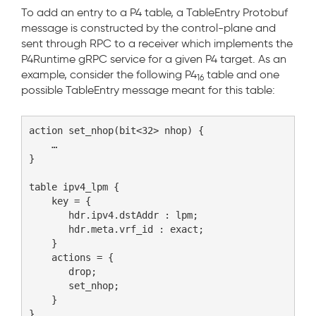
To add an entry to a P4 table, a TableEntry Protobuf
message is constructed by the control-plane and
sent through RPC to a receiver which implements the
P4Runtime gRPC service for a given P4 target. As an
example, consider the following P4
table and one
16
possible TableEntry message meant for this table:
action set_nhop(bit<32> nhop) {

    …

}

table ipv4_lpm {

    key = {

       hdr.ipv4.dstAddr : lpm;

       hdr.meta.vrf_id : exact;

    }

    actions = {

       drop;

       set_nhop;

    }
