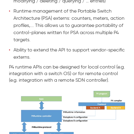
modifying / deleting / querying / … entries)
Runtime management of the Portable Switch
Architecture (PSA) externs: counters, meters, action
profiles,... This allows us to guarantee portability of
control-planes written for PSA across multiple P4
targets.
Ability to extend the API to support vendor-specific
externs.
P4 runtime APIs can be designed for local control (e.g.
integration with a switch OS) or for remote control
(e.g. integration with a remote SDN controller).