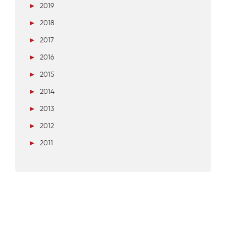
►
2019
►
2018
►
2017
►
2016
►
2015
►
2014
►
2013
►
2012
►
2011