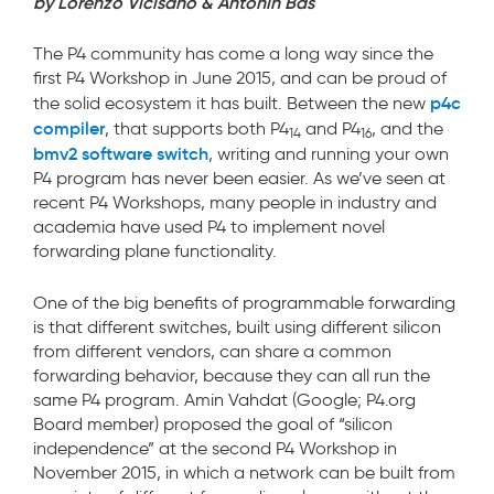
by Lorenzo Vicisano & Antonin Bas
The P4 community has come a long way since the
first P4 Workshop in June 2015, and can be proud of
p4c
the solid ecosystem it has built. Between the new
compiler
, that supports both P4
and P4
, and the
14
16
bmv2 software switch
, writing and running your own
P4 program has never been easier. As we’ve seen at
recent P4 Workshops, many people in industry and
academia have used P4 to implement novel
forwarding plane functionality.
One of the big benefits of programmable forwarding
is that different switches, built using different silicon
from different vendors, can share a common
forwarding behavior, because they can all run the
same P4 program. Amin Vahdat (Google; P4.org
Board member) proposed the goal of “silicon
independence” at the second P4 Workshop in
November 2015, in which a network can be built from