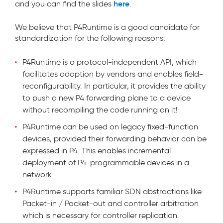
here
and you can find the slides
.
We believe that P4Runtime is a good candidate for
standardization for the following reasons:
P4Runtime is a protocol-independent API, which
facilitates adoption by vendors and enables field-
reconfigurability. In particular, it provides the ability
to push a new P4 forwarding plane to a device
without recompiling the code running on it!
P4Runtime can be used on legacy fixed-function
devices, provided their forwarding behavior can be
expressed in P4. This enables incremental
deployment of P4-programmable devices in a
network.
P4Runtime supports familiar SDN abstractions like
Packet-in / Packet-out and controller arbitration
which is necessary for controller replication.