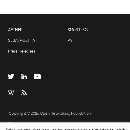
AETHER
SMaRT-5G
SEBA/VOLTHA
P4
Press Releases
Copyright © 2026 Open Networking Foundation
Sitemap