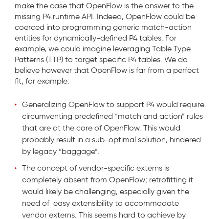
make the case that OpenFlow is the answer to the
missing P4 runtime API. Indeed, OpenFlow could be
coerced into programming generic match-action
entities for dynamically-defined P4 tables. For
example, we could imagine leveraging Table Type
Patterns (TTP) to target specific P4 tables. We do
believe however that OpenFlow is far from a perfect
fit, for example:
Generalizing OpenFlow to support P4 would require
circumventing predefined “match and action” rules
that are at the core of OpenFlow. This would
probably result in a sub-optimal solution, hindered
by legacy “baggage”.
The concept of vendor-specific externs is
completely absent from OpenFlow; retrofitting it
would likely be challenging, especially given the
need of easy extensibility to accommodate
vendor externs. This seems hard to achieve by