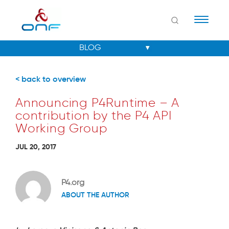
Naviga
< back to overview
Announcing P4Runtime – A
contribution by the P4 API
Working Group
JUL 20, 2017
P4.org
ABOUT THE AUTHOR