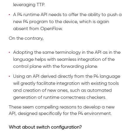
leveraging TTP.
A P4 runtime API needs to offer the ability to push a
new P4 program to the device, which is again
absent from OpenFlow.
On the contrary,
Adopting the same terminology in the API as in the
language helps with seamless integration of the
control plane with the forwarding plane.
Using an API derived directly from the P4 language
will greatly facilitate integration with existing tools
and creation of new ones, such as automated
generation of runtime correctness checkers.
These seem compelling reasons to develop a new
API, designed specifically for the P4 environment.
What about switch configuration?