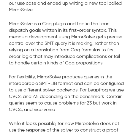
our use case and ended up writing a new tool called
MirrorSolve.
MirrorSolve is a Coq plugin and tactic that can
dispatch goals written in its first-order syntax. This
means a development using MirrorSolve gets precise
control over the SMT query it is making, rather than
relying on a translation from Coq formulas to first-
order logic that may introduce complications or fail
to handle certain kinds of Coq propositions.
For flexibility, MirrorSolve produces queries in the
interoperable SMT-LIB format and can be configured
to use different solver backends. For Leapfrog we use
CVC4 and Z3, depending on the benchmark. Certain
queries seem to cause problems for Z3 but work in
CVC4, and vice versa.
While it looks possible, for now MirrorSolve does not
use the response of the solver to construct a proof