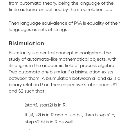
from automata theory, being the language of the
finite automaton defined by the step relation →
b
.
Then language equivalence of P4A is equality of their
languages as sets of strings.
Bisimulation
Bisimilarity is a central concept in coalgebra, the
study of automata-like mathematical objects, with
its origins in the academic field of process algebra.
Two automata are bisimilar if a bisimulation exists
between them. A bisimulation between a1 and a2 is a
binary relation R on their respective state spaces S1
and S2 such that
(start1, start2) is in R.
If (s1, s2) is in R and b is a bit, then (step s1 b,
step s2 b) is in R as well.