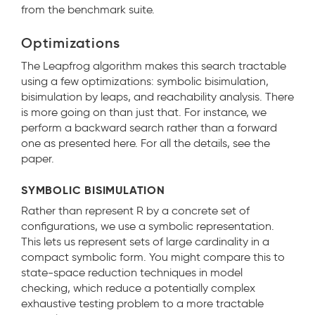
from the benchmark suite.
Optimizations
The Leapfrog algorithm makes this search tractable
using a few optimizations: symbolic bisimulation,
bisimulation by leaps, and reachability analysis. There
is more going on than just that. For instance, we
perform a backward search rather than a forward
one as presented here. For all the details, see the
paper.
SYMBOLIC BISIMULATION
Rather than represent R by a concrete set of
configurations, we use a symbolic representation.
This lets us represent sets of large cardinality in a
compact symbolic form. You might compare this to
state-space reduction techniques in model
checking, which reduce a potentially complex
exhaustive testing problem to a more tractable