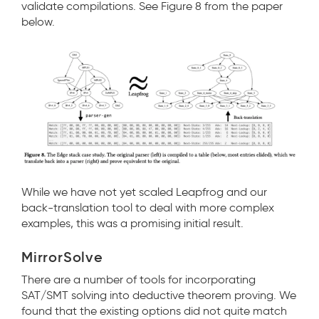
validate compilations. See Figure 8 from the paper
below.
While we have not yet scaled Leapfrog and our
back-translation tool to deal with more complex
examples, this was a promising initial result.
MirrorSolve
There are a number of tools for incorporating
SAT/SMT solving into deductive theorem proving. We
found that the existing options did not quite match