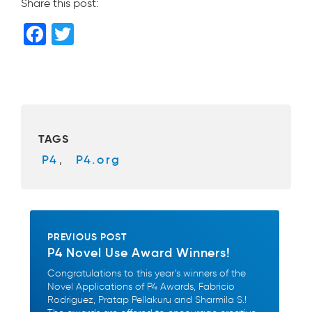
Share this post:
F
T
a
wi
c
tt
e
er
b
TAGS
o
P4
,
P4.org
o
k
PREVIOUS POST
P4 Novel Use Award Winners!
Congratulations to this year’s winners of the
Novel Applications of P4 Awards, Fabricio
Rodriguez, Pratap Pellakuru and Sharmila S.!