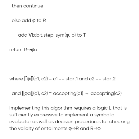
then continue
else add φ to R
add ∀b:bit.step_sym(φ, b) to T
return R⇒φ
a
where
[[φ
i
]](c1, c2) = c1 == start1 and c2 == start2
and
[[φ
a
]](c1, c2) = accepting(c1) ⇔ accepting(c2)
Implementing this algorithm requires a logic L that is
sufficiently expressive to implement a symbolic
evaluator as well as decision procedures for checking
the validity of entailments
φ⇒R
and
R⇒φ
.