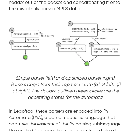
header out of the packet and concatenating it onto
the mistakenly parsed MPLS data.
Simple parser (left) and optimized parser (right).
Parsers begin from their topmost state (q1 at left, q3
at right). The doubly-outlined green circles are the
accepting states for the automata.
In Leapfrog, these parsers are encoded into P4
Automata (P4A), a domain-specific language that
captures the essence of the P4 parsing sublanguage.
Here is the Coq code that corresponds to state q1