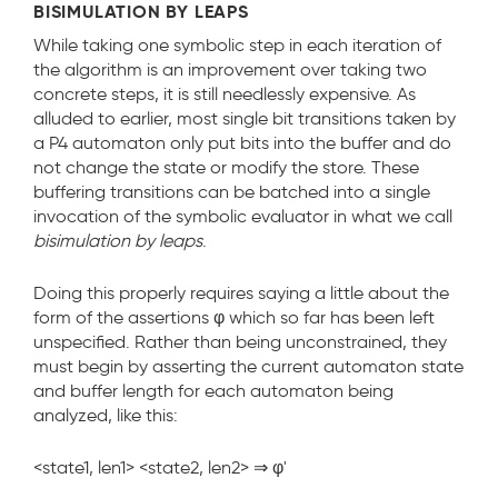
BISIMULATION BY LEAPS
While taking one symbolic step in each iteration of
the algorithm is an improvement over taking two
concrete steps, it is still needlessly expensive. As
alluded to earlier, most single bit transitions taken by
a P4 automaton only put bits into the buffer and do
not change the state or modify the store. These
buffering transitions can be batched into a single
invocation of the symbolic evaluator in what we call
bisimulation by leaps
.
Doing this properly requires saying a little about the
form of the assertions
φ
which so far has been left
unspecified. Rather than being unconstrained, they
must begin by asserting the current automaton state
and buffer length for each automaton being
analyzed, like this:
<state1, len1> <state2, len2> ⇒ φ'