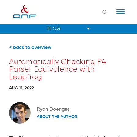
Naviga
< back to overview
Automatically Checking P4
Parser Equivalence with
Leapfrog
AUG 11, 2022
Ryan Doenges
ABOUT THE AUTHOR