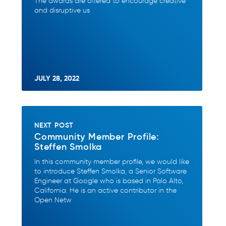
The awards are offered to encourage creative
and disruptive us
JULY 28, 2022
NEXT POST
Community Member Profile:
Steffen Smolka
In this community member profile, we would like
to introduce Steffen Smolka, a Senior Software
Engineer at Google who is based in Palo Alto,
California. He is an active contributor in the
Open Netw