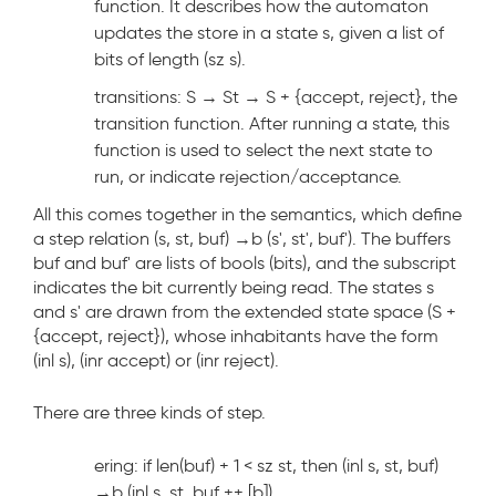
function. It describes how the automaton
updates the store in a state s, given a list of
bits of length (sz s).
transitions: S → St → S + {accept, reject}, the
transition function. After running a state, this
function is used to select the next state to
run, or indicate rejection/acceptance.
All this comes together in the semantics, which define
a step relation (s, st, buf) →
b
(s', st', buf'). The buffers
buf and buf' are lists of bools (bits), and the subscript
indicates the bit currently being read. The states s
and s' are drawn from the extended state space (S +
{accept, reject}), whose inhabitants have the form
(inl s), (inr accept) or (inr reject).
There are three kinds of step.
ering: if len(buf) + 1 < sz st, then (inl s, st, buf)
→
b
(inl s, st, buf ++ [b]).