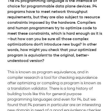
The P4 programming language is the interface of
choice for programmable data plane devices. P4
programs have to meet network throughput
requirements, but they are also subject to resource
constraints imposed by the hardware. Compilers
and human programmers try to optimize code to
meet these constraints, which is hard enough as it is
—but how can you be sure all those complex
optimizations don't introduce new bugs? In other
words, how might you check that your optimized
program is
equivalent
to the original, better-
understood version?
This is known as program equivalence, and in
compiler research a tool for checking equivalence
after optimizing or compiling a program is known as
a translation validator. There is a long history of
building tools like this for general purpose
programming languages and even for P4, but we
found that P4 parsers in particular are an interesting
new domain in need of a good equivalence checker.