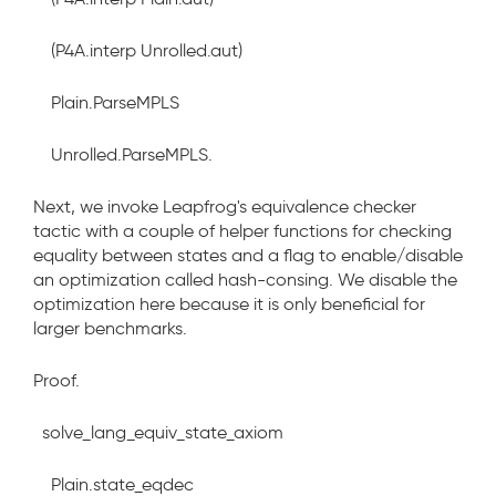
(P4A.interp Unrolled.aut)
Plain.ParseMPLS
Unrolled.ParseMPLS.
Next, we invoke Leapfrog's equivalence checker
tactic with a couple of helper functions for checking
equality between states and a flag to enable/disable
an optimization called hash-consing. We disable the
optimization here because it is only beneficial for
larger benchmarks.
Proof.
solve_lang_equiv_state_axiom
Plain.state_eqdec