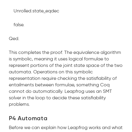
Unrolled.state_eqdec
false.
Qed.
This completes the proof. The equivalence algorithm
is symbolic, meaning it uses logical formulae to
represent portions of the joint state space of the two
automata. Operations on this symbolic
representation require checking the satisfiability of
entailments between formulae, something Coq
cannot do automatically. Leapfrog uses an SMT
solver in the loop to decide these satisfiability
problems.
P4 Automata
Before we can explain how Leapfrog works and what