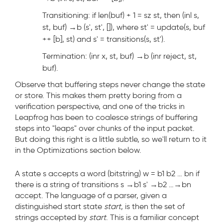
Transitioning: if len(buf) + 1 = sz st, then (inl s,
st, buf) →
b
(s', st', []), where st' = update(s, buf
++ [b], st) and s' = transitions(s, st').
Termination: (inr x, st, buf) →
b
(inr reject, st,
buf).
Observe that buffering steps never change the state
or store. This makes them pretty boring from a
verification perspective, and one of the tricks in
Leapfrog has been to coalesce strings of buffering
steps into "leaps" over chunks of the input packet.
But doing this right is a little subtle, so we'll return to it
in the Optimizations section below.
A state s accepts a word (bitstring) w = b
1
b
2
… b
n
if
there is a string of transitions s →
b1
s' →
b2
…→
bn
accept. The language of a parser, given a
distinguished start state
start
, is then the set of
strings accepted by
start
. This is a familiar concept