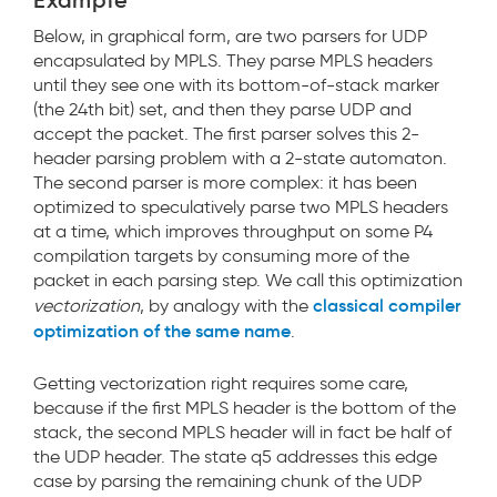
Example
Below, in graphical form, are two parsers for UDP
encapsulated by MPLS. They parse MPLS headers
until they see one with its bottom-of-stack marker
(the 24th bit) set, and then they parse UDP and
accept the packet. The first parser solves this 2-
header parsing problem with a 2-state automaton.
The second parser is more complex: it has been
optimized to speculatively parse two MPLS headers
at a time, which improves throughput on some P4
compilation targets by consuming more of the
packet in each parsing step. We call this optimization
classical compiler
vectorization
, by analogy with the
optimization of the same name
.
Getting vectorization right requires some care,
because if the first MPLS header is the bottom of the
stack, the second MPLS header will in fact be half of
the UDP header. The state q5
addresses this edge
case by parsing the remaining chunk of the UDP