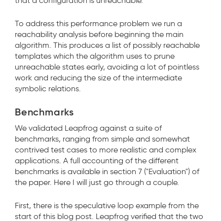
that a configuration is unreachable.
To address this performance problem we run a
reachability analysis before beginning the main
algorithm. This produces a list of possibly reachable
templates which the algorithm uses to prune
unreachable states early, avoiding a lot of pointless
work and reducing the size of the intermediate
symbolic relations.
Benchmarks
We validated Leapfrog against a suite of
benchmarks, ranging from simple and somewhat
contrived test cases to more realistic and complex
applications. A full accounting of the different
benchmarks is available in section 7 ("Evaluation") of
the paper. Here I will just go through a couple.
First, there is the speculative loop example from the
start of this blog post. Leapfrog verified that the two