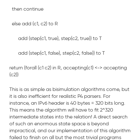
then continue
else add (c1, c2) to R
add (step(c1, true), step(c2, true)) to T
add (step(c1, false), step(c2, false)) to T
return (forall (c1 c2) in R, accepting(c1) <-> accepting
(c2))
This is as simple as bisimulation algorithms come, but
it is also inefficient for realistic P4 parsers. For
instance, an IPv6 header is 40 bytes = 320 bits long.
This means the algorithm will have to fit 2^320
intermediate states into the relation! A direct search
of such an enormous state
space is beyond
impractical, and our implementation of this algorithm
failed to finish on all but the most trivial programs