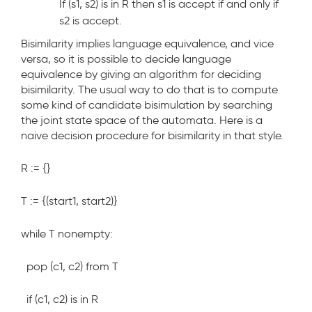
If (s1, s2) is in R then s1 is
accept
if and only if
s2 is
accept
.
Bisimilarity implies language equivalence, and vice
versa, so it is possible to decide language
equivalence by giving an algorithm for deciding
bisimilarity. The usual way to do that is to compute
some kind of candidate bisimulation by searching
the joint state space of the automata. Here is a
naive decision procedure for bisimilarity in that style.
R := {}
T := {(start1, start2)}
while T nonempty:
pop (c1, c2) from T
if (c1, c2) is in R