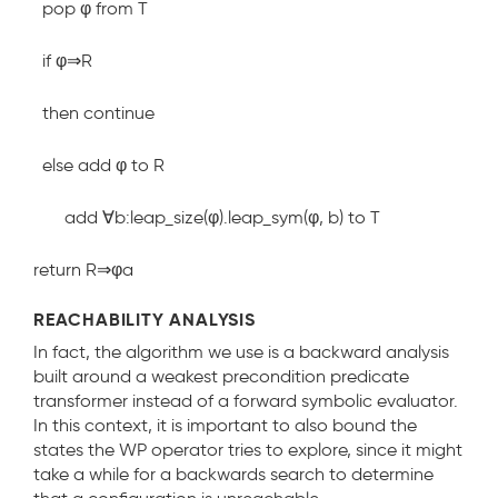
pop φ from T
if φ⇒R
then continue
else add φ to R
add ∀b:leap_size(φ).leap_sym(φ, b) to T
return R⇒φ
a
REACHABILITY ANALYSIS
In fact, the algorithm we use is a backward analysis
built around a weakest precondition predicate
transformer instead of a forward symbolic evaluator.
In this context, it is important to also bound the
states the WP operator tries to explore, since it might
take a while for a backwards search to determine