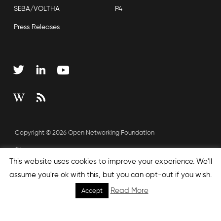
SEBA/VOLTHA
P4
Press Releases
Copyright © 2026 Open Networking Foundation
Sitemap
This website uses cookies to improve your experience. We'll
assume you're ok with this, but you can opt-out if you wish.
none', nextEffect : 'none', prevEffect : 'none', padding : 0,
Read More
Accept
helpers: { media: {} } }); });