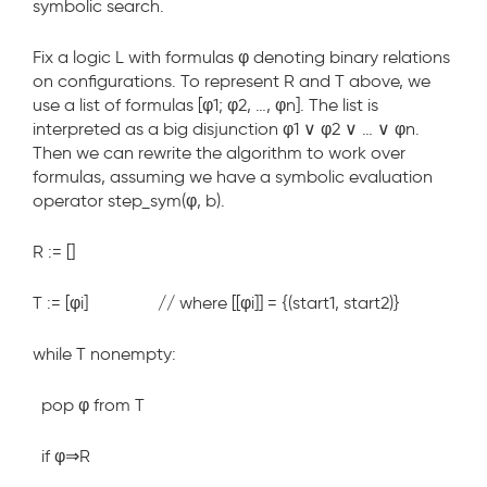
symbolic search.
Fix a logic L with formulas φ denoting binary relations
on configurations. To represent R and T above, we
use a list of formulas [φ1; φ2, …, φn]. The list is
interpreted as a big disjunction φ1 ∨ φ2 ∨ … ∨ φn.
Then we can rewrite the algorithm to work over
formulas, assuming we have a symbolic evaluation
operator step_sym(φ, b).
R := []
T := [φ
i
] // where [[φ
i
]] = {(start1, start2)}
while T nonempty:
pop φ from T
if φ⇒R