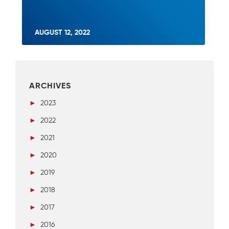
AUGUST 12, 2022
ARCHIVES
►
2023
►
2022
►
2021
►
2020
►
2019
►
2018
►
2017
►
2016