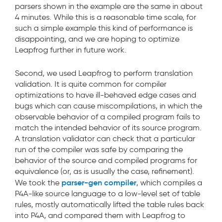
parsers shown in the example are the same in about
4 minutes. While this is a reasonable time scale, for
such a simple example this kind of performance is
disappointing, and we are hoping to optimize
Leapfrog further in future work.
Second, we used Leapfrog to perform translation
validation. It is quite common for compiler
optimizations to have ill-behaved edge cases and
bugs which can cause miscompilations, in which the
observable behavior of a compiled program fails to
match the intended behavior of its source program.
A translation validator can check that a particular
run of the compiler was safe by comparing the
behavior of the source and compiled programs for
equivalence (or, as is usually the case, refinement).
parser-gen compiler
We took the
, which compiles a
P4A-like source language to a low-level set of table
rules, mostly automatically lifted the table rules back
into P4A, and compared them with Leapfrog to