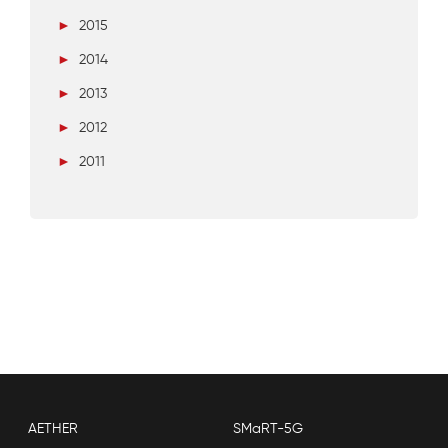
►
2015
►
2014
►
2013
►
2012
►
2011
AETHER
SMaRT-5G