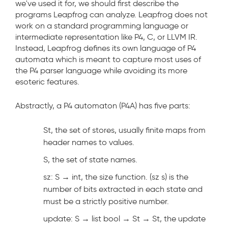
we've used it for, we should first describe the
programs Leapfrog can analyze. Leapfrog does not
work on a standard programming language or
intermediate representation like P4, C, or LLVM IR.
Instead, Leapfrog defines its own language of P4
automata which is meant to capture most uses of
the P4 parser language while avoiding its more
esoteric features.
Abstractly, a P4 automaton (P4A) has five parts:
St, the set of stores, usually finite maps from
header names to values.
S, the set of state names.
sz: S → int, the size function. (sz s) is the
number of bits extracted in each state and
must be a strictly positive number.
update: S → list bool → St → St, the update