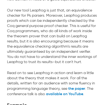
Our new tool Leapfrog is just that, an equivalence
checker for P4 parsers. Moreover, Leapfrog produces
proofs which can be independently checked by the
Coq general purpose proof checker. This is useful for
Coq programmers, who do all kinds of work inside
the theorem prover that can build on Leapfrog
results, but it is also encouraging because it means
the equivalence checking algorithm's results are
ultimately guaranteed by an independent verifier.
You do not have to understand the inner workings of
Leapfrog to trust its results–but it can't hurt.
Read on to see Leapfrog in action and learn a little
about the theory that makes it work. For all the
details, written for an audience with some fluency in
the paper
programming language theory, see
. The
available on YouTube
conference talk is also
.