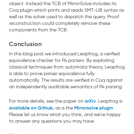
object. Instead the TCB of MirrorSolve includes its
Coq plugin which prints and reads SMT-LIB syntax as
well as the solver used to dispatch the query. Proof
reconstruction could completely remove these
components from the TCB.
Conclusion
In this blog post we introduced Leapfrog, a verified
equivalence checker for P4 parsers. By exploiting
classical techniques from automata theory, Leapfrog
is able to prove parser equivalence fully
automatically. The results are verified in Coq against
an independently auditable semantics of P4 parsing.
arXiv
For more details, see the paper on
. Leapfrog is
available on Github
Mirrorsolve plugin
, as is the
.
Please let us know what you think, and we're happy
to answer any questions you may have.