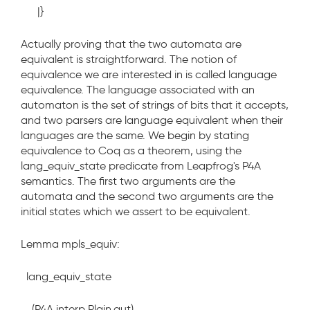
|}
Actually proving that the two automata are
equivalent is straightforward. The notion of
equivalence we are interested in is called language
equivalence. The language associated with an
automaton is the set of strings of bits that it accepts,
and two parsers are language equivalent when their
languages are the same. We begin by stating
equivalence to Coq as a theorem, using the
lang_equiv_state
predicate from Leapfrog's P4A
semantics. The first two arguments are the
automata and the second two arguments are the
initial states which we assert to be equivalent.
Lemma mpls_equiv:
lang_equiv_state
(P4A.interp Plain.aut)