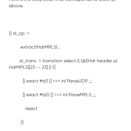
above.
{| st_op :=
extract(HdrMPLS) ;
st_trans := transition select (| (@EHdr header sz
HdrMPLS)[23 -- 23] |) {{
[| exact #b|1 |] ==> inl ParseUDP ;;;
[| exact #b|0 |] ==> inl ParseMPLS ;;;
reject
}}