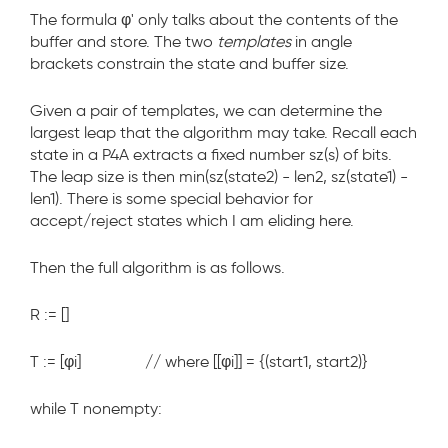
The formula
φ'
only talks about the contents of the
buffer and store. The two
templates
in angle
brackets constrain the state and buffer size.
Given a pair of templates, we can determine the
largest leap that the algorithm may take. Recall each
state
in a P4A extracts a fixed number
sz(s)
of bits.
The leap size is then
min(sz(state2) - len2, sz(state1) -
len1)
. There is some special behavior for
accept/reject states which I am eliding here.
Then the full algorithm is as follows.
R := []
T := [φ
i
] // where [[φ
i
]] = {(start1, start2)}
while T nonempty: