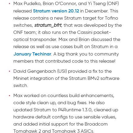
Max Pudelko, Brian O’Connor, and Yi Tseng (ONF)
Stratum version 20.12
released
in December. This
release contains a new Stratum target for Tofino
switches,
stratum_bfrt
, that was developed by the
ONF team; it also runs on the Cassini packet-
optical transponder. Max and Brian discussed the
release as well as use cases built on Stratum in a
January Techinar
. A big thank you to community
members that contributed code to this release!
David Gengenbach (USI) provided a fix to the
Mininet integration of the Stratum BMv2 software
switch.
Max worked on countless build enhancements,
code style clean up, and bug fixes. He also
updated Stratum to P4Runtime 1.3.0, cleaned up
hardware default configs to use sensible values,
and added initial support for the Broadcom
Tomahawk 2 and Tomahawk 3 ASICs.