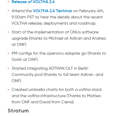
Release of VOLTHA 2.6
.
VOLTHA 2.6 Techinar
Attend the
on February 4th,
9:00am PST to hear the details about the recent
VOLTHA release, deployments and roadmap.
Start of the implementation of ONUs software
upgrade (thanks to Michael at Adtran and Andrea
at ONF).
PM configs for the openonu adapter go (thanks to
Girish at ONF).
Started integrating ADTRAN OLT in Berlin
Community pod (thanks to full team Adtran and
ONF).
Created umbrella charts for both a voltha stack
and the voltha infrastructure (Thanks to Matteo
from ONF and David from Ciena).
Stratum