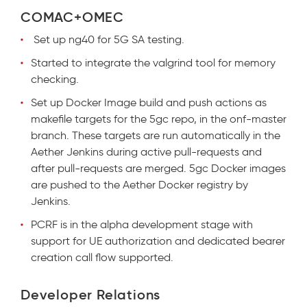
COMAC+OMEC
Set up ng40 for 5G SA testing.
Started to integrate the valgrind tool for memory
checking.
Set up Docker Image build and push actions as
makefile targets for the 5gc repo, in the onf-master
branch. These targets are run automatically in the
Aether Jenkins during active pull-requests and
after pull-requests are merged. 5gc Docker images
are pushed to the Aether Docker registry by
Jenkins.
PCRF is in the alpha development stage with
support for UE authorization and dedicated bearer
creation call flow supported.
Developer Relations