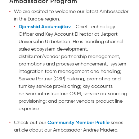
Ambassador Program
We
are excited to welcome our latest Ambassador
in the Europe region:
Djamshid Abdumajitov
- Chief Technology
Officer and Key Account Director at Jetport
Universal in Uzbekistan. He is handling channel
sales ecosystem development,
distributor/vendor partnership management,
promotions and process enhancement; system
integration team management and handling;
Service Partner (CSP) building, promoting and
turnkey service provisioning; key accounts
network infrastructure O&M; service outsourcing
provisioning; and partner vendors product line
expertise.
Community Member Profile
Check out our
series
article about our Ambassador Andres Madero.