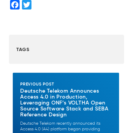
F
T
a
wi
c
tt
e
er
b
TAGS
o
o
k
PREVIOUS POST
Deutsche Telekom Announces
Access 4.0 in Production,
Leveraging ONF’s VOLTHA Open
Source Software Stack and SEBA
Reference Design
Deutsche Telekom recently announced its
Access 4.0 (A4) platform began providing