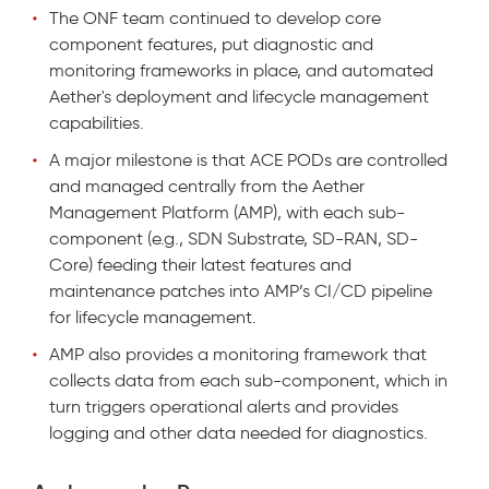
The ONF team continued to develop core
component features, put diagnostic and
monitoring frameworks in place, and automated
Aether's deployment and lifecycle management
capabilities.
A major milestone is that ACE PODs are controlled
and managed centrally from the Aether
Management Platform (AMP), with each sub-
component (e.g., SDN Substrate, SD-RAN, SD-
Core) feeding their latest features and
maintenance patches into AMP’s CI/CD pipeline
for lifecycle management.
AMP also provides a monitoring framework that
collects data from each sub-component, which in
turn triggers operational alerts and provides
logging and other data needed for diagnostics.