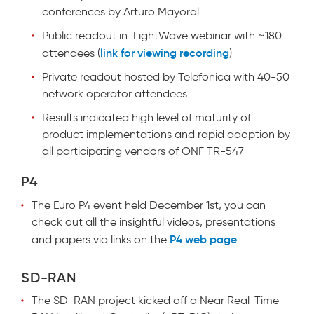
conferences by Arturo Mayoral
Public readout in LightWave webinar with ~180
link for viewing recording
attendees (
)
Private readout hosted by Telefonica with 40-50
network operator attendees
Results indicated high level of maturity of
product implementations and rapid adoption by
all participating vendors of ONF TR-547
P4
The Euro P4 event held December 1st, you can
check out all the insightful videos, presentations
P4 web page
and papers via links on the
.
SD-RAN
The SD-RAN project kicked off a Near Real-Time