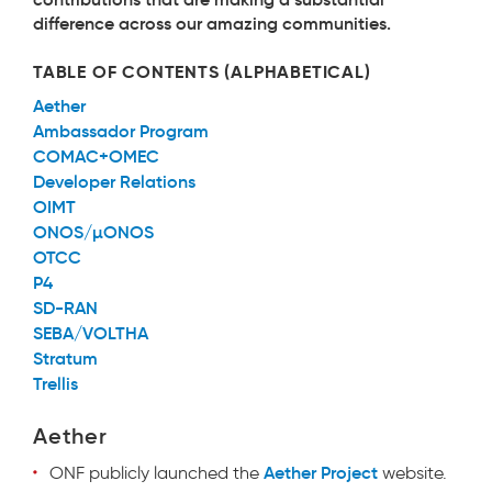
difference across our amazing communities.
TABLE OF CONTENTS (ALPHABETICAL)
Aether
Ambassador Program
COMAC+OMEC
Developer Relations
OIMT
ONOS/µONOS
OTCC
P4
SD-RAN
SEBA/VOLTHA
Stratum
Trellis
Aether
Aether Project
ONF
publicly launched the
website.