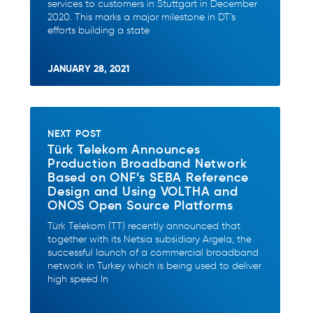
services to customers in Stuttgart in December
2020. This marks a major milestone in DT’s
efforts building a state
JANUARY 28, 2021
NEXT POST
Türk Telekom Announces
Production Broadband Network
Based on ONF’s SEBA Reference
Design and Using VOLTHA and
ONOS Open Source Platforms
Türk Telekom (TT) recently announced that
together with its Netsia subsidiary Argela, the
successful launch of a commercial broadband
network in Turkey which is being used to deliver
high speed In