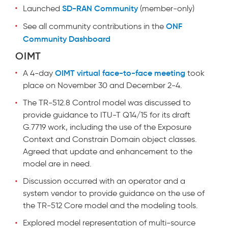
SD-RAN Community
Launched
(member-only)
ONF
See all community contributions in the
Community Dashboard
OIMT
OIMT virtual face-to-face meeting
A 4-day
took
place on November 30 and December 2-4.
The TR-512.8 Control model was discussed to
provide guidance to ITU-T Q14/15 for its draft
G.7719 work, including the use of the Exposure
Context and Constrain Domain object classes.
Agreed that update and enhancement to the
model are in need.
Discussion occurred with an operator and a
system vendor to provide guidance on the use of
the TR-512 Core model and the modeling tools.
Explored model representation of multi-source