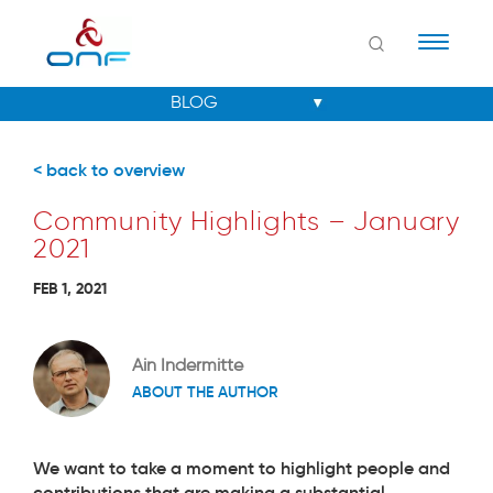
Naviga
< back to overview
Community Highlights – January
2021
FEB 1, 2021
Ain Indermitte
ABOUT THE AUTHOR
We want to take a moment to highlight people and
contributions that are making a substantial