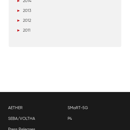
►
2014
►
2013
►
2012
►
2011
AETHER
SMaRT-5G
SEBA/VOLTHA
P4
Press Releases