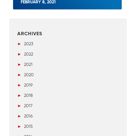
FEBRUARY 8, 2021
ARCHIVES
►
2023
►
2022
►
2021
►
2020
►
2019
►
2018
►
2017
►
2016
►
2015