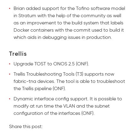
Brian added support for the Tofino software model
in Stratum with the help of the community as well
as an improvement to the build system that labels
Docker containers with the commit used to build it
which aids in debugging issues in production.
Trellis
Upgra
de TOST to ONOS 2.5 (ONF).
Trellis Troubleshooting Tools (T3) supports now
fabric-tna devices. The tool is able to troubleshoot
the Trellis pipeline (ONF).
Dynamic interface config support. It is possible to
modify at run time the VLAN and the subnet
configuration of the interfaces (ONF).
Share this post: