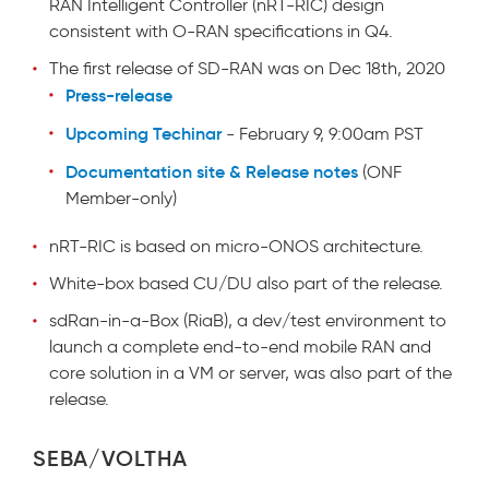
RAN Intelligent Controller (nRT-RIC) design
consistent with O-RAN specifications in Q4.
The first release of SD-RAN was on Dec 18th, 2020
Press-release
Upcoming Techinar
- February 9, 9:00am PST
Documentation site & Release notes
(ONF
Member-only)
nRT-RIC is based on micro-ONOS architecture.
White-box based CU/DU also part of the release.
sdRan-in-a-Box (RiaB), a dev/test environment to
launch a complete end-to-end mobile RAN and
core solution in a VM or server, was also part of the
release.
SEBA/VOLTHA