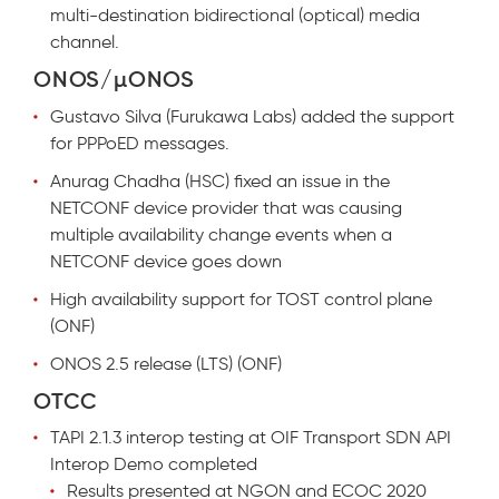
multi-destination bidirectional (optical) media
channel.
ONOS/µONOS
Gustavo Silva (Furukawa Labs) added the support
for PPPoED messages.
Anurag Chadha (HSC) fixed an issue in the
NETCONF device provider that was causing
multiple availability change events when a
NETCONF device goes down
High availability support for TOST control plane
(ONF)
ONOS 2.5 release (LTS) (ONF)
OTCC
TAPI 2.1.3 interop testing at OIF Transport SDN API
Interop Demo completed
Results presented at NGON and ECOC 2020