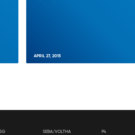
APRIL 27, 2015
5G
SEBA/VOLTHA
P4