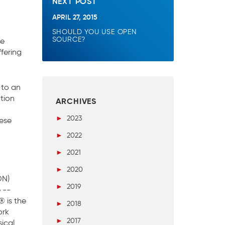
NEXT POST
APRIL 27, 2015
SHOULD YOU USE OPEN
SOURCE?
ee
fering
 to an
tion
ARCHIVES
►
2023
hese
►
2022
►
2021
►
2020
DN)
►
2019
 --
® is the
►
2018
ork
►
2017
ical