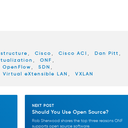
astructure
,
Cisco
,
Cisco ACI
,
Dan Pitt
,
tualization
,
ONF
,
OpenFlow
,
SDN
,
,
Virtual eXtensible LAN
,
VXLAN
NEXT POST
Should You Use Open Source?
Rob Sherwood shares the top three reasons ONF
supports open source software.