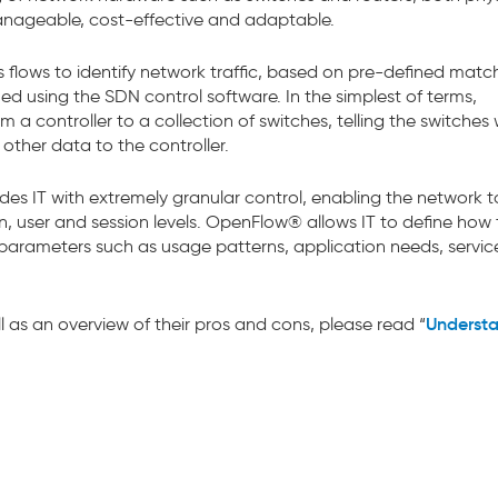
anageable, cost-effective and adaptable.
s flows to identify network traffic, based on pre-defined match
d using the SDN control software. In the simplest of terms,
 controller to a collection of switches, telling the switches
 other data to the controller.
es IT with extremely granular control, enabling the network t
, user and session levels. OpenFlow® allows IT to define how t
arameters such as usage patterns, application needs, servic
Underst
l as an overview of their pros and cons, please read “