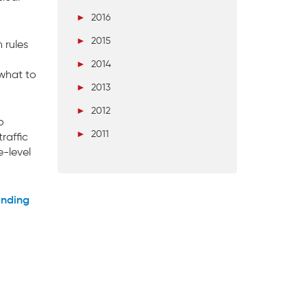
►
2016
►
2015
 rules
►
2014
 what to
►
2013
►
2012
o
►
2011
raffic
e-level
anding