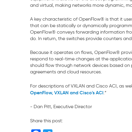
and virtual, making networks more dynamic, m
A key characteristic of OpenFlow® is that it use
that can be statically or dynamically programme
OpenFlow® conveys forwarding information from a
do. In return, the switches provide counters and
Because it operates on flows, OpenFlow® provid
respond to real-time changes at the application
should flow through network devices based on p
agreements and cloud resources.
For descriptions of VXLAN and Cisco ACI, as wel
OpenFlow, VXLAN and Cisco's ACI
.”
- Dan Pitt, Executive Director
Share this post: