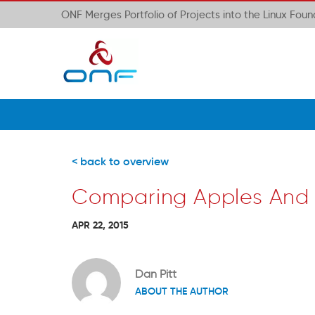
ONF Merges Portfolio of Projects into the Linux Fou
< back to overview
Comparing Apples And
APR 22, 2015
Dan Pitt
ABOUT THE AUTHOR