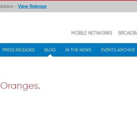
ndation -
View Release
MOBILE NETWORKS
BROADB
PRESS RELEASES
BLOG
IN THE NEWS
EVENTS ARCHIVE
 Oranges.