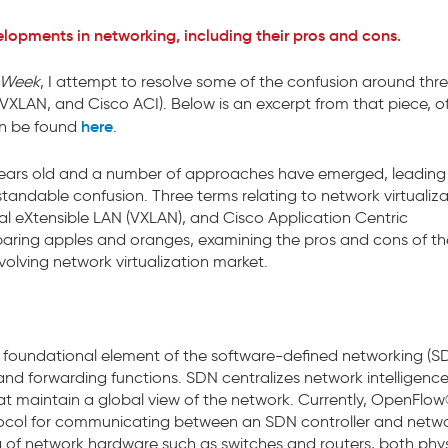
elopments in networking, including their pros and cons.
nWeek
, I attempt to resolve some of the confusion around thr
XLAN, and Cisco ACI). Below is an excerpt from that piece, of
here
can be found
.
ew years old and a number of approaches have emerged, leading
andable confusion. Three terms relating to network virtualiza
al eXtensible LAN (VXLAN), and Cisco Application Centric
mparing apples and oranges, examining the pros and cons of t
olving network virtualization market.
foundational element of the software-defined networking (S
nd forwarding functions. SDN centralizes network intelligence
at maintain a global view of the network. Currently, OpenFlow
ocol for communicating between an SDN controller and netw
g of network hardware such as switches and routers, both phys