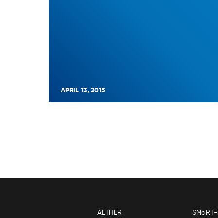
APRIL 13, 2015
AETHER
SMaRT-