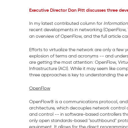
Executive Director Dan Pitt discusses three dev
In my latest contributed column for
Informatio
recent developments in networking (OpenFlow, V
an overview of OpenFlow, and the full article 
Efforts to virtualize the network are only a f
explosion of terms and acronyms -- and underst
are getting the most attention: OpenFlow, Virtu
Infrastructure (ACI). While it may seem like co
three approaches is key to understanding the ev
OpenFlow
OpenFlow® is a communications protocol, and 
architecture, which decouples network control a
and control -- in software-based controllers th
only open standards-based "southbound" prot
equipment. It allows for the direct programmin