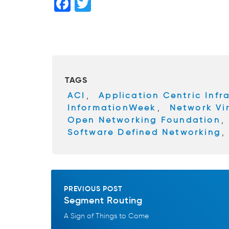
F
T
a
wi
c
tt
e
er
b
TAGS
o
ACI
,
Application Centric Infr
o
InformationWeek
,
Network Vir
k
Open Networking Foundation
,
Software Defined Networking
PREVIOUS POST
Segment Routing
A Sign of Things to Come