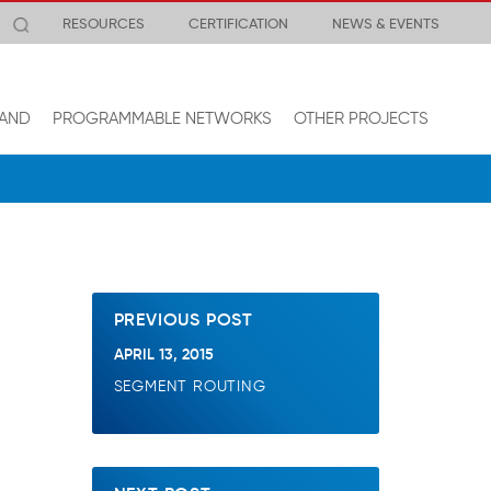
RESOURCES
CERTIFICATION
NEWS & EVENTS
AND
PROGRAMMABLE NETWORKS
OTHER PROJECTS
PREVIOUS POST
APRIL 13, 2015
SEGMENT ROUTING