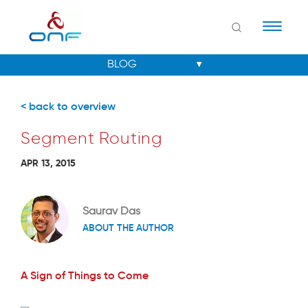
Naviga
< back to overview
Segment Routing
APR 13, 2015
Saurav Das
ABOUT THE AUTHOR
A Sign of Things to Come