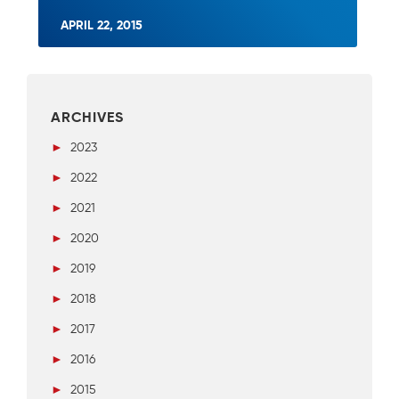
APRIL 22, 2015
ARCHIVES
►
2023
►
2022
►
2021
►
2020
►
2019
►
2018
►
2017
►
2016
►
2015