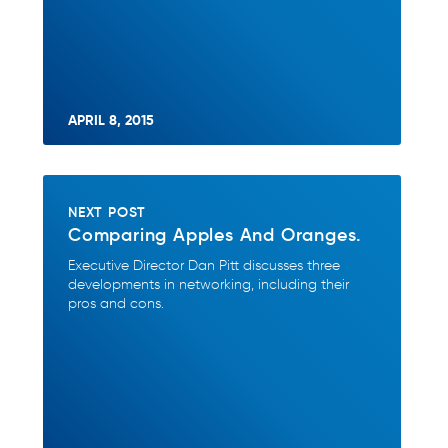
APRIL 8, 2015
NEXT POST
Comparing Apples And Oranges.
Executive Director Dan Pitt discusses three
developments in networking, including their
pros and cons.