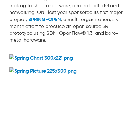
making to shift to software, and not pdf-defined-
networking, ONF last year sponsored its first major
SPRING-OPEN
project,
, a multi-organization, six-
month effort to produce an open source SR
prototype using SDN, OpenFlow® 1.3, and bare-
metal hardware.