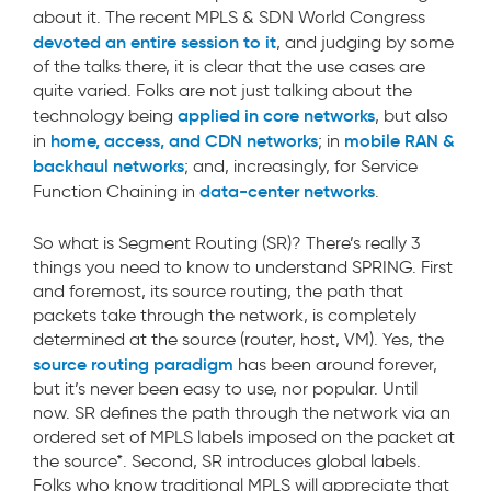
about it. The recent MPLS & SDN World Congress
devoted an entire session to it
, and judging by some
of the talks there, it is clear that the use cases are
quite varied. Folks are not just talking about the
applied in core networks
technology being
, but also
home, access, and CDN networks
mobile RAN &
in
; in
backhaul networks
; and, increasingly, for Service
data-center networks
Function Chaining in
.
So what is Segment Routing (SR)? There’s really 3
things you need to know to understand SPRING. First
and foremost, its source routing, the path that
packets take through the network, is completely
determined at the source (router, host, VM). Yes, the
source routing paradigm
has been around forever,
but it’s never been easy to use, nor popular. Until
now. SR defines the path through the network via an
ordered set of MPLS labels imposed on the packet at
the source*. Second, SR introduces global labels.
Folks who know traditional MPLS will appreciate that