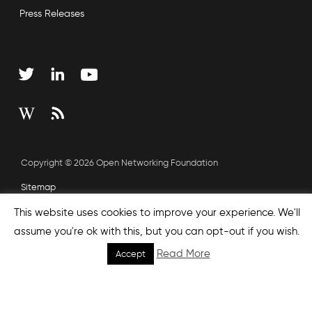
Press Releases
Copyright © 2026 Open Networking Foundation
Sitemap
This website uses cookies to improve your experience. We'll
assume you're ok with this, but you can opt-out if you wish.
none', nextEffect : 'none', prevEffect : 'none', padding : 0,
Read More
helpers: { media: {} } }); });
Accept