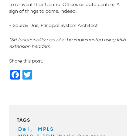
to reinvent their Central Offices as data centers. A
sign of things to come, indeed.
- Saurav Das, Principal System Architect
*SR functionality can also be implemented using IPv6
extension headers.
Share this post:
F
T
a
wi
c
tt
e
er
b
TAGS
o
Dell
,
MPLS
,
o