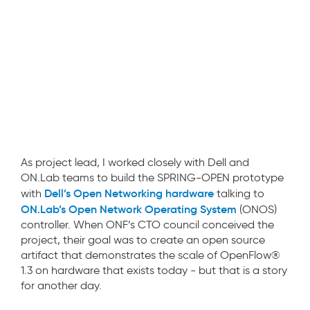
As project lead, I worked closely with Dell and
ON.Lab teams to build the SPRING-OPEN prototype
Dell’s Open Networking hardware
with
talking to
ON.Lab’s Open Network Operating System
(ONOS)
controller. When ONF’s CTO council conceived the
project, their goal was to create an open source
artifact that demonstrates the scale of OpenFlow®
1.3 on hardware that exists today - but that is a story
for another day.