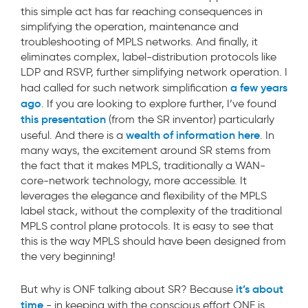
this simple act has far reaching consequences in
simplifying the operation, maintenance and
troubleshooting of MPLS networks. And finally, it
eliminates complex, label-distribution protocols like
LDP and RSVP, further simplifying network operation. I
a few years
had called for such network simplification
ago
. If you are looking to explore further, I’ve found
this presentation
(from the SR inventor) particularly
wealth of information here
useful. And there is a
. In
many ways, the excitement around SR stems from
the fact that it makes MPLS, traditionally a WAN-
core-network technology, more accessible. It
leverages the elegance and flexibility of the MPLS
label stack, without the complexity of the traditional
MPLS control plane protocols. It is easy to see that
this is the way MPLS should have been designed from
the very beginning!
it’s about
But why is ONF talking about SR? Because
time
- in keeping with the conscious effort ONF is