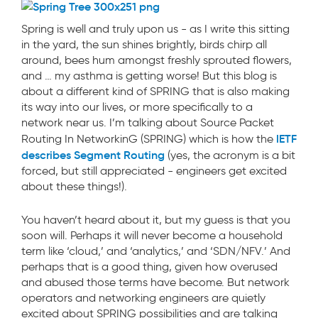
Spring is well and truly upon us - as I write this sitting
in the yard, the sun shines brightly, birds chirp all
around, bees hum amongst freshly sprouted flowers,
and … my asthma is getting worse! But this blog is
about a different kind of SPRING that is also making
its way into our lives, or more specifically to a
network near us. I’m talking about Source Packet
IETF
Routing In NetworkinG (SPRING) which is how the
describes Segment Routing
(yes, the acronym is a bit
forced, but still appreciated - engineers get excited
about these things!).
You haven’t heard about it, but my guess is that you
soon will. Perhaps it will never become a household
term like ‘cloud,’ and ‘analytics,’ and ‘SDN/NFV.’ And
perhaps that is a good thing, given how overused
and abused those terms have become. But network
operators and networking engineers are quietly
excited about SPRING possibilities and are talking