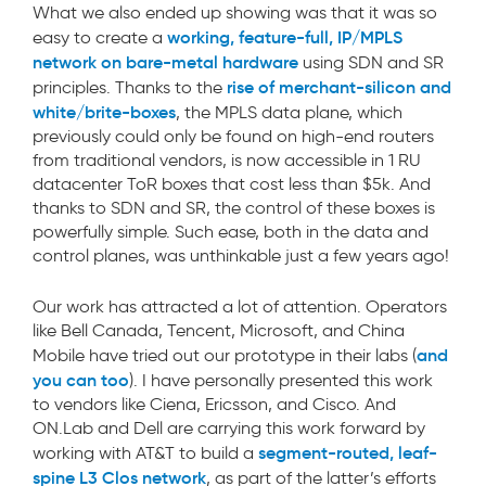
What we also ended up showing was that it was so
working, feature-full, IP/MPLS
easy to create a
network on bare-metal hardware
using SDN and SR
rise of merchant-silicon and
principles. Thanks to the
white/brite-boxes
, the MPLS data plane, which
previously could only be found on high-end routers
from traditional vendors, is now accessible in 1 RU
datacenter ToR boxes that cost less than $5k. And
thanks to SDN and SR, the control of these boxes is
powerfully simple. Such ease, both in the data and
control planes, was unthinkable just a few years ago!
Our work has attracted a lot of attention. Operators
like Bell Canada, Tencent, Microsoft, and China
and
Mobile have tried out our prototype in their labs (
you can too
). I have personally presented this work
to vendors like Ciena, Ericsson, and Cisco. And
ON.Lab and Dell are carrying this work forward by
segment-routed, leaf-
working with AT&T to build a
spine L3 Clos network
, as part of the latter’s efforts