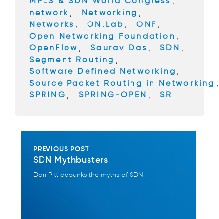
MPLS & SDN World Congress
,
k
network
,
Networking
,
Networks
,
ON.Lab
,
ONF
,
Open Networking Foundation
,
OpenFlow
,
Saurav Das
,
SDN
,
Segment Routing
,
Software Defined Networking
,
Source Packet Routing in Networking
SPRING
,
SPRING-OPEN
,
SR
PREVIOUS POST
SDN Mythbusters
Dan Pitt debunks the myths of SDN.