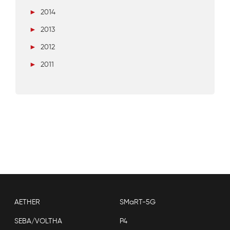
►
2014
►
2013
►
2012
►
2011
AETHER
SMaRT-5G
SEBA/VOLTHA
P4