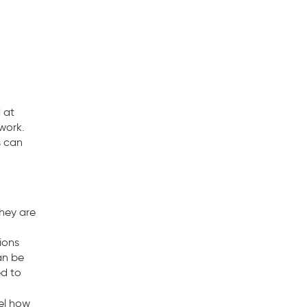
 at
twork.
s can
hey are
ions
an be
ed to
nel how