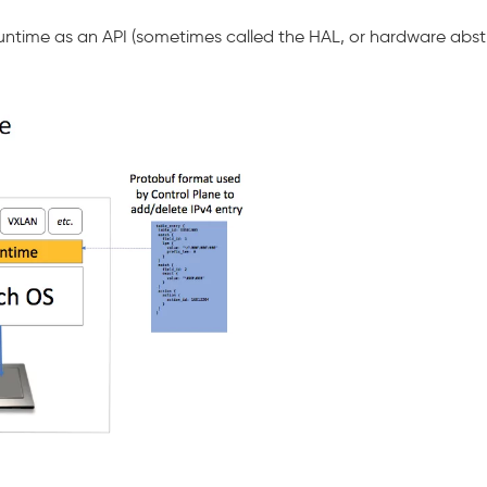
 Runtime as an API (sometimes called the HAL, or hardware abs