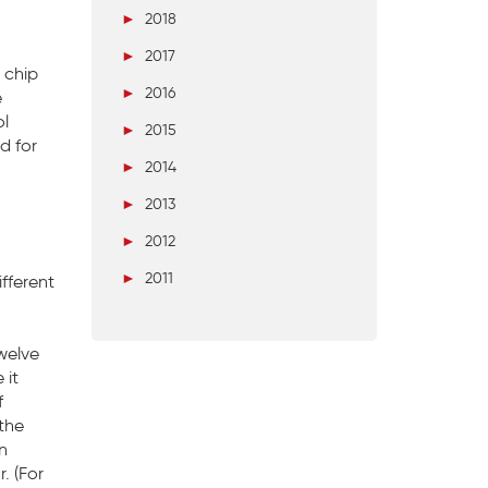
►
2018
►
2017
t chip
►
2016
e
ol
►
2015
d for
►
2014
►
2013
►
2012
►
2011
fferent
welve
 it
f
 the
n
. (For