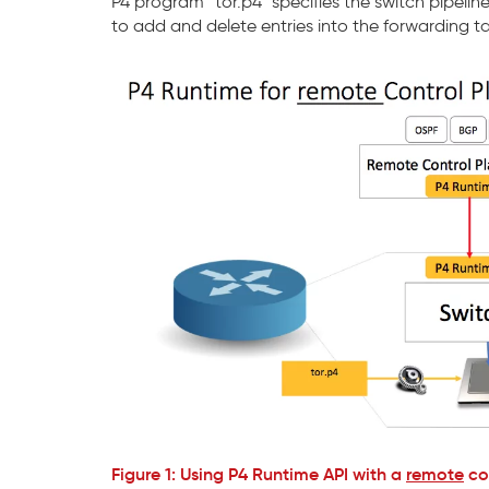
P4 program “tor.p4” specifies the switch pipel
to add and delete entries into the forwarding ta
Figure 1: Using P4 Runtime API with a
remote
con