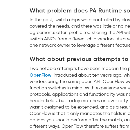
What problem does P4 Runtime so
In the past, switch chips were controlled by clos
covered the needs, and there was little or no n
agreements often prohibited sharing the API wit
switch ASICs from different chip vendors. As a re
one network owner to leverage different features
What about previous attempts to 
Two notable attempts have been made in the pas
OpenFlow
, introduced about ten years ago, whi
vendors using the same, open API. OpenFlow wa
function switches in mind. With experience we 
protocols, applications and functionality was 
header fields, but today matches on over forty
wasn’t designed to be extended, and as a resul
OpenFlow is that it only mandates the fields in
actions you should perform after the match, and
different ways. OpenFlow therefore suffers from