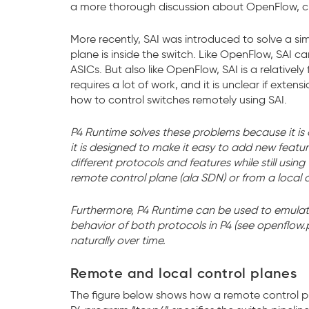
a more thorough discussion about OpenFlow, c
More recently, SAI was introduced to solve a si
plane is inside the switch. Like OpenFlow, SAI c
ASICs. But also like OpenFlow, SAI is a relativel
requires a lot of work, and it is unclear if exten
how to control switches remotely using SAI.
P4 Runtime solves these problems because it is ope
it is designed to make it easy to add new featur
different protocols and features while still usi
remote control plane (ala SDN) or from a local 
Furthermore, P4 Runtime can be used to emulat
behavior of both protocols in P4 (see openflow
naturally over time.
Remote and local control planes
The figure below shows how a remote control pla