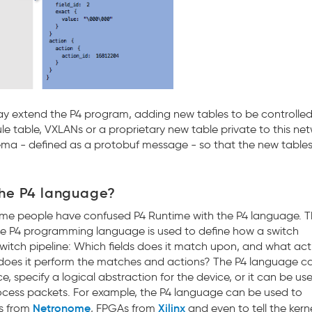
ay extend the P4 program, adding new tables to be controlled
ule table, VXLANs or a proprietary new table private to this ne
hema - defined as a protobuf message - so that the new table
the P4 language?
ome people have confused P4 Runtime with the P4 language. T
The P4 programming language is used to define how a switch
 switch pipeline: Which fields does it match upon, and what act
r does it perform the matches and actions? The P4 language c
e, specify a logical abstraction for the device, or it can be us
cess packets. For example, the P4 language can be used to
Netronome
Xilinx
Cs from
, FPGAs from
and even to tell the ker