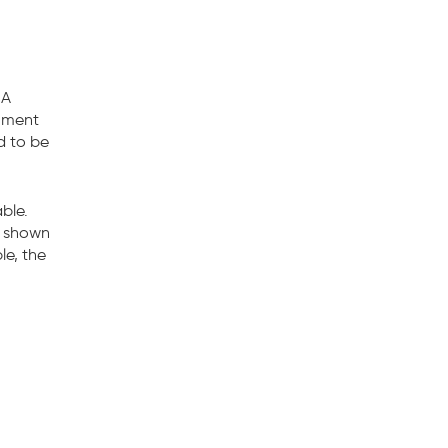
 A
cument
d to be
ble.
x shown
le, the