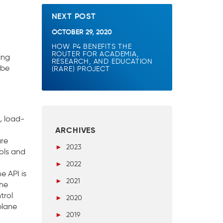
NEXT POST
OCTOBER 29, 2020
HOW P4 BENEFITS THE
ROUTER FOR ACADEMIA,
ing
RESEARCH, AND EDUCATION
 be
(RARE) PROJECT
, load-
ARCHIVES
are
►
2023
ols and
►
2022
e API is
►
2021
the
trol
►
2020
plane
►
2019