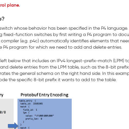
rol plane.
e?
switch whose behavior has been specified in the P4 language.
g fixed-function switches by first writing a P4 program to do
compiler (e.g. p4c) automatically identifies elements that nee
the P4 program for which we need to add and delete entries.
eft below that includes an IPv4 longest-prefix-match (LPM) ta
 and delete entries from the LPM table, such as the 8-bit prefi
erates the general schema on the right hand side. In this examp
e the specific 8-bit prefix it wants to add to the table.