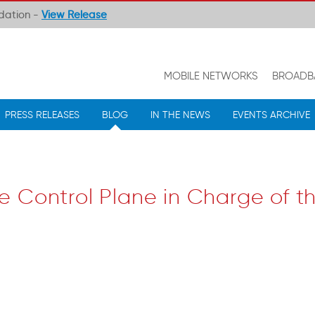
ndation -
View Release
MOBILE NETWORKS
BROADB
PRESS RELEASES
BLOG
IN THE NEWS
EVENTS ARCHIVE
e Control Plane in Charge of t