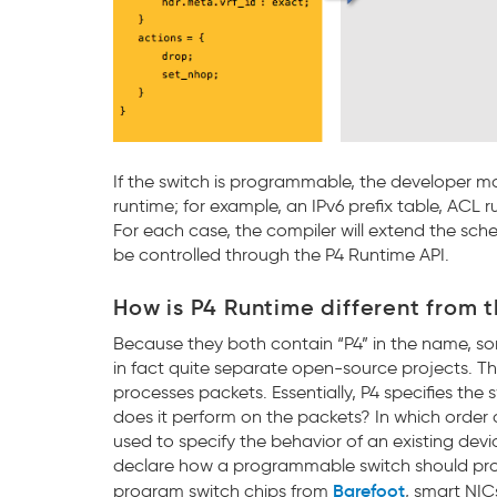
If the switch is programmable, the developer m
runtime; for example, an IPv6 prefix table, ACL r
For each case, the compiler will extend the sc
be controlled through the P4 Runtime API.
How is P4 Runtime different from 
Because they both contain “P4” in the name, s
in fact quite separate open-source projects. 
processes packets. Essentially, P4 specifies the
does it perform on the packets? In which orde
used to specify the behavior of an existing devic
declare how a programmable switch should pro
Barefoot
program switch chips from
, smart NI