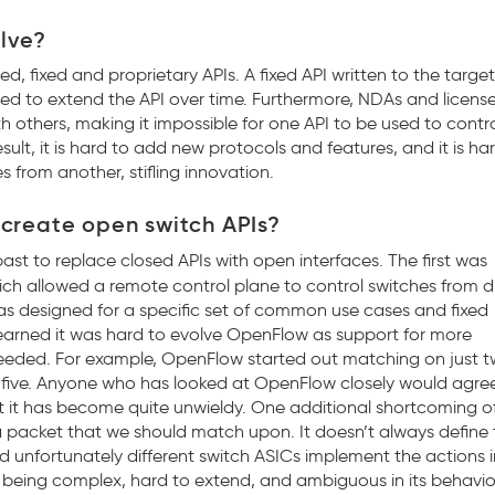
lve?
ed, fixed and proprietary APIs. A fixed API written to the targe
eed to extend the API over time. Furthermore, NDAs and licens
h others, making it impossible for one API to be used to contr
sult, it is hard to add new protocols and features, and it is har
 from another, stifling innovation.
create open switch APIs?
t to replace closed APIs with open interfaces. The first was
ch allowed a remote control plane to control switches from di
s designed for a specific set of common use cases and fixed
learned it was hard to evolve OpenFlow as support for more
needed. For example, OpenFlow started out matching on just t
-five. Anyone who has looked at OpenFlow closely would agree
t it has become quite unwieldy. One additional shortcoming o
 a packet that we should match upon. It doesn’t always define
 unfortunately different switch ASICs implement the actions i
 being complex, hard to extend, and ambiguous in its behavior