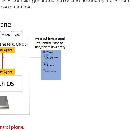
ine. A P4 compiler generates the schema needed by the P4 Runt
ble at runtime.
trol plane.