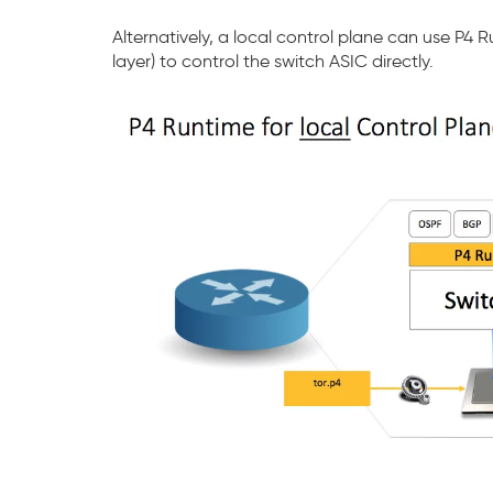
Alternatively, a local control plane can use P4
layer) to control the switch ASIC directly.