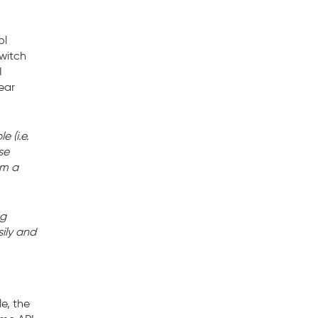
ol
switch
I
lear
 (i.e.
se
om a
ng
ily and
e, the