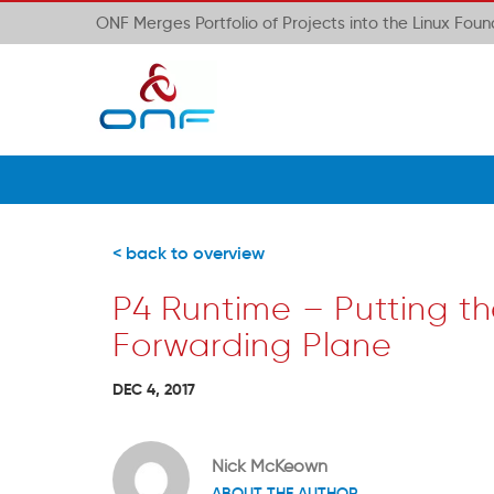
ONF Merges Portfolio of Projects into the Linux Fou
< back to overview
P4 Runtime – Putting th
Forwarding Plane
DEC 4, 2017
Nick McKeown
ABOUT THE AUTHOR