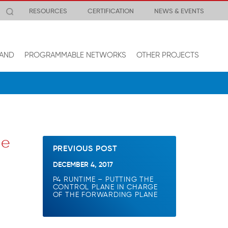
RESOURCES
CERTIFICATION
NEWS & EVENTS
AND
PROGRAMMABLE NETWORKS
OTHER PROJECTS
he
PREVIOUS POST
DECEMBER 4, 2017
P4 RUNTIME – PUTTING THE
CONTROL PLANE IN CHARGE
OF THE FORWARDING PLANE