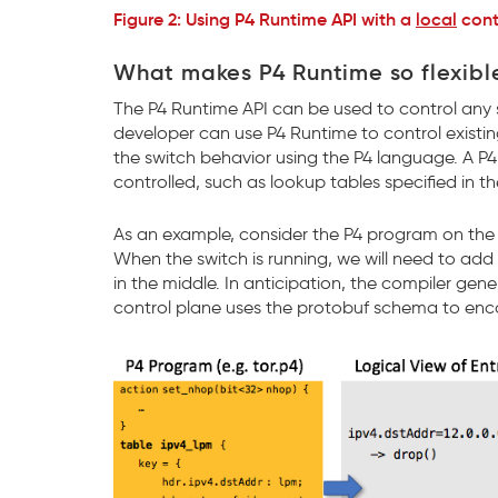
Figure 2: Using P4 Runtime API with a
local
cont
What makes P4 Runtime so flexibl
The P4 Runtime API can be used to control any 
developer can use P4 Runtime to control existin
the switch behavior using the P4 language. A P4 
controlled, such as lookup tables specified in 
As an example, consider the P4 program on the l
When the switch is running, we will need to add
in the middle. In anticipation, the compiler gen
control plane uses the protobuf schema to encod