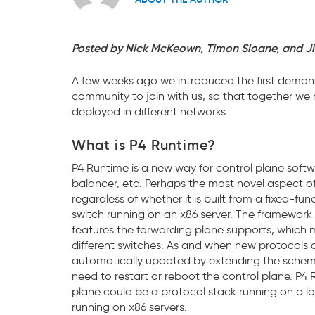
Posted by Nick McKeown, Timon Sloane, and J
A few weeks ago we introduced the first demons
community to join with us, so that together we
deployed in different networks.
What is P4 Runtime?
P4 Runtime is a new way for control plane softwa
balancer, etc. Perhaps the most novel aspect of 
regardless of whether it is built from a fixed-
switch running on an x86 server. The framewor
features the forwarding plane supports, which 
different switches. As and when new protocols 
automatically updated by extending the schema 
need to restart or reboot the control plane. P4 
plane could be a protocol stack running on a lo
running on x86 servers.