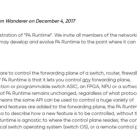
im Wanderer on December 4, 2017
tration of “P4 Runtime”. We invite all members of the network
 may develop and evolve P4 Runtime to the point where it can
re to control the forwarding plane of a switch, router, firewall
P4 Runtime is that it lets you control
any
forwarding plane,
function or programmable switch ASIC, an FPGA, NPU or a softw
k of P4 Runtime remains unchanged, regardless of what protoc
means the same API can be used to control a huge variety of
and features are added to the forwarding plane, the P4 Runtim
to describe how a new feature is to be controlled, without 
Runtime is agnostic to where the control plane resides; the con
cal switch operating system (switch OS), or a remote control 