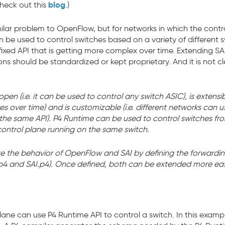
blog
heck out this
.)
milar problem to OpenFlow, but for networks in which the contr
an be used to control switches based on a variety of different 
y fixed API that is getting more complex over time. Extending SA
sions should be standardized or kept proprietary. And it is not c
n (i.e. it can be used to control any switch ASIC), is extensible
es over time) and is customizable (i.e. different networks can u
ng the same API). P4 Runtime can be used to control switches fr
control plane running on the same switch.
e the behavior of OpenFlow and SAI by defining the forwardi
.p4 and SAI.p4). Once defined, both can be extended more eas
ne can use P4 Runtime API to control a switch. In this exampl