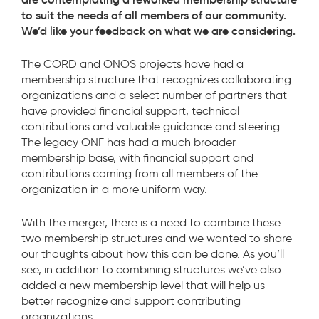
to suit the needs of all members of our community.
We’d like your feedback on what we are considering.
The CORD and ONOS projects have had a
membership structure that recognizes collaborating
organizations and a select number of partners that
have provided financial support, technical
contributions and valuable guidance and steering.
The legacy ONF has had a much broader
membership base, with financial support and
contributions coming from all members of the
organization in a more uniform way.
With the merger, there is a need to combine these
two membership structures and we wanted to share
our thoughts about how this can be done. As you’ll
see, in addition to combining structures we’ve also
added a new membership level that will help us
better recognize and support contributing
organizations.