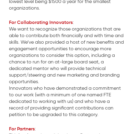
lowest level being $1500 a year for the smallest
organizations.
For Collaborating Innovators
:
We want to recognize those organizations that are
able to contribute both financially and with time and
skills. We’ve also provided a host of new benefits and
engagement opportunities to encourage more
organizations to consider this option, including a
chance to run for an at-large board seat, a
dedicated mentor who will provide technical
support/steering and new marketing and branding
opportunities.
Innovators who have demonstrated a commitment
to our work (with a minimum of one named FTE
dedicated to working with us) and who have a
record of providing significant contributions can
petition to be upgraded to this category.
For Partners
: