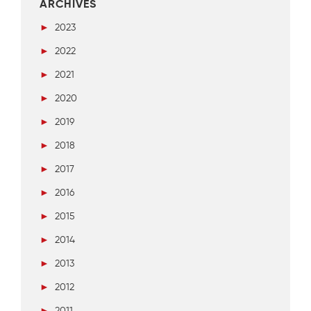
ARCHIVES
►
2023
►
2022
►
2021
►
2020
►
2019
►
2018
►
2017
►
2016
►
2015
►
2014
►
2013
►
2012
►
2011