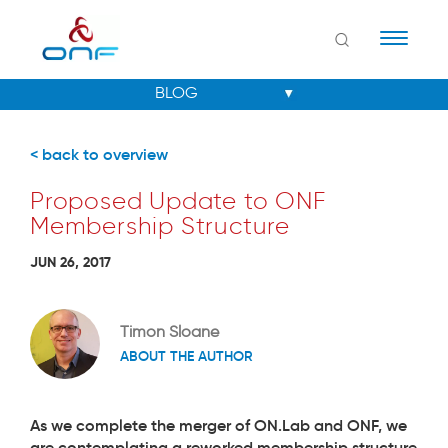
Naviga
< back to overview
Proposed Update to ONF
Membership Structure
JUN 26, 2017
Timon Sloane
ABOUT THE AUTHOR
As we complete the merger of ON.Lab and ONF, we
are contemplating a reworked membership structure