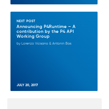
NEXT POST
Announcing P4Runtime – A
contribution by the P4 API
Working Group
by Lorenzo Vicisano & Antonin Bas
JULY 20, 2017