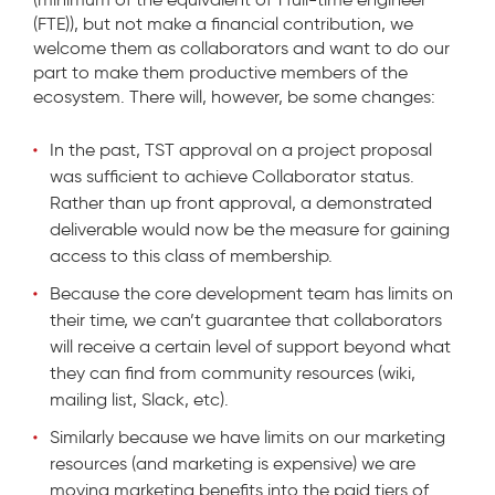
(FTE)), but not make a financial contribution, we
welcome them as collaborators and want to do our
part to make them productive members of the
ecosystem. There will, however, be some changes:
In the past, TST approval on a project proposal
was sufficient to achieve Collaborator status.
Rather than up front approval, a demonstrated
deliverable would now be the measure for gaining
access to this class of membership.
Because the core development team has limits on
their time, we can’t guarantee that collaborators
will receive a certain level of support beyond what
they can find from community resources (wiki,
mailing list, Slack, etc).
Similarly because we have limits on our marketing
resources (and marketing is expensive) we are
moving marketing benefits into the paid tiers of