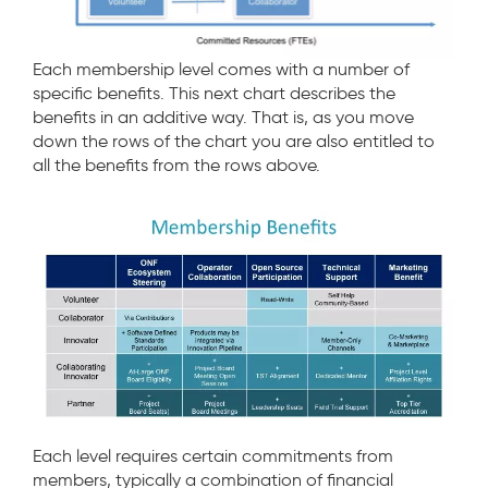
Each membership level comes with a number of
specific benefits. This next chart describes the
benefits in an additive way. That is, as you move
down the rows of the chart you are also entitled to
all the benefits from the rows above.
Each level requires certain commitments from
members, typically a combination of financial