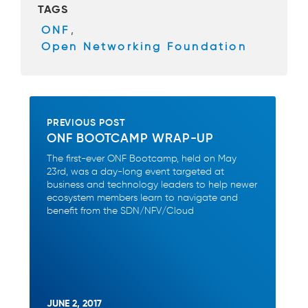
TAGS
o
ONF
,
o
Open Networking Foundation
k
PREVIOUS POST
ONF BOOTCAMP WRAP-UP
The first-ever ONF Bootcamp, held on May
23rd, was a day-long event targeted at
business and technology leaders to help newer
ecosystem members learn to navigate and
benefit from the SDN/NFV/Cloud
JUNE 2, 2017