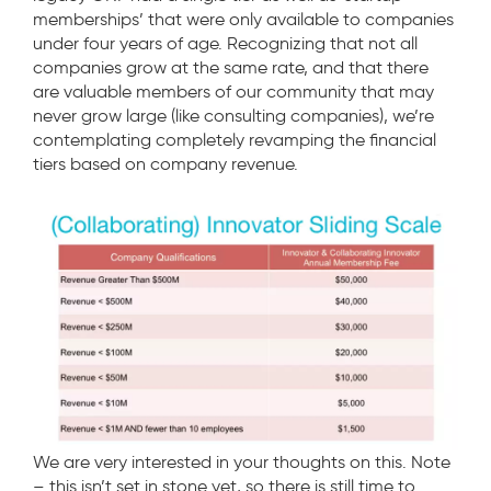
memberships’ that were only available to companies
under four years of age. Recognizing that not all
companies grow at the same rate, and that there
are valuable members of our community that may
never grow large (like consulting companies), we’re
contemplating completely revamping the financial
tiers based on company revenue.
We are very interested in your thoughts on this. Note
– this isn’t set in stone yet, so there is still time to