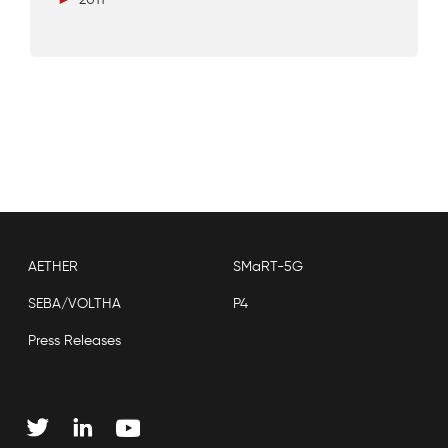
AETHER
SMaRT-5G
SEBA/VOLTHA
P4
Press Releases