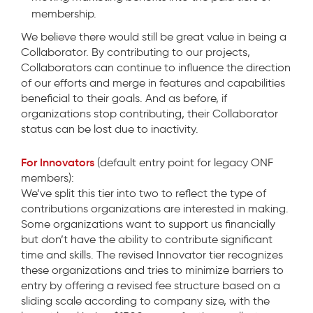
membership.
We believe there would still be great value in being a
Collaborator. By contributing to our projects,
Collaborators can continue to influence the direction
of our efforts and merge in features and capabilities
beneficial to their goals. And as before, if
organizations stop contributing, their Collaborator
status can be lost due to inactivity.
For Innovators
(default entry point for legacy ONF
members):
We’ve split this tier into two to reflect the type of
contributions organizations are interested in making.
Some organizations want to support us financially
but don’t have the ability to contribute significant
time and skills. The revised Innovator tier recognizes
these organizations and tries to minimize barriers to
entry by offering a revised fee structure based on a
sliding scale according to company size, with the