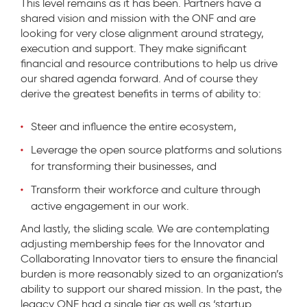
This level remains as it has been. Partners have a
shared vision and mission with the ONF and are
looking for very close alignment around strategy,
execution and support. They make significant
financial and resource contributions to help us drive
our shared agenda forward. And of course they
derive the greatest benefits in terms of ability to:
Steer and influence the entire ecosystem,
Leverage the open source platforms and solutions
for transforming their businesses, and
Transform their workforce and culture through
active engagement in our work.
And lastly, the sliding scale. We are contemplating
adjusting membership fees for the Innovator and
Collaborating Innovator tiers to ensure the financial
burden is more reasonably sized to an organization’s
ability to support our shared mission. In the past, the
legacy ONF had a single tier as well as ‘startup