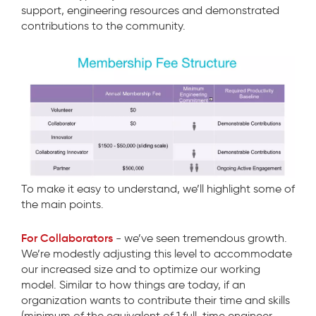
support, engineering resources and demonstrated
contributions to the community.
To make it easy to understand, we’ll highlight some of
the main points.
For Collaborators
- we’ve seen tremendous growth.
We’re modestly adjusting this level to accommodate
our increased size and to optimize our working
model. Similar to how things are today, if an
organization wants to contribute their time and skills
(minimum of the equivalent of 1 full-time engineer