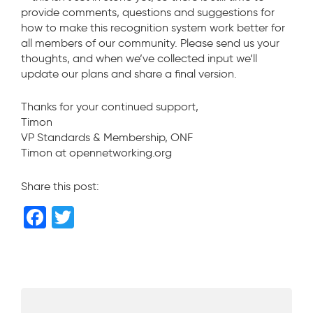
provide comments, questions and suggestions for
how to make this recognition system work better for
all members of our community. Please send us your
thoughts, and when we’ve collected input we’ll
update our plans and share a final version.
Thanks for your continued support,
Timon
VP Standards & Membership, ONF
Timon at opennetworking.org
Share this post:
F
T
a
wi
c
tt
e
er
b