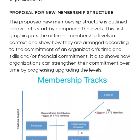
PROPOSAL FOR NEW MEMBERSHIP STRUCTURE
The proposed new membership structure is outlined
below. Let’s start by comparing the levels. This first
graphic puts the different membership levels in
context and show how they are arranged according
to the commitment of an organization’s time and
skills and/or financial commitment. It also shows how
organizations can strengthen their commitment over
time by progressing upgrading the levels.