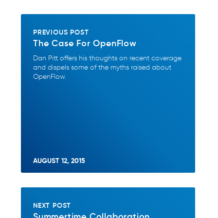
PREVIOUS POST
The Case For OpenFlow
Dan Pitt offers his thoughts on recent coverage
and dispels some of the myths raised about
OpenFlow.
AUGUST 12, 2015
NEXT POST
Summertime Collaboration