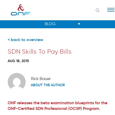
Na
< back to overview
SDN Skills To Pay Bills
AUG 18, 2015
Rick Bauer
ABOUT THE AUTHOR
ONF releases the beta examination blueprints for the
ONF-Certified SDN Professional (OCSP) Program.