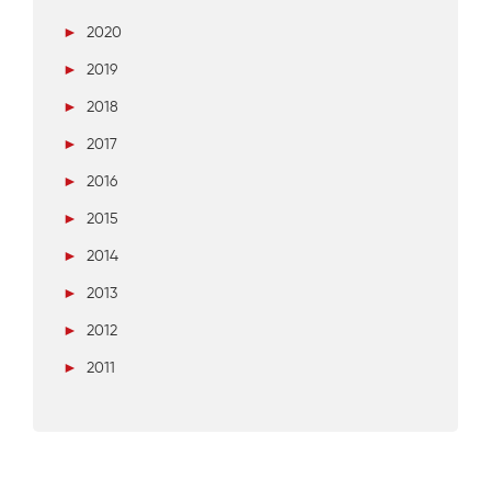
►
2020
►
2019
►
2018
►
2017
►
2016
►
2015
►
2014
►
2013
►
2012
►
2011