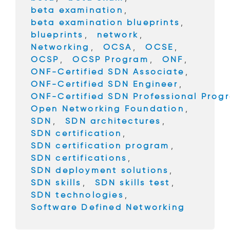
o
beta examination
,
k
beta examination blueprints
,
blueprints
,
network
,
Networking
,
OCSA
,
OCSE
,
OCSP
,
OCSP Program
,
ONF
,
ONF-Certified SDN Associate
,
ONF-Certified SDN Engineer
,
ONF-Certified SDN Professional Prog
Open Networking Foundation
,
SDN
,
SDN architectures
,
SDN certification
,
SDN certification program
,
SDN certifications
,
SDN deployment solutions
,
SDN skills
,
SDN skills test
,
SDN technologies
,
Software Defined Networking