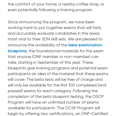
the comfort of your home, a nearby coffee shop, or
even potentially following a training program.
Since announcing the program, we have been
working hard to put together exams that will fairly
and accurately evaluate candidates in the areas
most vital to their SDN skill sets. We are pleased to
beta examination
announce the availability of the
blueprints
, the foundational materials for the exam
that anyone (ONF member or non-member) can
take, starting in September of this year. These
blueprints give training programs and potential exam
participants an idea of the material that these exams
will cover. The beta tests will be free of charge and
will only be available for the first 100 completed (and
passed) exams for each category. Following the
completion of the beta blueprint testing, the OSCP
Program will have an unlimited number of exams
available for participants. The OCSP Program will
begin by offering two certifications, an ONF-Certified