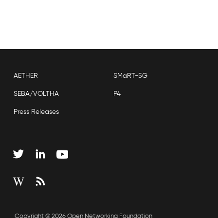
AETHER
SMaRT-5G
SEBA/VOLTHA
P4
Press Releases
Copyright © 2026 Open Networking Foundation