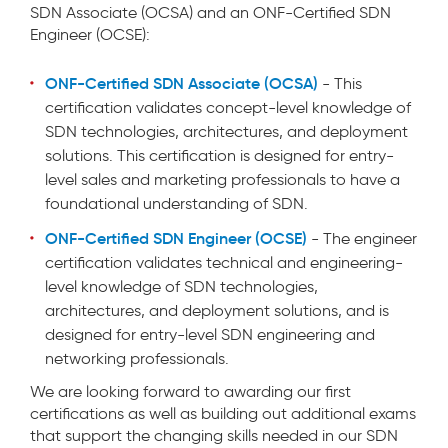
SDN Associate (OCSA) and an ONF-Certified SDN
Engineer (OCSE):
ONF-Certified SDN Associate (OCSA)
- This
certification validates concept-level knowledge of
SDN technologies, architectures, and deployment
solutions. This certification is designed for entry-
level sales and marketing professionals to have a
foundational understanding of SDN.
ONF-Certified SDN Engineer (OCSE)
- The engineer
certification validates technical and engineering-
level knowledge of SDN technologies,
architectures, and deployment solutions, and is
designed for entry-level SDN engineering and
networking professionals.
We are looking forward to awarding our first
certifications as well as building out additional exams
that support the changing skills needed in our SDN