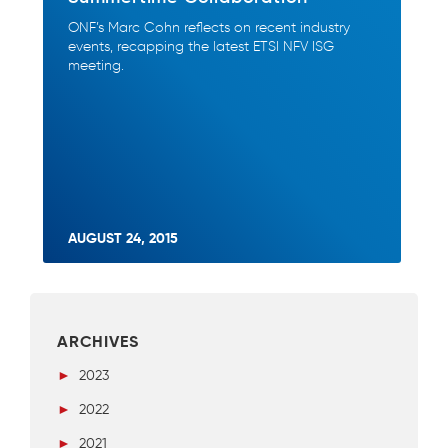
ONF’s Marc Cohn reflects on recent industry
events, recapping the latest ETSI NFV ISG
meeting.
AUGUST 24, 2015
ARCHIVES
►
2023
►
2022
►
2021