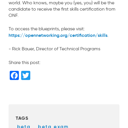
world. Who knows, maybe you (yes, you) will be the
candidate to receive the first skills certification from
ONF.
To access the blueprints, please visit:
https://opennetworking.org/certification/skills
.
- Rick Bauer, Director of Technical Programs
Share this post:
F
T
a
wi
c
tt
e
er
b
TAGS
o
beta
,
beta exam
,