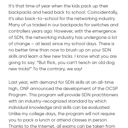
It’s that time of year when the kids pack up their
backpacks and head back to school. Coincidentally,
it’s also back-to-school for the networking industry.
Many of us traded in our backpacks for switches and
controllers years ago. However, with the emergence
of SDN, the networking industry has undergone a lot
of change – at least since my school days. There is
no better time than now to brush up on your SDN
skills and learn a few new tricks. I know what you are
going to say: “But Rick, you can’t teach an old dog
new tricks!” To the contrary, we say!
Last year, with demand for SDN skills at an all-time
high, ONF announced the development of the OCSP
Program. This program will provide SDN practitioners
with an industry-recognized standard by which
individual knowledge and skills can be evaluated.
Unlike my college days, the program will not require
you to pack a lunch or attend classes in person.
Thanks to the Internet, all exams can be taken from