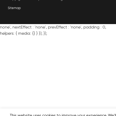
Sitemap
none', nextEffect : 'none', prevEffect : 'none', padding : 0,
helpers: { media: {} } }); });
This website uses cookies to improve your experience. We'l