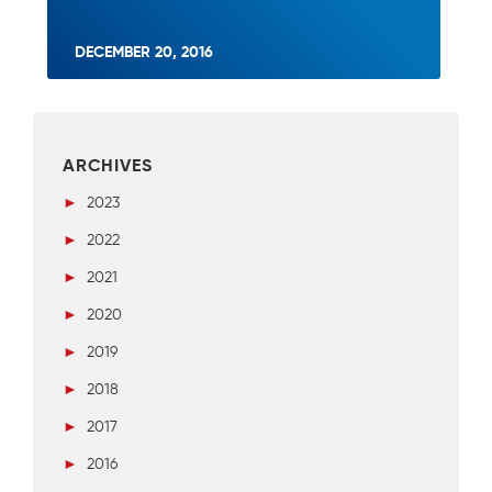
DECEMBER 20, 2016
ARCHIVES
►
2023
►
2022
►
2021
►
2020
►
2019
►
2018
►
2017
►
2016