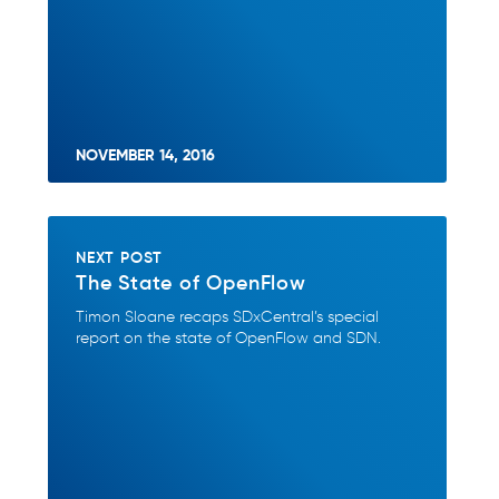
NOVEMBER 14, 2016
NEXT POST
The State of OpenFlow
Timon Sloane recaps SDxCentral’s special
report on the state of OpenFlow and SDN.