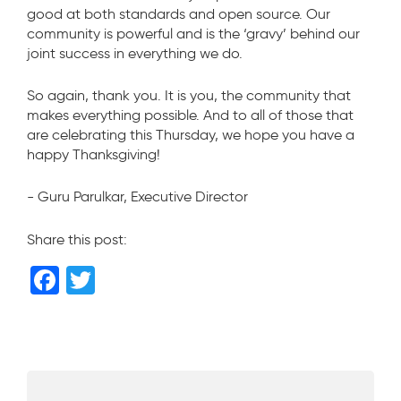
good at both standards and open source. Our
community is powerful and is the ‘gravy’ behind our
joint success in everything we do.
So again, thank you. It is you, the community that
makes everything possible. And to all of those that
are celebrating this Thursday, we hope you have a
happy Thanksgiving!
- Guru Parulkar, Executive Director
Share this post:
F
T
a
wi
c
tt
e
er
b