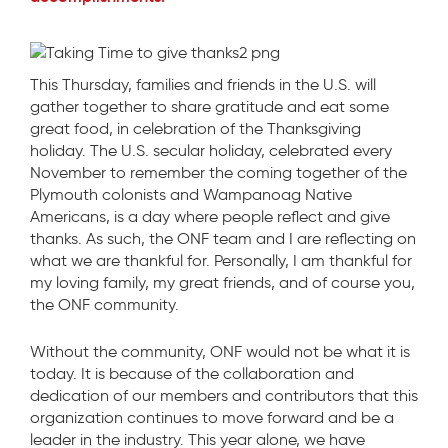
This Thursday, families and friends in the U.S. will
gather together to share gratitude and eat some
great food, in celebration of the Thanksgiving
holiday. The U.S. secular holiday, celebrated every
November to remember the coming together of the
Plymouth colonists and Wampanoag Native
Americans, is a day where people reflect and give
thanks. As such, the ONF team and I are reflecting on
what we are thankful for. Personally, I am thankful for
my loving family, my great friends, and of course you,
the ONF community.
Without the community, ONF would not be what it is
today. It is because of the collaboration and
dedication of our members and contributors that this
organization continues to move forward and be a
leader in the industry. This year alone, we have