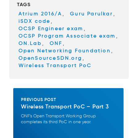
TAGS
o
Atrium 2016/A
,
Guru Parulkar
,
o
iSDX code
,
k
OCSP Engineer exam
,
OCSP Program Associate exam
,
ON.Lab
,
ONF
,
Open Networking Foundation
,
OpenSourceSDN.org
,
Wireless Transport PoC
PREVIOUS POST
Wireless Transport PoC – Part 3
ONF’s Open Transport Working Group
completes its third PoC in one year.