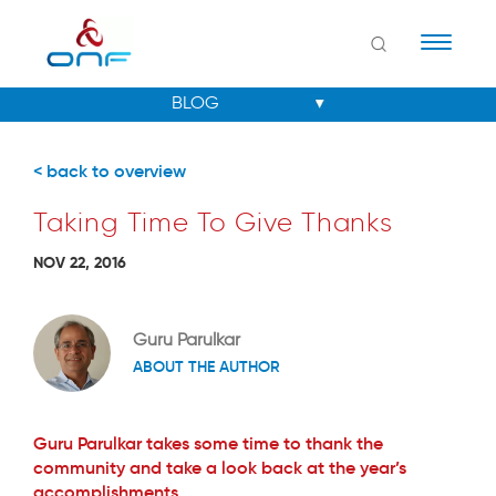
Naviga
< back to overview
Taking Time To Give Thanks
NOV 22, 2016
Guru Parulkar
ABOUT THE AUTHOR
Guru Parulkar takes some time to thank the
community and take a look back at the year’s
accomplishments.