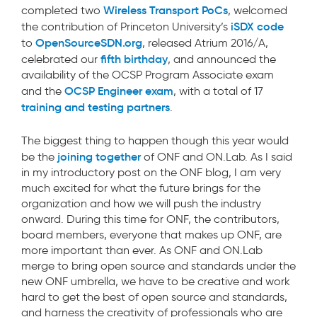
Wireless Transport PoCs
completed two
, welcomed
iSDX code
the contribution of Princeton University’s
OpenSourceSDN.org
to
, released Atrium 2016/A,
fifth birthday
celebrated our
, and announced the
availability of the OCSP Program Associate exam
OCSP Engineer exam
and the
, with a total of 17
training and testing partners
.
The biggest thing to happen though this year would
joining together
be the
of ONF and ON.Lab. As I said
in my introductory post on the ONF blog, I am very
much excited for what the future brings for the
organization and how we will push the industry
onward. During this time for ONF, the contributors,
board members, everyone that makes up ONF, are
more important than ever. As ONF and ON.Lab
merge to bring open source and standards under the
new ONF umbrella, we have to be creative and work
hard to get the best of open source and standards,
and harness the creativity of professionals who are