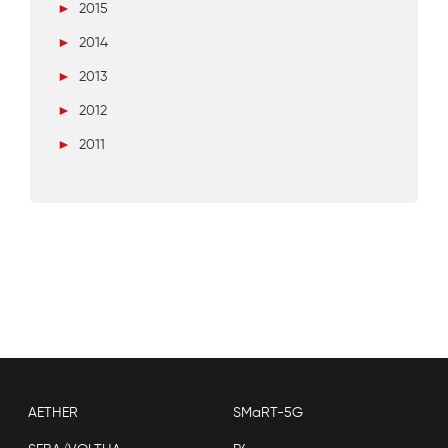
►
2015
►
2014
►
2013
►
2012
►
2011
AETHER
SMaRT-5G