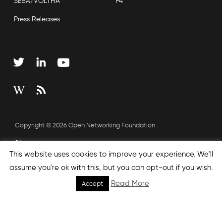
SEBA/VOLTHA
P4
Press Releases
Copyright © 2026 Open Networking Foundation
Sitemap
This website uses cookies to improve your experience. We'll
assume you're ok with this, but you can opt-out if you wish.
none', nextEffect : 'none', prevEffect : 'none', padding : 0,
Read More
Accept
helpers: { media: {} } }); });