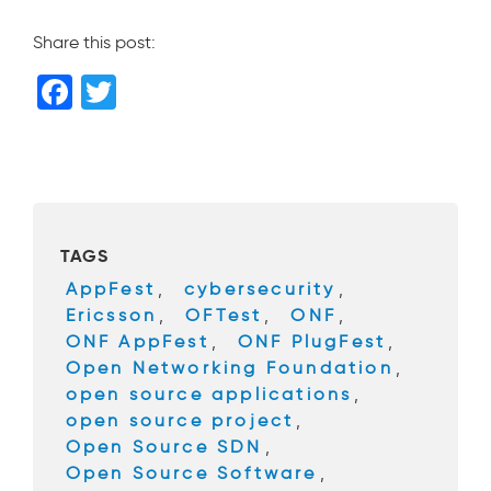
Share this post:
F
T
a
wi
c
tt
e
er
b
TAGS
o
AppFest
,
cybersecurity
,
o
Ericsson
,
OFTest
,
ONF
,
k
ONF AppFest
,
ONF PlugFest
,
Open Networking Foundation
,
open source applications
,
open source project
,
Open Source SDN
,
Open Source Software
,