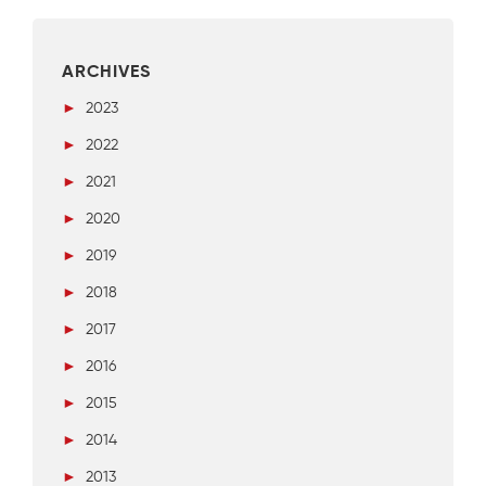
ARCHIVES
►
2023
►
2022
►
2021
►
2020
►
2019
►
2018
►
2017
►
2016
►
2015
►
2014
►
2013