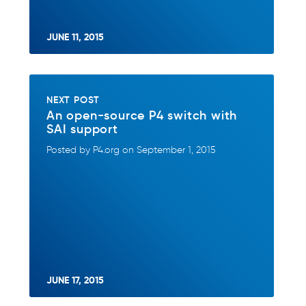
JUNE 11, 2015
NEXT POST
An open-source P4 switch with
SAI support
Posted by P4.org on September 1, 2015
JUNE 17, 2015