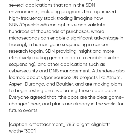
several applications that ran in the SDN
environments, including programs that optimized
high-frequency stock trading (imagine how
SDN/OpenFlow® can optimize and validate
hundreds of thousands of purchases, where
microseconds can enable a significant advantage in
trading), in human gene sequencing in cancer
research (again, SDN providing insight and more
effectively routing genomic data to enable quicker
sequencing), and other applications such as
cybersecurity and DNS management. Attendees also
learned about OpenSourceSDN projects like Atrium,
Aspen, Durango, and Boulder, and are making plans
to begin testing and evaluating these code bases.
Everyone agreed that “the apps are the clear game-
changer” here, and plans are already in the works for
future events.
[caption id="attachment_1783" align="alignleft"
width="300"]