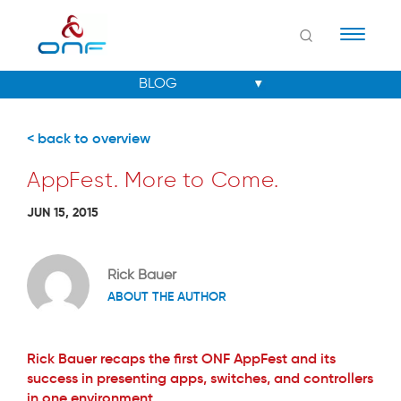
Naviga
< back to overview
AppFest. More to Come.
JUN 15, 2015
Rick Bauer
ABOUT THE AUTHOR
Rick Bauer recaps the first ONF AppFest and its
success in presenting apps, switches, and controllers
in one environment.