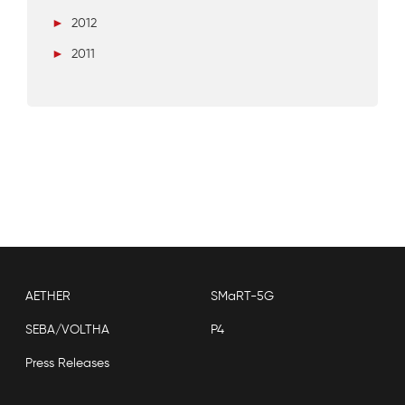
►
2012
►
2011
AETHER
SMaRT-5G
SEBA/VOLTHA
P4
Press Releases