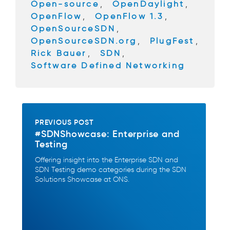
Open-source
,
OpenDaylight
,
OpenFlow
,
OpenFlow 1.3
,
OpenSourceSDN
,
OpenSourceSDN.org
,
PlugFest
,
Rick Bauer
,
SDN
,
Software Defined Networking
PREVIOUS POST
#SDNShowcase: Enterprise and
Testing
Offering insight into the Enterprise SDN and
SDN Testing demo categories during the SDN
Solutions Showcase at ONS.