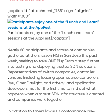
[caption id="attachment_1785" align="alignleft"
width="300"]
Participants enjoy one of the “Lunch and Learn”
sessions at the AppFest.[/caption]
Nearly 60 participants and scores of companies
gathered at the Ericsson HQ in San Jose this past
week, seeking to take ONF PlugFests a step further
into testing and deploying trusted SDN solutions.
Representatives of switch companies, controller
vendors (including leading open source controllers
Ryu, OpenDaylight, and others), and application
developers met for the first time to find out what
happens when a robust SDN infrastructure is created
and companies work together.
In addition to OpenFlow® 1.3 conformance pre-