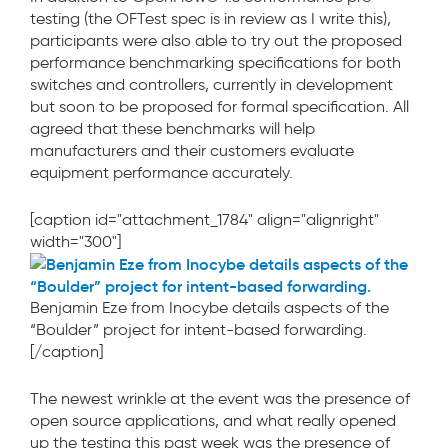
testing (the OFTest spec is in review as I write this),
participants were also able to try out the proposed
performance benchmarking specifications for both
switches and controllers, currently in development
but soon to be proposed for formal specification. All
agreed that these benchmarks will help
manufacturers and their customers evaluate
equipment performance accurately.
[caption id="attachment_1784" align="alignright"
width="300"]
Benjamin Eze from Inocybe details aspects of the
“Boulder” project for intent-based forwarding.
[/caption]
The newest wrinkle at the event was the presence of
open source applications, and what really opened
up the testing this past week was the presence of