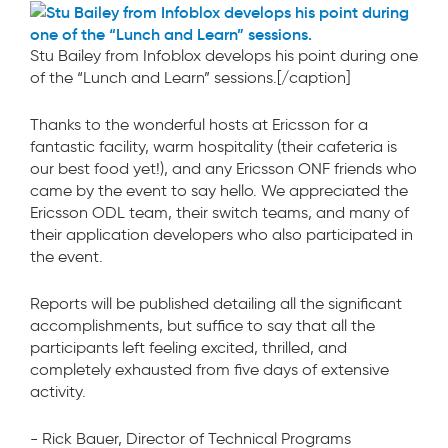
Stu Bailey from Infoblox develops his point during one
of the “Lunch and Learn” sessions.[/caption]
Thanks to the wonderful hosts at Ericsson for a
fantastic facility, warm hospitality (their cafeteria is
our best food yet!), and any Ericsson ONF friends who
came by the event to say hello. We appreciated the
Ericsson ODL team, their switch teams, and many of
their application developers who also participated in
the event.
Reports will be published detailing all the significant
accomplishments, but suffice to say that all the
participants left feeling excited, thrilled, and
completely exhausted from five days of extensive
activity.
- Rick Bauer, Director of Technical Programs