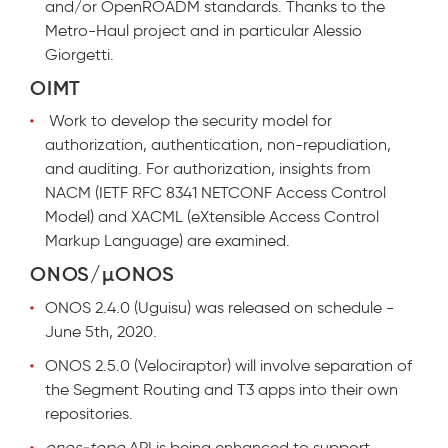
and/or OpenROADM standards. Thanks to the
Metro-Haul project and in particular Alessio
Giorgetti.
OIMT
Work to develop the security model for
authorization, authentication, non-repudiation,
and auditing. For authorization, insights from
NACM (IETF RFC 8341 NETCONF Access Control
Model) and XACML (eXtensible Access Control
Markup Language) are examined.
ONOS/µONOS
ONOS 2.4.0 (Uguisu) was released on schedule -
June 5th, 2020.
ONOS 2.5.0 (Velociraptor) will involve separation of
the Segment Routing and T3 apps into their own
repositories.
onos-topo
API is being enhanced to support