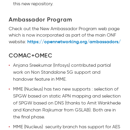
this new repository.
Ambassador Program
Check out the New Ambassador Program web page
which is now incorporated as part of the main ONF
https://opennetworking.org/ambassadors/
website:
COMAC+OMEC
Anjana Sreekumar (Infosys) contributed partial
work on Non Standalone 5G support and
handover feature in MME.
MME (Nucleus) has two new supports : selection of
SPGW based on static APN mapping and selection
of SPGW based on DNS (thanks to Amit Wankhede
and Kanchan Rajkumar from GSLAB). Both are in
the final phase.
MME (Nucleus) security branch has support for AES