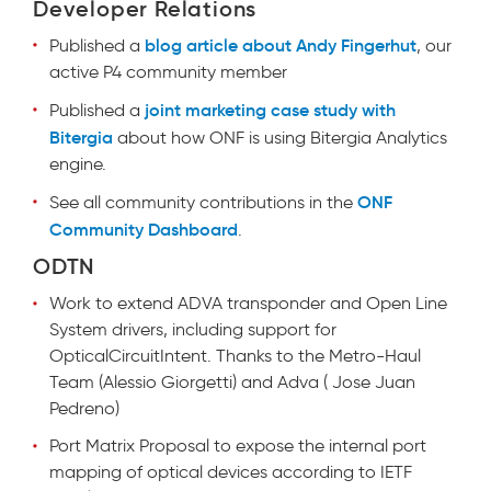
Developer Relations
blog article about Andy Fingerhut
Published a
, our
active P4 community member
joint marketing case study with
Published a
Bitergia
about how ONF is using Bitergia Analytics
engine.
ONF
See all community contributions in the
Community Dashboard
.
ODTN
Work to extend ADVA transponder and Open Line
System drivers, including support for
OpticalCircuitIntent. Thanks to the Metro-Haul
Team (Alessio Giorgetti) and Adva ( Jose Juan
Pedreno)
Port Matrix Proposal to expose the internal port
mapping of optical devices according to IETF