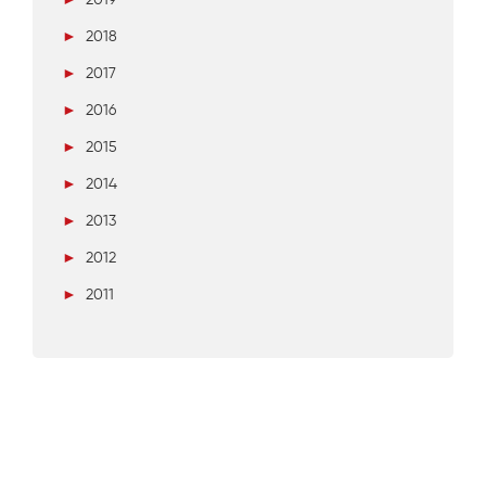
►
2018
►
2017
►
2016
►
2015
►
2014
►
2013
►
2012
►
2011