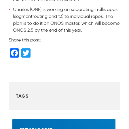
Charles (ONF) is working on separating Trellis apps
(segmentrouting and t3) to individual repos. The
plan is to do it on ONOS master, which will become
ONOS 2.5 by the end of this year.
Share this post:
F
T
a
wi
c
tt
e
er
b
TAGS
o
o
k