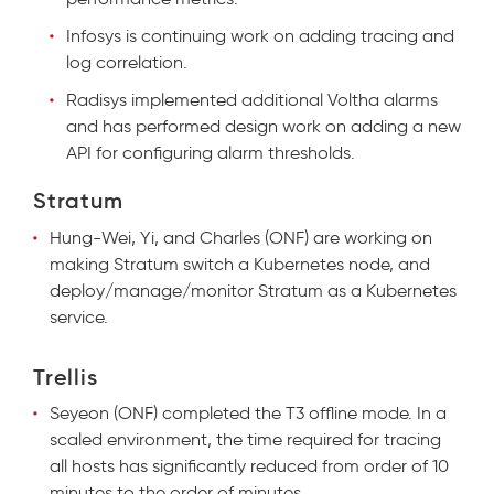
Infosys is continuing work on adding tracing and
log correlation.
Radisys implemented additional Voltha alarms
and has performed design work on adding a new
API for configuring alarm thresholds.
Stratum
Hung-Wei, Yi, and Charles (ONF) are working on
making Stratum switch a Kubernetes node, and
deploy/manage/monitor Stratum as a Kubernetes
service
.
Trellis
Seyeon (ONF) completed the T3 offline mode. In a
scaled environment, the time required for tracing
all hosts has significantly reduced from order of 10
minutes to the order of minutes.