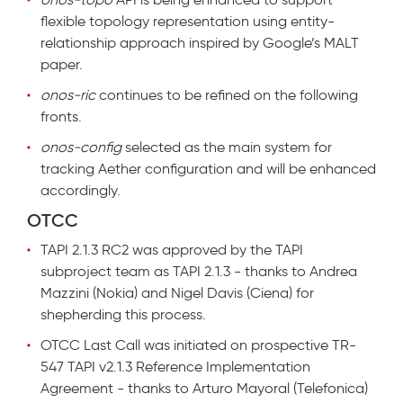
flexible topology representation using entity-
relationship approach inspired by Google’s MALT
paper.
onos-ric
continues to be refined on the following
fronts.
onos-config
selected as the main system for
tracking Aether configuration and will be enhanced
accordingly
.
OTCC
TAPI 2.1.3 RC2 was approved by the TAPI
subproject team as TAPI 2.1.3 - thanks to Andrea
Mazzini (Nokia) and Nigel Davis (Ciena) for
shepherding this process.
OTCC Last Call was initiated on prospective TR-
547 TAPI v2.1.3 Reference Implementation
Agreement - thanks to Arturo Mayoral (Telefonica)