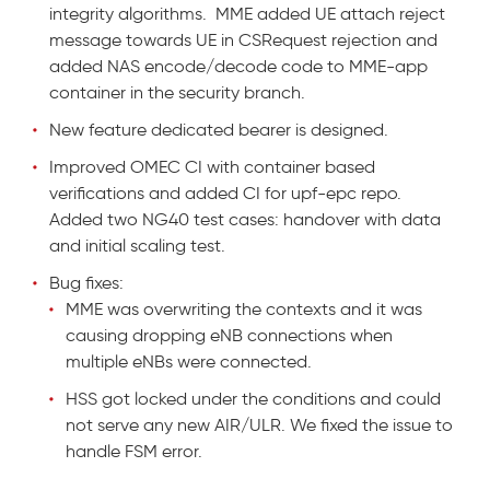
integrity algorithms. MME added UE attach reject
message towards UE in CSRequest rejection and
added NAS encode/decode code to MME-app
container in the security branch.
New feature dedicated bearer is designed.
Improved OMEC CI with container based
verifications and added CI for upf-epc repo.
Added two NG40 test cases: handover with data
and initial scaling test.
Bug fixes:
MME was overwriting the contexts and it was
causing dropping eNB connections when
multiple eNBs were connected.
HSS got locked under the conditions and could
not serve any new AIR/ULR. We fixed the issue to
handle FSM error.