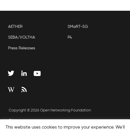
AETHER
SMaRT-5G
SEBA/VOLTHA
P4
Press Releases
Copyright © 2026 Open Networking Foundation
Sitemap
This website uses cookies to improve your experience. We'll