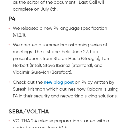
as the editor of the document. Last Call will
complete on July 6th.
P4
We released a new P4 language specification
(v1.2.1).
We created a summer brainstorming series of
meetings. The first one, held June 22, had
presentations from Stefan Heule (Google), Tom
Herbert (Intel), Steve Ibanez (Stanford), and
Vladimir Gurevich (Barefoot).
new blog post
Check out the
on P4 by written by
Suresh Krishnan which outlines how Kaloom is using
P4 in their security and networking slicing solutions.
SEBA/VOLTHA
VOLTHA 2.4 release preparation started with a
code-freeze on June 30th.