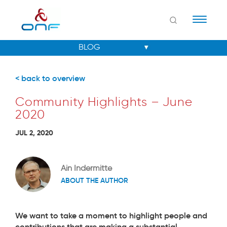
Naviga
< back to overview
Community Highlights – June
2020
JUL 2, 2020
Ain Indermitte
ABOUT THE AUTHOR
We want to take a moment to highlight people and
contributions that are making a substantial