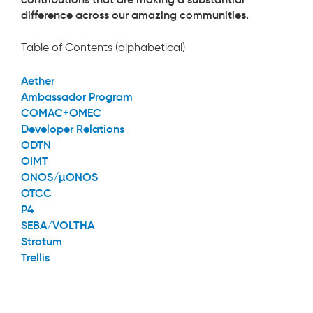
difference across our amazing communities.
Table of Contents (alphabetical)
Aether
Ambassador Program
COMAC+OMEC
Developer Relations
ODTN
OIMT
ONOS/µONOS
OTCC
P4
SEBA/VOLTHA
Stratum
Trellis