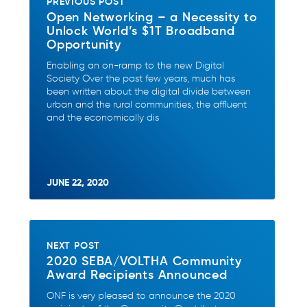
PREVIOUS POST
Open Networking – a Necessity to
Unlock World’s $1T Broadband
Opportunity
Enabling an on-ramp to the new Digital
Society Over the past few years, much has
been written about the digital divide between
urban and the rural communities, the affluent
and the economically dis
JUNE 22, 2020
NEXT POST
2020 SEBA/VOLTHA Community
Award Recipients Announced
ONF is very pleased to announce the 2020