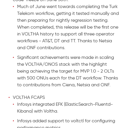
Much of June went towards completing the Turk
Telekom workflow, getting it tested manually and
then preparing for nightly regression testing.
When completed, this release will be the first one
in VOLTHA history to support all three operator
workflows - AT&T, DT and TT. Thanks to Netsia
and ONF contributions.
Significant achievements were made in scaling
the VOLTHA/ONOS stack with the highlight
being achieving the target for MVP 1.0 - 2 OLTs
with 500 ONUs each for the DT workflow. Thanks
to contributions from Ciena, Netsia and ONF.
VOLTHA FCAPS
Infosys integrated EFK (ElasticSearch-Fluentd-
Kibana) with Voltha.
Infosys added support to voltctl for configuring
performance metrics.