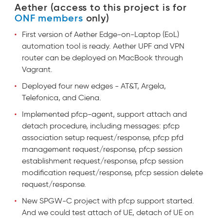
Aether (access to this project is for
ONF members
only)
First version of Aether Edge-on-Laptop (EoL)
automation tool is ready. Aether UPF and VPN
router can be deployed on MacBook through
Vagrant.
Deployed four new edges - AT&T, Argela,
Telefonica, and Ciena.
Implemented pfcp-agent, support attach and
detach procedure, including messages: pfcp
association setup request/response, pfcp pfd
management request/response, pfcp session
establishment request/response, pfcp session
modification request/response, pfcp session delete
request/response.
New SPGW-C project with pfcp support started.
And we could test attach of UE, detach of UE on