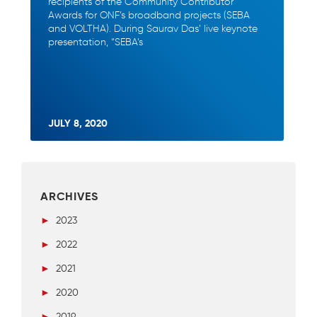
recipients of the Community Contributor
Awards for ONF’s broadband projects (SEBA
and VOLTHA). During Saurav Das’ live keynote
presentation, “SEBA’s
JULY 8, 2020
ARCHIVES
►
2023
►
2022
►
2021
►
2020
►
2019