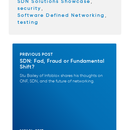
SDN Solutions Showcase
,
security
,
Software Defined Networking
,
testing
PREVIOUS POST
SDN: Fad, Fraud or Fundamental
Shift?
Stu Bailey of Infoblox shares his thoughts on
ONF, SDN, and the future of networking.