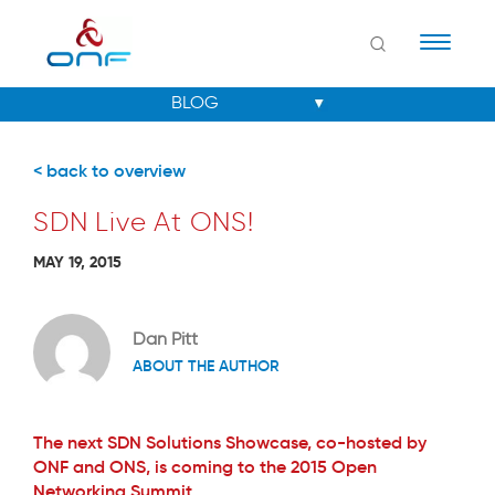
Naviga
< back to overview
SDN Live At ONS!
MAY 19, 2015
Dan Pitt
ABOUT THE AUTHOR
The next SDN Solutions Showcase, co-hosted by
ONF and ONS, is coming to the 2015 Open
Networking Summit.