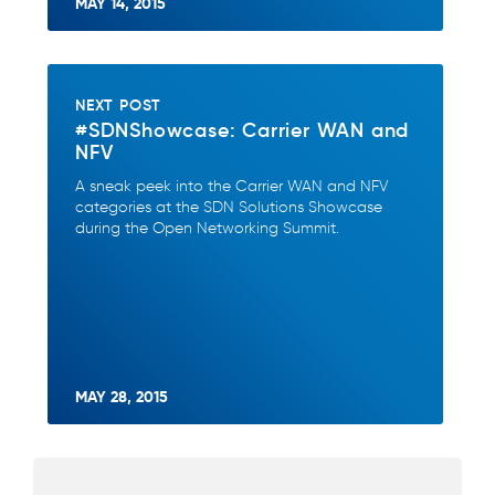
MAY 14, 2015
NEXT POST
#SDNShowcase: Carrier WAN and
NFV
A sneak peek into the Carrier WAN and NFV
categories at the SDN Solutions Showcase
during the Open Networking Summit.
MAY 28, 2015