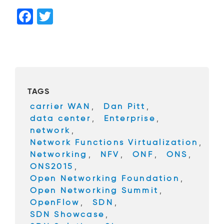
F
T
a
wi
c
tt
e
er
b
TAGS
o
carrier WAN
,
Dan Pitt
,
o
data center
,
Enterprise
,
k
network
,
Network Functions Virtualization
,
Networking
,
NFV
,
ONF
,
ONS
,
ONS2015
,
Open Networking Foundation
,
Open Networking Summit
,
OpenFlow
,
SDN
,
SDN Showcase
,