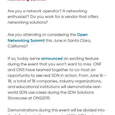
Are you a network operator? A networking
enthusiast? Do you work for a vendor that offers
networking solutions?
Open
Are you attending or considering the
Networking Summit
this June in Santa Clara,
California?
announced
If so, today we’ve
an exciting feature
during the event that you won’t want to miss. ONF
and ONS have teamed together to co-host an
opportunity to see real SDN in action. From June 16 –
18, a total of 18 companies, industry organizations,
and educational institutions will demonstrate real-
world SDN use cases during the SDN Solutions
Showcase at ONS2015.
Demonstrations during this event will be divided into