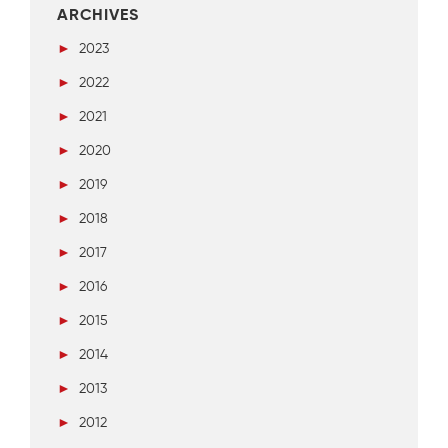
ARCHIVES
►
2023
►
2022
►
2021
►
2020
►
2019
►
2018
►
2017
►
2016
►
2015
►
2014
►
2013
►
2012