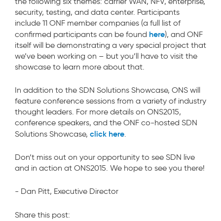
the following six themes: carrier WAN, NFV, enterprise,
security, testing, and data center. Participants
include 11 ONF member companies (a full list of
here
confirmed participants can be found
), and ONF
itself will be demonstrating a very special project that
we’ve been working on – but you’ll have to visit the
showcase to learn more about that.
In addition to the SDN Solutions Showcase, ONS will
feature conference sessions from a variety of industry
thought leaders. For more details on ONS2015,
conference speakers, and the ONF co-hosted SDN
click here
Solutions Showcase,
.
Don’t miss out on your opportunity to see SDN live
and in action at ONS2015. We hope to see you there!
- Dan Pitt, Executive Director
Share this post: