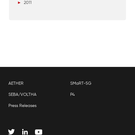
►
2011
AETHER
SMaRT-5G
SEBA/VOLTHA
P4
Press Releases