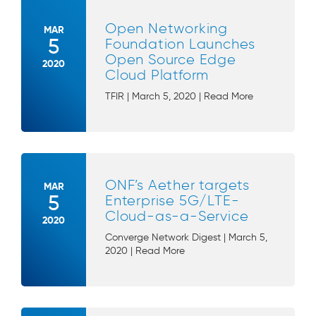
Open Networking
MAR
5
Foundation Launches
Open Source Edge
2020
Cloud Platform
TFIR | March 5, 2020 | Read More
ONF’s Aether targets
MAR
5
Enterprise 5G/LTE-
Cloud-as-a-Service
2020
Converge Network Digest | March 5,
2020 | Read More