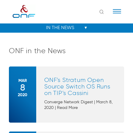
Naviga
ONF in the News
ONF’s Stratum Open
MAR
8
Source Switch OS Runs
on TIP’s Cassini
2020
Converge Network Digest | March 8,
2020 | Read More