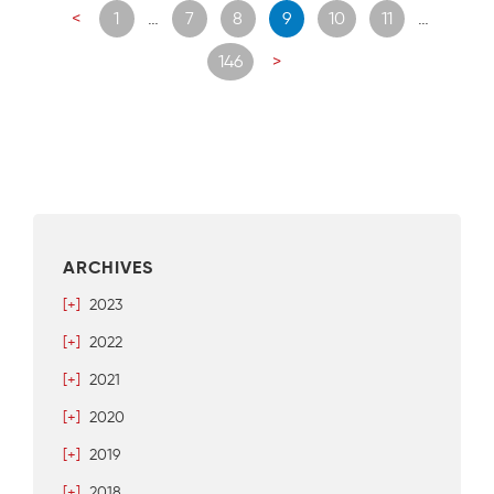
Posts
<
1
…
7
8
9
10
11
…
navigation
146
>
ARCHIVES
[+]
2023
[+]
2022
[+]
2021
[+]
2020
[+]
2019
[+]
2018