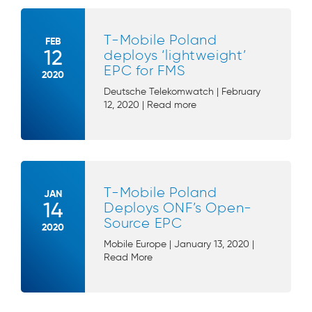
T-Mobile Poland
FEB
12
deploys ‘lightweight’
EPC for FMS
2020
Deutsche Telekomwatch | February
12, 2020 | Read more
T-Mobile Poland
JAN
14
Deploys ONF’s Open-
Source EPC
2020
Mobile Europe | January 13, 2020 |
Read More