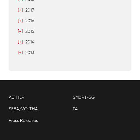
[+]
2017
[+]
2016
[+]
2015
[+]
2014
[+]
2013
AETHER
SMaRT-5G
SEBA/VOLTHA
P4
Press Releases