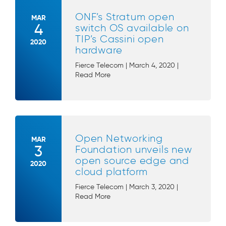
ONF’s Stratum open
MAR
4
switch OS available on
TIP’s Cassini open
2020
hardware
Fierce Telecom | March 4, 2020 |
Read More
Open Networking
MAR
3
Foundation unveils new
open source edge and
2020
cloud platform
Fierce Telecom | March 3, 2020 |
Read More