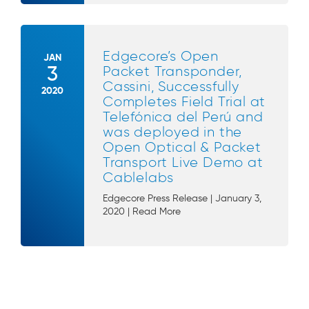
Edgecore’s Open
JAN
3
Packet Transponder,
Cassini, Successfully
2020
Completes Field Trial at
Telefónica del Perú and
was deployed in the
Open Optical & Packet
Transport Live Demo at
Cablelabs
Edgecore Press Release | January 3,
2020 | Read More