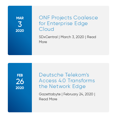
ONF Projects Coalesce
MAR
3
for Enterprise Edge
Cloud
2020
SDxCentral | March 3, 2020 | Read
More
Deutsche Telekom’s
FEB
26
Access 4.0 Transforms
the Network Edge
2020
Gazettabyte | February 24, 2020 |
Read More