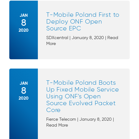
T-Mobile Poland First to
JAN
8
Deploy ONF Open
Source EPC
2020
SDXcentral | January 8, 2020 | Read
More
T-Mobile Poland Boots
JAN
8
Up Fixed Mobile Service
Using ONF’s Open
2020
Source Evolved Packet
Core
Fierce Telecom | January 8, 2020 |
Read More