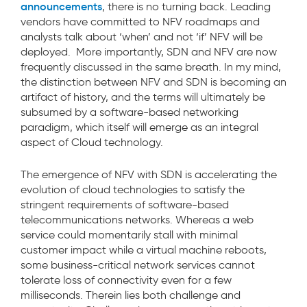
announcements
, there is no turning back. Leading
vendors have committed to NFV roadmaps and
analysts talk about ‘when’ and not ‘if’ NFV will be
deployed. More importantly, SDN and NFV are now
frequently discussed in the same breath. In my mind,
the distinction between NFV and SDN is becoming an
artifact of history, and the terms will ultimately be
subsumed by a software-based networking
paradigm, which itself will emerge as an integral
aspect of Cloud technology.
The emergence of NFV with SDN is accelerating the
evolution of cloud technologies to satisfy the
stringent requirements of software-based
telecommunications networks. Whereas a web
service could momentarily stall with minimal
customer impact while a virtual machine reboots,
some business-critical network services cannot
tolerate loss of connectivity even for a few
milliseconds. Therein lies both challenge and