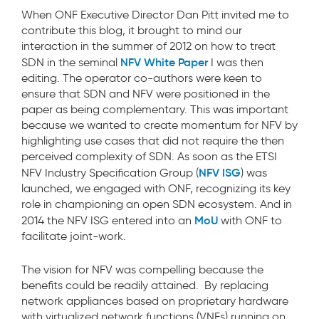
When ONF Executive Director Dan Pitt invited me to
contribute this blog, it brought to mind our
interaction in the summer of 2012 on how to treat
NFV White Paper
SDN in the seminal
I was then
editing. The operator co-authors were keen to
ensure that SDN and NFV were positioned in the
paper as being complementary. This was important
because we wanted to create momentum for NFV by
highlighting use cases that did not require the then
perceived complexity of SDN. As soon as the ETSI
NFV ISG
NFV Industry Specification Group (
) was
launched, we engaged with ONF, recognizing its key
role in championing an open SDN ecosystem. And in
MoU
2014 the NFV ISG entered into an
with ONF to
facilitate joint-work.
The vision for NFV was compelling because the
benefits could be readily attained. By replacing
network appliances based on proprietary hardware
with virtualized network functions (VNFs) running on