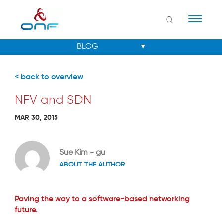
Naviga
< back to overview
NFV and SDN
MAR 30, 2015
Sue Kim - gu
ABOUT THE AUTHOR
Paving the way to a software-based networking
future.