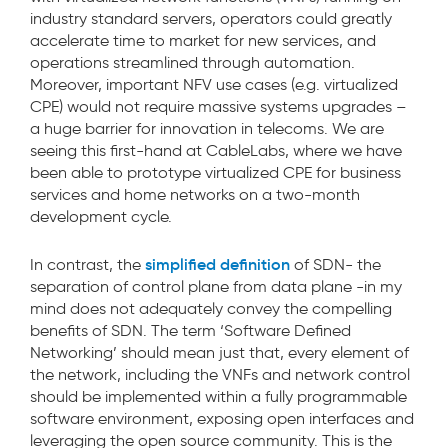
industry standard servers, operators could greatly
accelerate time to market for new services, and
operations streamlined through automation.
Moreover, important NFV use cases (e.g. virtualized
CPE) would not require massive systems upgrades –
a huge barrier for innovation in telecoms. We are
seeing this first-hand at CableLabs, where we have
been able to prototype virtualized CPE for business
services and home networks on a two-month
development cycle.
simplified definition
In contrast, the
of SDN- the
separation of control plane from data plane -in my
mind does not adequately convey the compelling
benefits of SDN. The term ‘Software Defined
Networking’ should mean just that, every element of
the network, including the VNFs and network control
should be implemented within a fully programmable
software environment, exposing open interfaces and
leveraging the open source community. This is the