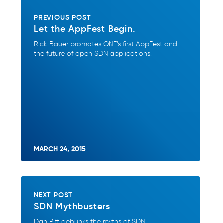
PREVIOUS POST
Let the AppFest Begin.
Rick Bauer promotes ONF’s first AppFest and
the future of open SDN applications.
MARCH 24, 2015
NEXT POST
SDN Mythbusters
Dan Pitt debunks the myths of SDN.