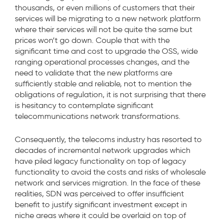
thousands, or even millions of customers that their
services will be migrating to a new network platform
where their services will not be quite the same but
prices won’t go down. Couple that with the
significant time and cost to upgrade the OSS, wide
ranging operational processes changes, and the
need to validate that the new platforms are
sufficiently stable and reliable, not to mention the
obligations of regulation, it is not surprising that there
is hesitancy to contemplate significant
telecommunications network transformations.
Consequently, the telecoms industry has resorted to
decades of incremental network upgrades which
have piled legacy functionality on top of legacy
functionality to avoid the costs and risks of wholesale
network and services migration. In the face of these
realities, SDN was perceived to offer insufficient
benefit to justify significant investment except in
niche areas where it could be overlaid on top of