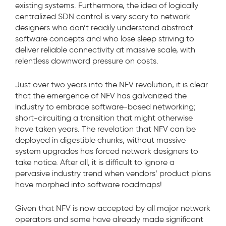
existing systems. Furthermore, the idea of logically
centralized SDN control is very scary to network
designers who don’t readily understand abstract
software concepts and who lose sleep striving to
deliver reliable connectivity at massive scale, with
relentless downward pressure on costs.
Just over two years into the NFV revolution, it is clear
that the emergence of NFV has galvanized the
industry to embrace software-based networking;
short-circuiting a transition that might otherwise
have taken years. The revelation that NFV can be
deployed in digestible chunks, without massive
system upgrades has forced network designers to
take notice. After all, it is difficult to ignore a
pervasive industry trend when vendors’ product plans
have morphed into software roadmaps!
Given that NFV is now accepted by all major network
operators and some have already made significant