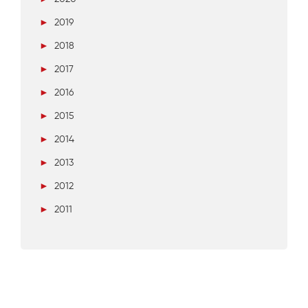
►
2019
►
2018
►
2017
►
2016
►
2015
►
2014
►
2013
►
2012
►
2011