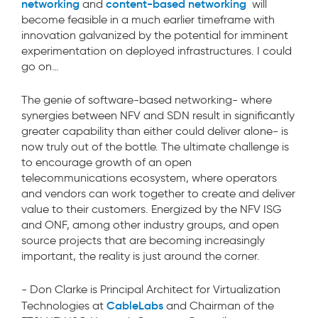
networking
content-based networking
and
will
become feasible in a much earlier timeframe with
innovation galvanized by the potential for imminent
experimentation on deployed infrastructures. I could
go on…
The genie of software-based networking- where
synergies between NFV and SDN result in significantly
greater capability than either could deliver alone- is
now truly out of the bottle. The ultimate challenge is
to encourage growth of an open
telecommunications ecosystem, where operators
and vendors can work together to create and deliver
value to their customers. Energized by the NFV ISG
and ONF, among other industry groups, and open
source projects that are becoming increasingly
important, the reality is just around the corner.
- Don Clarke is Principal Architect for Virtualization
CableLabs
Technologies at
and Chairman of the