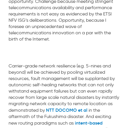
opportunity. Challenge because meeting stringent
telecommunications availability and performance
requirements is not easy as evidenced by the ETSI
NFV ISG’s deliberations. Opportunity, because I
foresee an unprecedented wave of
telecommunications innovation on a par with the
birth of the Internet.
Carrier-grade network resilience (e.g. 5-nines and
beyond) will be achieved by pooling virtualized
resources, fault management will be supplanted by
autonomic self-healing networks that can not only
withstand equipment failures but can even rapidly
recover from large scale natural disasters by instantly
migrating network capacity to remote location as
NTT DOCOMO et al
demonstrated by
in the
aftermath of the Fukushima disaster. And exciting
intent-based
new routing paradigms such as