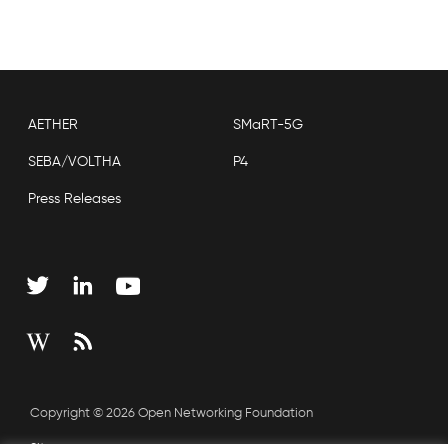
AETHER
SMaRT-5G
SEBA/VOLTHA
P4
Press Releases
Copyright © 2026 Open Networking Foundation
Sitemap