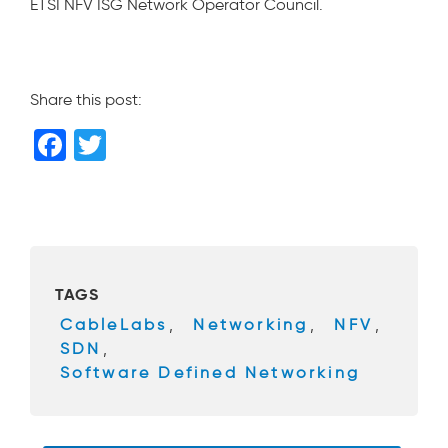
ETSI NFV ISG Network Operator Council.
Share this post:
F
T
a
wi
c
tt
e
er
b
TAGS
o
CableLabs
,
Networking
,
NFV
,
o
SDN
,
k
Software Defined Networking