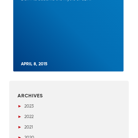
APRIL 8, 2015
ARCHIVES
►
2023
►
2022
►
2021
►
2020