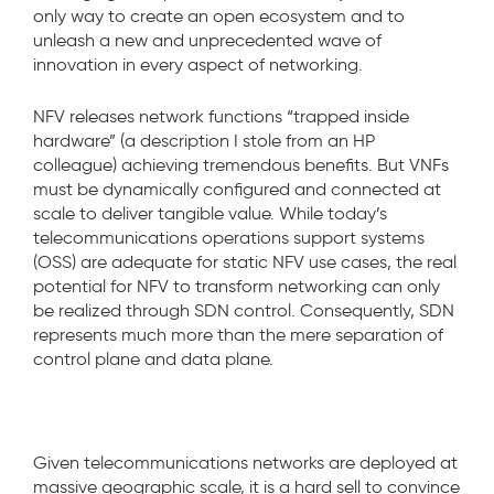
only way to create an open ecosystem and to
unleash a new and unprecedented wave of
innovation in every aspect of networking.
NFV releases network functions “trapped inside
hardware” (a description I stole from an HP
colleague) achieving tremendous benefits. But VNFs
must be dynamically configured and connected at
scale to deliver tangible value. While today’s
telecommunications operations support systems
(OSS) are adequate for static NFV use cases, the real
potential for NFV to transform networking can only
be realized through SDN control. Consequently, SDN
represents much more than the mere separation of
control plane and data plane.
Given telecommunications networks are deployed at
massive geographic scale, it is a hard sell to convince