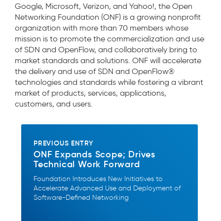
Google, Microsoft, Verizon, and Yahoo!, the Open
Networking Foundation (ONF) is a growing nonprofit
organization with more than 70 members whose
mission is to promote the commercialization and use
of SDN and OpenFlow, and collaboratively bring to
market standards and solutions. ONF will accelerate
the delivery and use of SDN and OpenFlow®
technologies and standards while fostering a vibrant
market of products, services, applications,
customers, and users.
PREVIOUS ENTRY
ONF Expands Scope; Drives
Technical Work Forward
Foundation Introduces New Initiatives to
Accelerate Advanced Use and Deployment of
Software-Defined Networking