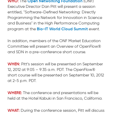
WHO:
Open Networking Foundation
The
(ONF)
Executive Director Dan Pitt will present a session
entitled, "Software-Defined Networking: Directly
Programming the Network for Innovation in Science
and Business" in the High Performance Computing
Bio-IT World Cloud Summit
program at the
event.
In addition, members of the ONF Market Education
Committee will present an Overview of OpenFlow®
and SDN in a pre-conference short course.
WHEN:
Pitt’s session will be presented on September
12, 2012 at 9:05 – 9:35 a.m. PDT. The OpenFlow®
short course will be presented on September 10, 2012
at 2-5 p.m. PDT.
WHERE:
The conference and presentations will be
held at the Hotel Kabuki in San Francisco, California.
WHAT:
During the conference session, Pitt will discuss