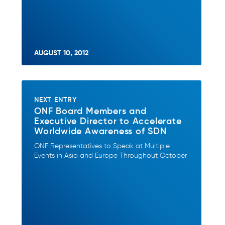
AUGUST 10, 2012
NEXT ENTRY
ONF Board Members and
Executive Director to Accelerate
Worldwide Awareness of SDN
ONF Representatives to Speak at Multiple
Events in Asia and Europe Throughout October