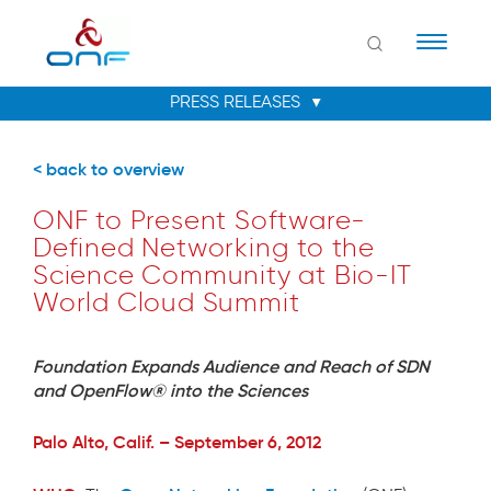
Naviga
< back to overview
ONF to Present Software-
Defined Networking to the
Science Community at Bio-IT
World Cloud Summit
Foundation Expands Audience and Reach of SDN
and OpenFlow® into the Sciences
Palo Alto, Calif. – September 6, 2012