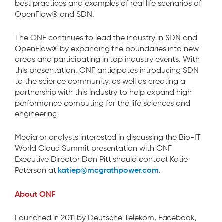
best practices and examples of real life scenarios of
OpenFlow® and SDN.
The ONF continues to lead the industry in SDN and
OpenFlow® by expanding the boundaries into new
areas and participating in top industry events. With
this presentation, ONF anticipates introducing SDN
to the science community, as well as creating a
partnership with this industry to help expand high
performance computing for the life sciences and
engineering.
Media or analysts interested in discussing the Bio-IT
World Cloud Summit presentation with ONF
Executive Director Dan Pitt should contact Katie
katiep@mcgrathpower.com
Peterson at
.
About ONF
Launched in 2011 by Deutsche Telekom, Facebook,