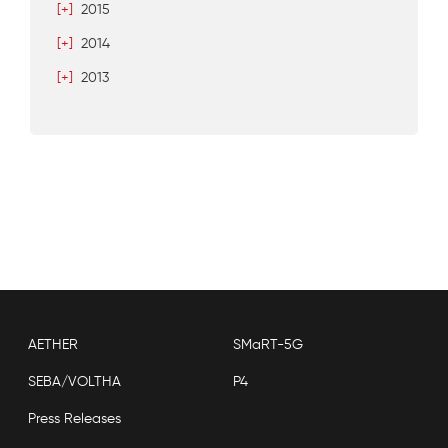
[+]
2015
[+]
2014
[+]
2013
AETHER
SMaRT-5G
SEBA/VOLTHA
P4
Press Releases