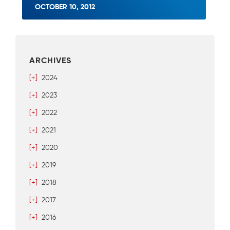
OCTOBER 10, 2012
ARCHIVES
[+]
2024
[+]
2023
[+]
2022
[+]
2021
[+]
2020
[+]
2019
[+]
2018
[+]
2017
[+]
2016