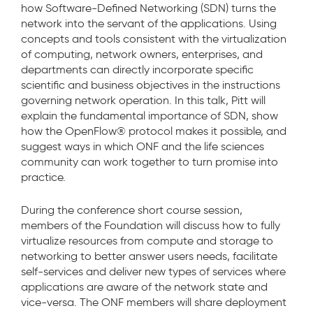
how Software-Defined Networking (SDN) turns the
network into the servant of the applications. Using
concepts and tools consistent with the virtualization
of computing, network owners, enterprises, and
departments can directly incorporate specific
scientific and business objectives in the instructions
governing network operation. In this talk, Pitt will
explain the fundamental importance of SDN, show
how the OpenFlow® protocol makes it possible, and
suggest ways in which ONF and the life sciences
community can work together to turn promise into
practice.
During the conference short course session,
members of the Foundation will discuss how to fully
virtualize resources from compute and storage to
networking to better answer users needs, facilitate
self-services and deliver new types of services where
applications are aware of the network state and
vice-versa. The ONF members will share deployment