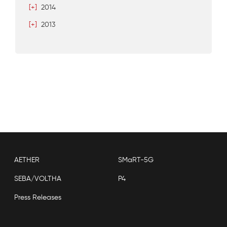
[+]
2014
[+]
2013
AETHER
SMaRT-5G
SEBA/VOLTHA
P4
Press Releases