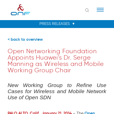
Naviga
< back to overview
Open Networking Foundation
Appoints Huawei’s Dr. Serge
Manning as Wireless and Mobile
Working Group Chair
New Working Group to Refine Use
Cases for Wireless and Mobile Network
Use of Open SDN
PALO ALTO, Calif., January 21, 2014
Open
– The