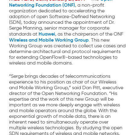
Networking Foundation (ONF)
, a non-profit
organization dedicated to accelerating the
adoption of open Software-Defined Networking
(SDN), today announced the appointment of Dr.
Serge Manning, senior manager for corporate
Huawei
standards at
, as the chairperson of the ONF
Wireless and Mobile Working Group
. This new
Working Group was created to collect use cases and
determine architectural and protocol requirements
for extending OpenFlow®-based technologies to
wireless and mobile domains.
“Serge brings decades of telecommunications
experience to his position as chair of our Wireless
and Mobile Working Group,” said Dan Pitt, executive
director of the Open Networking Foundation. “His
expertise and the work of this new Group will be
important as we more deeply engage with wireless
and mobile operators around the globe. With the
exponential growth of mobile data, there is an
inherent need to simultaneously operate over
multiple wireless technologies. By studying the open
SDN requirements of wireless and mobile networks,