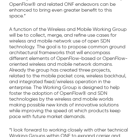
OpenFlow® and related ONF endeavors can be
enhanced to bring even greater benefit to this
space.”
A function of the Wireless and Mobile Working Group
will be to collect, merge, and refine use cases for
wireless and mobile network use of open SDN
technology. The goal is to propose common ground
architectural frameworks that will encompass
different elements of OpenFlow-based or OpenFlow-
oriented wireless and mobile network domains.
Already the group has created three projects,
related to the mobile packet core, wireless backhaul,
and integrated fixed/wireless operation in the
enterprise. The Working Group is designed to help
foster the adoption of OpenFlow® and SDN
technologies by the wireless and mobile worlds
making possible new kinds of innovative solutions
while improving the speed at which products keep
pace with future market demands.
“I look forward to working closely with other technical
Working Groups within ONF to expand carrier and