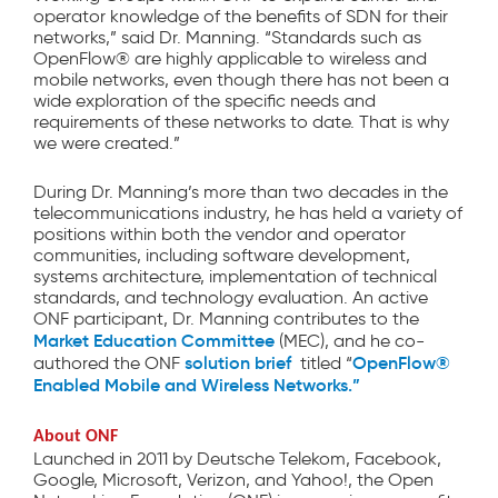
operator knowledge of the benefits of SDN for their
networks,” said Dr. Manning. “Standards such as
OpenFlow® are highly applicable to wireless and
mobile networks, even though there has not been a
wide exploration of the specific needs and
requirements of these networks to date. That is why
we were created.”
During Dr. Manning’s more than two decades in the
telecommunications industry, he has held a variety of
positions within both the vendor and operator
communities, including software development,
systems architecture, implementation of technical
standards, and technology evaluation. An active
ONF participant, Dr. Manning contributes to the
Market Education Committee
(MEC), and he co-
solution brief
OpenFlow®
authored the ONF
titled “
Enabled Mobile and Wireless Networks.”
About ONF
Launched in 2011 by Deutsche Telekom, Facebook,
Google, Microsoft, Verizon, and Yahoo!, the Open