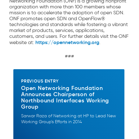
Networking Foundation (ONF) is a growing nonprofit
organization with more than 100 members whose
mission is to accelerate the adoption of open SDN.
ONF promotes open SDN and OpenFlow®
technologies and standards while fostering a vibrant
market of products, services, applications,
customers, and users. For further details visit the ONF
https://opennetworking.org
website at:
.
###
PREVIOUS ENTRY
Open Networking Foundation
Announces Chairperson of
Northbound Interfaces Working
Group
Sarwar Raza of Networking at HP to Lead New
Working Group’s Efforts in 2014