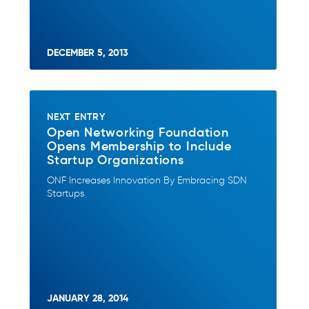
DECEMBER 5, 2013
NEXT ENTRY
Open Networking Foundation
Opens Membership to Include
Startup Organizations
ONF Increases Innovation By Embracing SDN
Startups
JANUARY 28, 2014