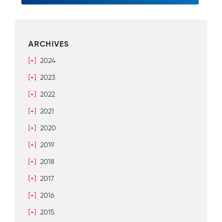
ARCHIVES
[+]
2024
[+]
2023
[+]
2022
[+]
2021
[+]
2020
[+]
2019
[+]
2018
[+]
2017
[+]
2016
[+]
2015