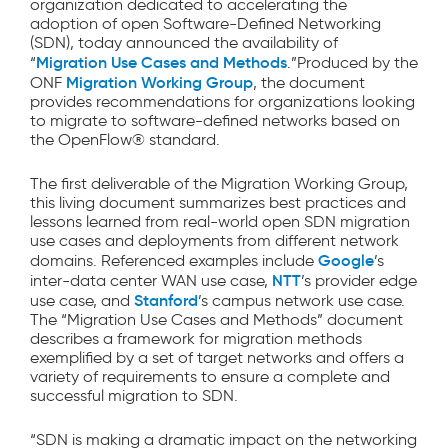
organization dedicated to accelerating the
adoption of open Software-Defined Networking
(SDN), today announced the availability of
Migration Use Cases and Methods
“
.”Produced by the
Migration Working Group
ONF
, the document
provides recommendations for organizations looking
to migrate to software-defined networks based on
the OpenFlow® standard.
The first deliverable of the Migration Working Group,
this living document summarizes best practices and
lessons learned from real-world open SDN migration
use cases and deployments from different network
Google
domains. Referenced examples include
’s
NTT
inter-data center WAN use case,
’s provider edge
Stanford
use case, and
’s campus network use case.
The “Migration Use Cases and Methods” document
describes a framework for migration methods
exemplified by a set of target networks and offers a
variety of requirements to ensure a complete and
successful migration to SDN.
“SDN is making a dramatic impact on the networking