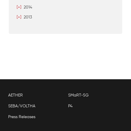
[+]
2014
[+]
2013
AETHER
SMaRT-5G
SEBA/VOLTHA
P4
Press Releases