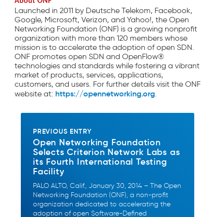
About ONF
Launched in 2011 by Deutsche Telekom, Facebook,
Google, Microsoft, Verizon, and Yahoo!, the Open
Networking Foundation (ONF) is a growing nonprofit
organization with more than 120 members whose
mission is to accelerate the adoption of open SDN.
ONF promotes open SDN and OpenFlow®
technologies and standards while fostering a vibrant
market of products, services, applications,
customers, and users. For further details visit the ONF
https://opennetworking.org
website at:
.
PREVIOUS ENTRY
Open Networking Foundation
Selects Criterion Network Labs as
its Fourth International Testing
Facility
PALO ALTO, Calif., January 30, 2014 – The Open
Networking Foundation (ONF), a non-profit
organization dedicated to accelerating the
adoption of open Software-Defined