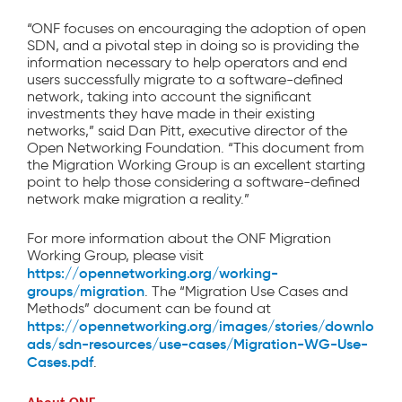
“ONF focuses on encouraging the adoption of open
SDN, and a pivotal step in doing so is providing the
information necessary to help operators and end
users successfully migrate to a software-defined
network, taking into account the significant
investments they have made in their existing
networks,” said Dan Pitt, executive director of the
Open Networking Foundation. “This document from
the Migration Working Group is an excellent starting
point to help those considering a software-defined
network make migration a reality.”
For more information about the ONF Migration
Working Group, please visit
https://opennetworking.org/working-
groups/migration
. The “Migration Use Cases and
Methods” document can be found at
https://opennetworking.org/images/stories/downlo
ads/sdn-resources/use-cases/Migration-WG-Use-
Cases.pdf
.