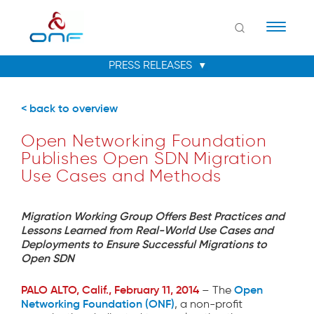
Naviga
< back to overview
Open Networking Foundation
Publishes Open SDN Migration
Use Cases and Methods
Migration Working Group Offers Best Practices and
Lessons Learned from Real-World Use Cases and
Deployments to Ensure Successful Migrations to
Open SDN
PALO ALTO, Calif., February 11, 2014
Open
– The
Networking Foundation (ONF)
, a non-profit