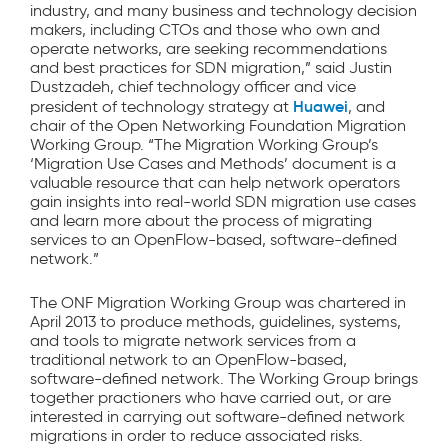
industry, and many business and technology decision
makers, including CTOs and those who own and
operate networks, are seeking recommendations
and best practices for SDN migration,” said Justin
Dustzadeh, chief technology officer and vice
Huawei
president of technology strategy at
, and
chair of the Open Networking Foundation Migration
Working Group. “The Migration Working Group’s
‘Migration Use Cases and Methods’ document is a
valuable resource that can help network operators
gain insights into real-world SDN migration use cases
and learn more about the process of migrating
services to an OpenFlow-based, software-defined
network.”
The ONF Migration Working Group was chartered in
April 2013 to produce methods, guidelines, systems,
and tools to migrate network services from a
traditional network to an OpenFlow-based,
software-defined network. The Working Group brings
together practioners who have carried out, or are
interested in carrying out software-defined network
migrations in order to reduce associated risks.