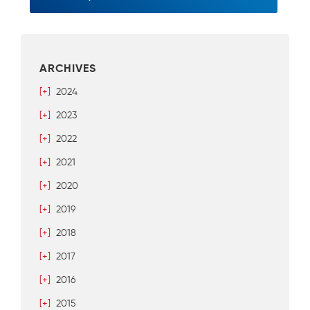
ARCHIVES
[+]
2024
[+]
2023
[+]
2022
[+]
2021
[+]
2020
[+]
2019
[+]
2018
[+]
2017
[+]
2016
[+]
2015