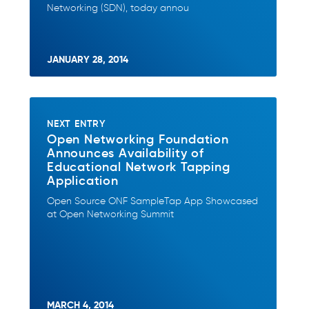
Networking (SDN), today annou
JANUARY 28, 2014
NEXT ENTRY
Open Networking Foundation
Announces Availability of
Educational Network Tapping
Application
Open Source ONF SampleTap App Showcased
at Open Networking Summit
MARCH 4, 2014