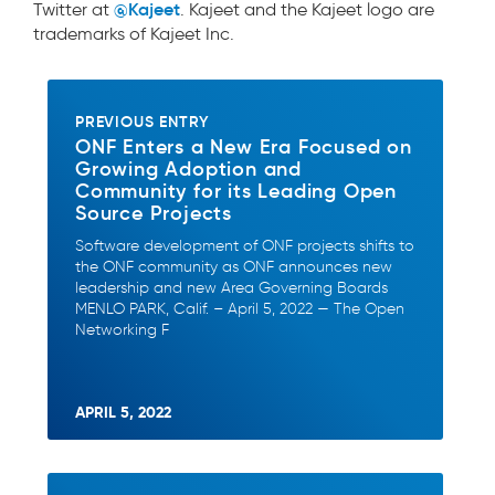
@Kajeet
Twitter at
. Kajeet and the Kajeet logo are
trademarks of Kajeet Inc.
PREVIOUS ENTRY
ONF Enters a New Era Focused on
Growing Adoption and
Community for its Leading Open
Source Projects
Software development of ONF projects shifts to
the ONF community as ONF announces new
leadership and new Area Governing Boards
MENLO PARK, Calif. – April 5, 2022 — The Open
Networking F
APRIL 5, 2022