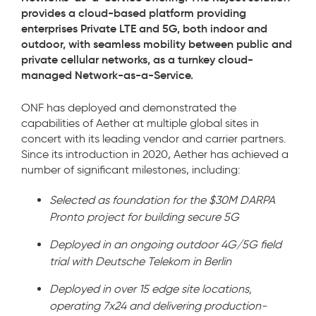
provides a cloud-based platform providing
enterprises Private LTE and 5G, both indoor and
outdoor, with seamless mobility between public and
private cellular networks, as a turnkey cloud-
managed Network-as-a-Service.
ONF has deployed and demonstrated the
capabilities of Aether at multiple global sites in
concert with its leading vendor and carrier partners.
Since its introduction in 2020,
Aether has achieved a
number of significant milestones, including:
Selected as foundation for the $30M DARPA
Pronto project for building secure 5G
Deployed in an ongoing outdoor 4G/5G field
trial with Deutsche Telekom in Berlin
Deployed in over 15 edge site locations,
operating 7x24 and delivering production-