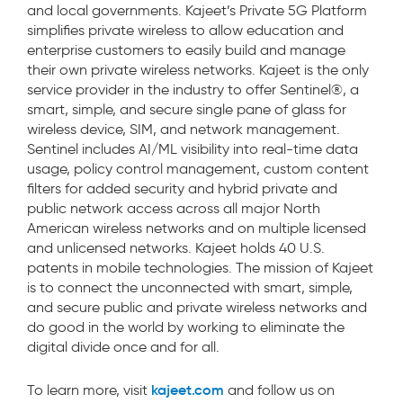
and local governments.
Kajeet’s Private
5G
Platform
simplif
ies
private wireless to allow education and
enterprise customers to
easily build and manage
their
own private wireless networks. Kajeet is the only
service provider in the industry to offer Sentinel®, a
smart, simple, and secure single pane of glass for
wireless
device, SIM,
and network
management
.
Sentinel
includes AI/ML visibility into real-time data
usage, policy control management, custom content
filters for added security and
hybrid private and
public network
access across all major North
American wireless networks and on multiple licensed
and unlicensed networks. Kajeet holds 40 U.S.
patents in mobile technologies.
The mission of Kajeet
is to connect the unconnected with smart, simple,
and secure public and private wireless networks and
do good in the world by working to eliminate the
digital divide once and for all.
kajeet.com
To learn more, visit
and follow us on