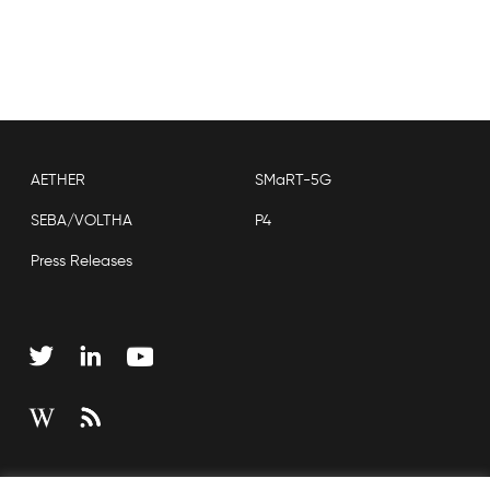
AETHER
SMaRT-5G
SEBA/VOLTHA
P4
Press Releases