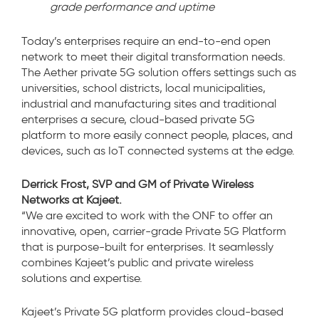
grade performance and uptime
Today’s enterprises require an end-to-end open
network to meet their digital transformation needs.
The Aether private 5G solution offers settings such as
universities, school districts, local municipalities,
industrial and manufacturing sites and traditional
enterprises a secure, cloud-based private 5G
platform to more easily connect people, places, and
devices, such as IoT connected systems at the edge.
Derrick Frost, SVP and GM of
Private Wireless
Networks at Kajeet.
“We are excited to work with the ONF to offer an
innovative, open, carrier-grade Private 5G Platform
that is purpose-built for enterprises. It seamlessly
combines Kajeet’s public and private wireless
solutions and expertise.
Kajeet’s Private 5G platform provides cloud-based