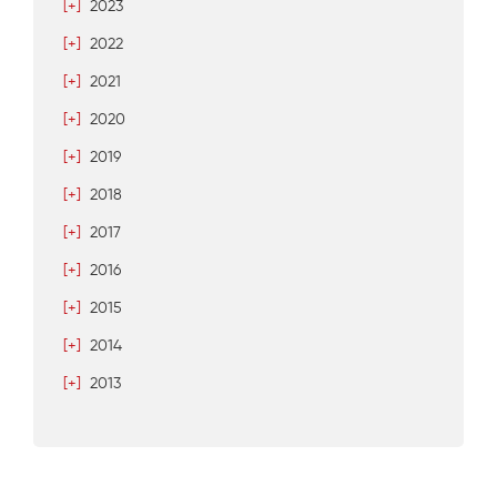
[+]
2023
[+]
2022
[+]
2021
[+]
2020
[+]
2019
[+]
2018
[+]
2017
[+]
2016
[+]
2015
[+]
2014
[+]
2013