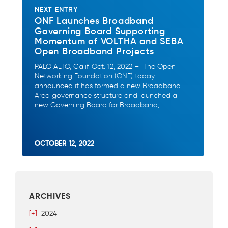
NEXT ENTRY
ONF Launches Broadband
Governing Board Supporting
Momentum of VOLTHA and SEBA
Open Broadband Projects
PALO ALTO, Calif. Oct. 12, 2022 – The Open
Networking Foundation (ONF) today
announced it has formed a new Broadband
Area governance structure and launched a
new Governing Board for Broadband,
OCTOBER 12, 2022
ARCHIVES
[+]
2024