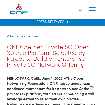
Naviga
< back to overview
ONF’s Aether Private 5G Open
Source Platform Selected by
Kajeet to Build an Enterprise
Private 5G Network Offering
MENLO PARK, Calif., June 1, 2022 —
The Open
Networking Foundation (ONF) today announced
TM
continued momentum for its open source
Aether
private 5G platform, with Kajeet announcing it will
leverage Aether to build their own private 5G
Networks-as-a-Service offering. The Kajeet solution