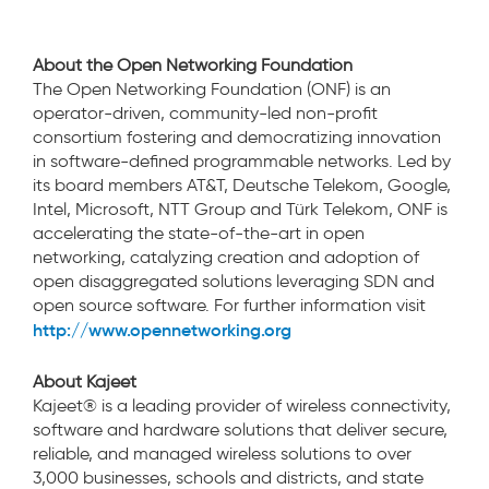
About the Open Networking Foundation
The Open Networking Foundation (ONF) is an
operator-driven, community-led non-profit
consortium fostering and democratizing innovation
in software-defined programmable networks. Led by
its board members AT&T, Deutsche Telekom, Google,
Intel, Microsoft, NTT Group and Türk Telekom, ONF is
accelerating the state-of-the-art in open
networking, catalyzing creation and adoption of
open disaggregated solutions leveraging SDN and
open source software. For further information visit
http://www.opennetworking.org
About Kajeet
Kajeet® is a leading provider of wireless connectivity,
software and hardware solutions that deliver secure,
reliable, and managed wireless solutions to over
3,000 businesses, schools and districts, and state