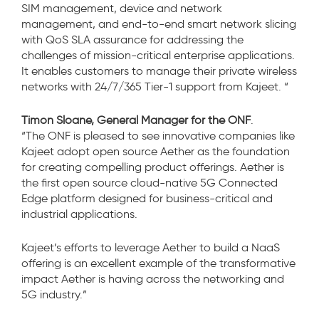
SIM management, device and network
management, and end-to-end smart network slicing
with QoS SLA assurance for addressing the
challenges of mission-critical enterprise applications.
It enables customers to manage their private wireless
networks with 24/7/365 Tier-1 support from Kajeet.
“
Timon Sloane, General Manager for the ONF
.
“The ONF is pleased to see innovative companies like
Kajeet adopt open source Aether as the foundation
for creating compelling product offerings. Aether is
the first open source cloud-native 5G Connected
Edge platform designed for business-critical and
industrial applications.
Kajeet’s efforts to leverage Aether to build a NaaS
offering is an excellent example of the transformative
impact Aether is having across the networking and
5G industry.”