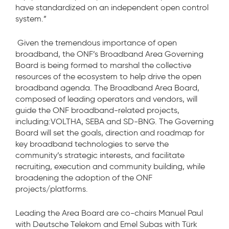
have standardized on an independent open control
system.”
Given the tremendous importance of open
broadband, the ONF’s Broadband Area Governing
Board is being formed to marshal the collective
resources of the ecosystem to help drive the open
broadband agenda. The Broadband Area Board,
composed of leading operators and vendors, will
guide the ONF broadband-related projects,
including:VOLTHA, SEBA and SD-BNG. The Governing
Board will set the goals, direction and roadmap for
key broadband technologies to serve the
community’s strategic interests, and facilitate
recruiting, execution and community building, while
broadening the adoption of the ONF
projects/platforms.
Leading the Area Board are co-chairs Manuel Paul
with Deutsche Telekom and Emel Subas with Türk