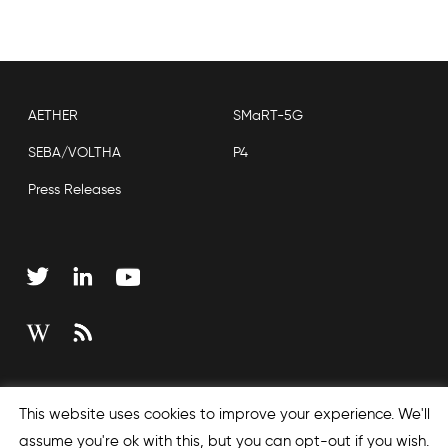
AETHER
SMaRT-5G
SEBA/VOLTHA
P4
Press Releases
Copyright © 2026 Open Networking Foundation
This website uses cookies to improve your experience. We'll
Sitemap
assume you're ok with this, but you can opt-out if you wish.