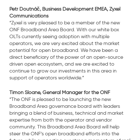
Petr Doutnáč, Business Development EMEA, Zyxel
Communications
“Zyxel is very pleased to be a member of the new
ONF Broadband Area Board. With our white box
OLTs currently seeing adoption with multiple
operators, we are very excited about the market
potential for open broadband. We have been a
direct beneficiary of the power of an open-source
driven open ecosystem, and we are excited to
continue to grow our investments in this area in
support of operators worldwide.”
Timon Sloane, General Manager for the ONF
“The ONF is pleased to be launching the new
Broadband Area governance board with leaders
bringing a blend of business, technical and market
expertise from both the operator and vendor
community. This Broadband Area Board will help
steer the ONF’s open broadband efforts into the