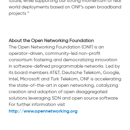
future, while supporting our strong momentum of real
world deployments based on ONF’s open broadband
projects.”
About the Open Networking Foundation
The Open Networking Foundation (ONF) is an
operator-driven, community-led non-profit
consortium fostering and democratizing innovation
in software-defined programmable networks. Led by
its board members AT&T, Deutsche Telekom, Google,
Intel, Microsoft and Türk Telekom, ONF is accelerating
the state-of-the-art in open networking, catalyzing
creation and adoption of open disaggregated
solutions leveraging SDN and open source software.
For further information visit
http://www.opennetworking.org