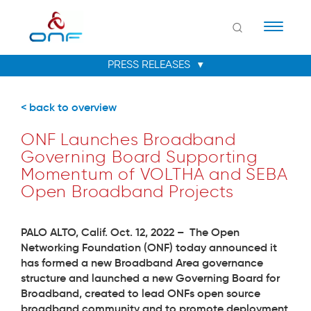
Naviga
< back to overview
ONF Launches Broadband
Governing Board Supporting
Momentum of VOLTHA and SEBA
Open Broadband Projects
PALO ALTO, Calif. Oct. 12, 2022 –
The Open
Networking Foundation (ONF) today announced it
has formed a new Broadband Area governance
structure and launched a new Governing Board for
Broadband, created to lead ONFs open source
broadband community and to promote deployment