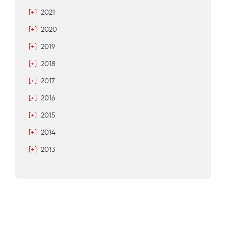
[+]
2021
[+]
2020
[+]
2019
[+]
2018
[+]
2017
[+]
2016
[+]
2015
[+]
2014
[+]
2013