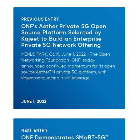
PREVIOUS ENTRY
ONF’s Aether Private 5G Open
Source Platform Selected by
Kajeet to Build an Enterprise
Private 5G Network Offering
MENLO PARK, Calif., June 1, 2022 —The Open
Networking Foundation (ONF) today
announced continued momentum for its open
source AetherTM private 5G platform, with
Kajeet announcing it will leverage
JUNE 1, 2022
NEXT ENTRY
ONF Demonstrates SMaRT-5G™