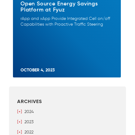
Open Source Energy Savings
Platform at Fyuz
rApp and xApp Provide Integrated Cell on/off
Capabilities with Proactive Traffic Steering
OCTOBER 4, 2023
ARCHIVES
[+]
2024
[+]
2023
[+]
2022