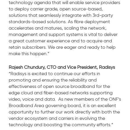
technology agenda that will enable service providers
to deploy carrier grade, open source-based,
solutions that seamlessly integrate with 3rd-party
standards-based solutions. As fibre deployment
accelerates and matures, scaling the network,
management and support systems is vital to deliver
a great customer experience and to acquire and
retain subscribers. We are eager and ready to help
make this happen.”
Rajesh Chundury, CTO and Vice President, Radisys
“Radisys is excited to continue our efforts in
promoting and ensuring the reliability and
effectiveness of open source broadband for the
edge cloud and fiber-based networks supporting
video, voice and data. As new members of the ONF’s
Broadband Area governing board, it is an excellent
opportunity to further our work directly with both the
vendor ecosystem and carriers in evolving the
technology and boosting the community efforts.”