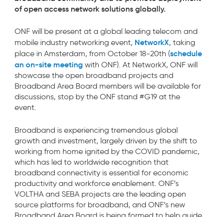
of open access network solutions globally.
ONF will be present at a global leading telecom and
NetworkX
mobile industry networking event,
, taking
schedule
place in Amsterdam, from October 18-20th (
an on-site meeting
with ONF). At NetworkX, ONF will
showcase the open broadband projects and
Broadband Area Board members will be available for
discussions, stop by the ONF stand #G19 at the
event.
Broadband is experiencing tremendous global
growth and investment, largely driven by the shift to
working from home ignited by the COVID pandemic,
which has led to worldwide recognition that
broadband connectivity is essential for economic
productivity and workforce enablement. ONF’s
VOLTHA and SEBA projects are the leading open
source platforms for broadband, and ONF’s new
Broadband Area Board is being formed to help guide