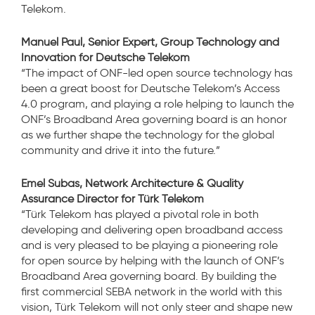
Telekom.
Manuel Paul, Senior Expert, Group Technology and
Innovation for Deutsche Telekom
“The impact of ONF-led open source technology has
been a great boost for Deutsche Telekom’s Access
4.0 program, and playing a role helping to launch the
ONF’s Broadband Area governing board is an honor
as we further shape the technology for the global
community and drive it into the future.”
Emel Subas, Network Architecture & Quality
Assurance Director for Türk Telekom
“Türk Telekom has played a pivotal role in both
developing and delivering open broadband access
and is very pleased to be playing a pioneering role
for open source by helping with the launch of ONF’s
Broadband Area governing board. By building the
first commercial SEBA network in the world with this
vision, Türk Telekom will not only steer and shape new