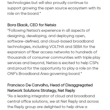
technologies but will also proudly continue to
support growing the open source ecosystem with its
role on the board.”
Bora Eliacik, CEO for Netsia
“Following Netsia’s experience in all aspects of
designing, developing, and deploying open,
software-defined, and cloud-based broadband
technologies, including VOLTHA and SEBA for
the
expansion of fiber access networks to hundreds of
thousands of consumer communities with triple play
services and beyond, Netsia is excited to help CSPs
and proud for the opportunity to play a role on the
ONF’s Broadband Area governing board.”
Francisco De Carvalho, Head of Disaggregated
Network Solutions Strategy, Net Reply
“As a leading integrator of cloud and broadband
central office solutions, we at Net Reply and across
the Reply group are delighted to help drive a