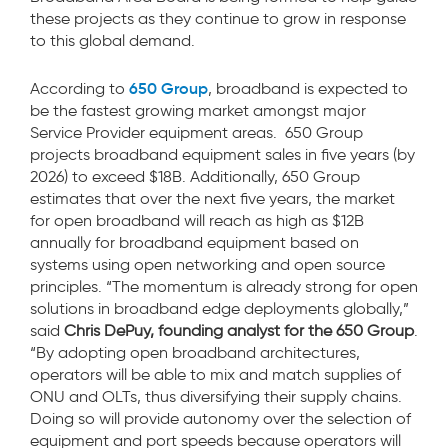
these projects as they continue to grow in response
to this global demand.
650 Group
According to
, broadband is expected to
be the fastest growing market amongst major
Service Provider equipment areas. 650 Group
projects broadband equipment sales in five years (by
2026) to exceed $18B. Additionally,
650 Group
estimates that over the next five years, the market
for open broadband will reach as high as $12B
annually for broadband equipment based on
systems using open networking and open source
principles. “The momentum is already strong for open
solutions in broadband edge deployments globally,”
said
Chris DePuy, founding analyst for the 650 Group
.
“By adopting open broadband architectures,
operators will be able to mix and match supplies of
ONU and OLTs, thus diversifying their supply chains.
Doing so will provide autonomy over the selection of
equipment and port speeds because operators will