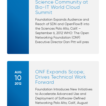
Science Community at
Bio-IT World Cloud
Summit
Foundation Expands Audience and
Reach of SDN and OpenFlow® into
the Sciences Palo Alto, Calif. –
September 6, 2012 WHO: The Open
Networking Foundation (ONF)
Executive Director Dan Pitt will pres
ONF Expands Scope;
AUG
10
Drives Technical Work
Forward
2012
Foundation Introduces New Initiatives
to Accelerate Advanced Use and
Deployment of Software-Defined
Networking Palo Alto, Calif., August