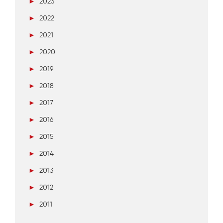
►
2023
►
2022
►
2021
►
2020
►
2019
►
2018
►
2017
►
2016
►
2015
►
2014
►
2013
►
2012
►
2011