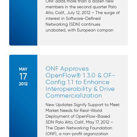
ONF adds more than a dozen new
members in the second quarter Palo
Alto, Calif., July 12, 2012 – The surge of
interest in Software-Defined
Networking (SDN) continues
unabated, with European compan
ONF Approves
MAY
17
OpenFlow® 1.3.0 & OF-
Config 1.1 to Enhance
2012
Interoperability & Drive
Commercialization
New Updates Signify Support to Meet
Market Needs for Real-World
Deployment of OpenFlow-Based
SDN Palo Alto, Calif., May 17, 2012 –
The Open Networking Foundation
(ONF), a non-profit organization