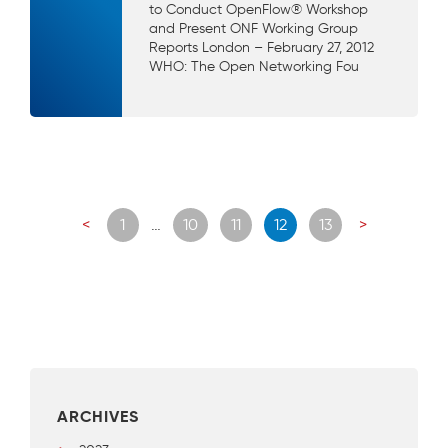
to Conduct OpenFlow® Workshop
and Present ONF Working Group
Reports London – February 27, 2012
WHO: The Open Networking Fou
Posts
<
1
…
10
11
12
13
>
navigation
ARCHIVES