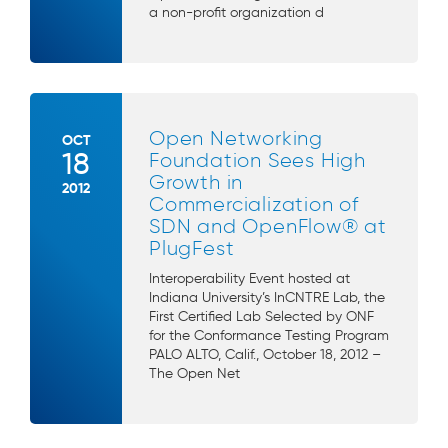
a non-profit organization d
Open Networking
OCT
18
Foundation Sees High
Growth in
2012
Commercialization of
SDN and OpenFlow® at
PlugFest
Interoperability Event hosted at
Indiana University’s InCNTRE Lab, the
First Certified Lab Selected by ONF
for the Conformance Testing Program
PALO ALTO, Calif., October 18, 2012 –
The Open Net