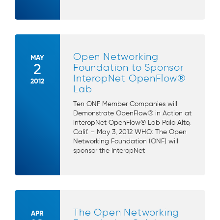
Open Networking
MAY
2
Foundation to Sponsor
InteropNet OpenFlow®
2012
Lab
Ten ONF Member Companies will
Demonstrate OpenFlow® in Action at
InteropNet OpenFlow® Lab Palo Alto,
Calif. – May 3, 2012 WHO: The Open
Networking Foundation (ONF) will
sponsor the InteropNet
The Open Networking
APR