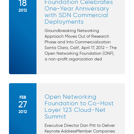
18
Foundation Celebrates
One-Year Anniversary
2012
with SDN Commercial
Deployments
Groundbreaking Networking
Approach Moves Out of Research
Phase and Into Commercialization
Santa Clara, Calif., April 17, 2012 – The
Open Networking Foundation (ONF),
a non-profit organization ded
Open Networking
FEB
27
Foundation to Co-Host
Layer 123 Cloud-Net
2012
Summit
Executive Director Dan Pitt to Deliver
Keynote AddressMember Companies