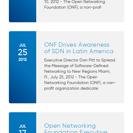
10, 2012 - The Open Networking
Foundation (ONF), a non-profi
ONF Drives Awareness
JUL
25
of SDN in Latin America
2012
Executive Director Dan Pitt to Spread
the Message of Software-Defined
Networking to New Regions Miami,
Fl., July 25, 2012 - The Open
Networking Foundation (ONF), a non-
profit organization dedicate
Open Networking
JUL
Foundation Executive