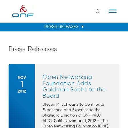
Naviga
Press Releases
Open Networking
NOV
1
Foundation Adds
Goldman Sachs to the
2012
Board
Steven M. Schwartz to Contribute
Experience and Expertise to the
Strategic Direction of ONF PALO
ALTO, Calif., November 1, 2012 – The
Open Networking Foundation (ONF),