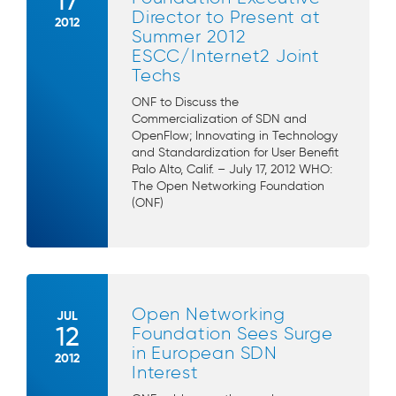
17
Director to Present at
2012
Summer 2012
ESCC/Internet2 Joint
Techs
ONF to Discuss the
Commercialization of SDN and
OpenFlow; Innovating in Technology
and Standardization for User Benefit
Palo Alto, Calif. – July 17, 2012 WHO:
The Open Networking Foundation
(ONF)
Open Networking
JUL
12
Foundation Sees Surge
in European SDN
2012
Interest