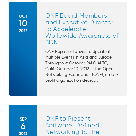
ONF Board Members
OCT
10
and Executive Director
to Accelerate
2012
Worldwide Awareness of
SDN
ONF Representatives to Speak at
Multiple Events in Asia and Europe
Throughout October PALO ALTO,
Calif., October 10, 2012 – The Open
Networking Foundation (ONF), a non-
profit organization dedicat
ONF to Present
SEP
6
Software-Defined
Networking to the
2012