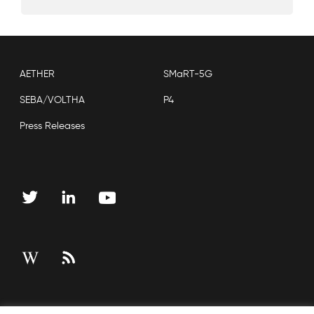
AETHER
SMaRT-5G
SEBA/VOLTHA
P4
Press Releases